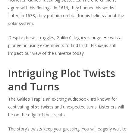
agree with his findings. In 1616, they banned his works.
Later, in 1633, they put him on trial for his beliefs about the
solar system.
Despite these struggles, Galileo’s legacy is huge. He was a
pioneer in using experiments to find truth. His ideas still
impact
our view of the universe today.
Intriguing Plot Twists
and Turns
The Galileo Trap is an exciting audiobook. It’s known for
captivating
plot twists
and unexpected turns. Listeners will
be on the edge of their seats.
The story’s twists keep you guessing. You will eagerly wait to