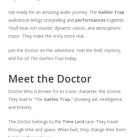
Get ready for an amazing audio journey. The
Galileo Trap
audiobook brings storytelling and
performances
together.
You’ll hear rich sounds, dynamic voices, and atmospheric
music. They make the story more real.
Join the Doctor on this adventure. Feel the thrill, mystery,
and fun of
The Galileo Trap
today.
Meet the Doctor
Doctor Who is known for its iconic character, the Doctor.
They lead in “The
Galileo Trap
,” showing wit, intelligence,
and bravery.
The Doctor belongs to the
Time Lord
race. They travel
through time and space. When hurt, they change their form