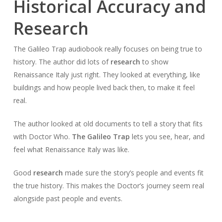
Historical Accuracy and
Research
The Galileo Trap audiobook really focuses on being true to
history. The author did lots of
research
to show
Renaissance Italy just right. They looked at everything, like
buildings and how people lived back then, to make it feel
real.
The author looked at old documents to tell a story that fits
with Doctor Who.
The Galileo Trap
lets you see, hear, and
feel what Renaissance Italy was like.
Good
research
made sure the story’s people and events fit
the true history. This makes the Doctor’s journey seem real
alongside past people and events.