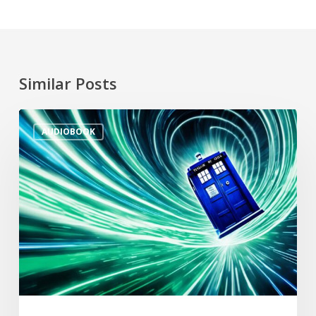
Similar Posts
AUDIOBOOK