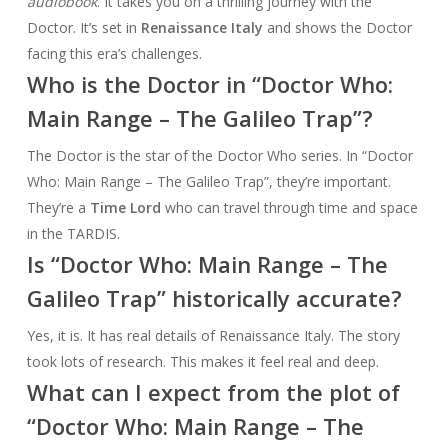
audiobook
. It takes you on a thrilling journey with the
Doctor. It’s set in
Renaissance Italy
and shows the Doctor
facing this era’s challenges.
Who is the Doctor in “Doctor Who:
Main Range – The Galileo Trap”?
The Doctor is the star of the Doctor Who series. In “Doctor
Who: Main Range – The Galileo Trap”, they’re important.
They’re a
Time Lord
who can travel through time and space
in the TARDIS.
Is “Doctor Who: Main Range – The
Galileo Trap” historically accurate?
Yes, it is. It has real details of Renaissance Italy. The story
took lots of research. This makes it feel real and deep.
What can I expect from the plot of
“Doctor Who: Main Range – The