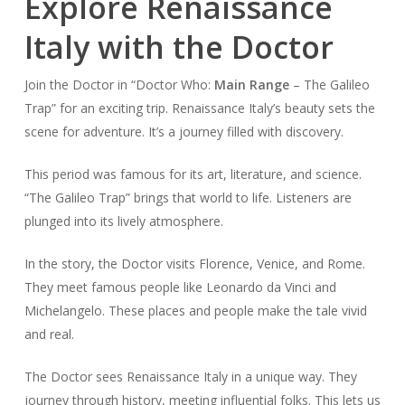
Explore Renaissance
Italy with the Doctor
Join the Doctor in “Doctor Who:
Main Range
– The Galileo
Trap” for an exciting trip. Renaissance Italy’s beauty sets the
scene for adventure. It’s a journey filled with discovery.
This period was famous for its art, literature, and science.
“The Galileo Trap” brings that world to life. Listeners are
plunged into its lively atmosphere.
In the story, the Doctor visits Florence, Venice, and Rome.
They meet famous people like Leonardo da Vinci and
Michelangelo. These places and people make the tale vivid
and real.
The Doctor sees Renaissance Italy in a unique way. They
journey through history, meeting influential folks. This lets us