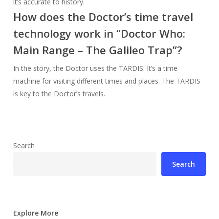
it’s accurate to history.
How does the Doctor’s time travel
technology work in “Doctor Who:
Main Range – The Galileo Trap”?
In the story, the Doctor uses the TARDIS. It’s a time
machine for visiting different times and places. The TARDIS
is key to the Doctor’s travels.
Search
Search
Explore More