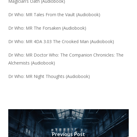
Magician’s Oath (Audiobook)
Dr Who: MR Tales From the Vault (Audiobook)
Dr Who: MR The Forsaken (Audiobook)
Dr Who: MR 4DA 3.03 The Crooked Man (Audiobook)
Dr Who: MR Doctor Who: The Companion Chronicles: The
Alchemists (Audiobook)
Dr Who: MR Night Thoughts (Audiobook)
Previous Post