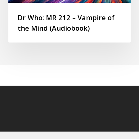
Dr Who: MR 212 – Vampire of
the Mind (Audiobook)
© 2026 DoctorWhoAudiobooks.com.