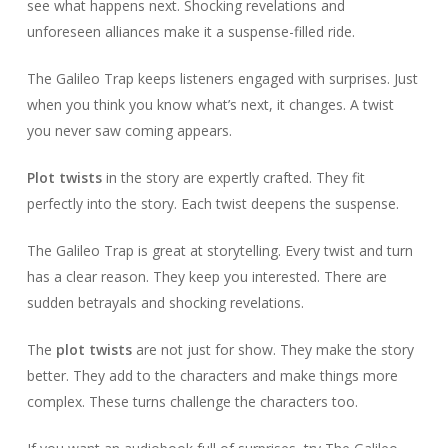
see what happens next. Shocking revelations and
unforeseen alliances make it a suspense-filled ride.
The Galileo Trap keeps listeners engaged with surprises. Just
when you think you know what’s next, it changes. A twist
you never saw coming appears.
Plot twists
in the story are expertly crafted. They fit
perfectly into the story. Each twist deepens the suspense.
The Galileo Trap is great at storytelling. Every twist and turn
has a clear reason. They keep you interested. There are
sudden betrayals and shocking revelations.
The
plot twists
are not just for show. They make the story
better. They add to the characters and make things more
complex. These turns challenge the characters too.