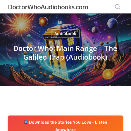
Skip
DoctorWhoAudiobooks.com
to
searc
main
content
Audiobook
Doctor Who: Main Range – The
Galileo Trap (Audiobook)
Download the Stories You Love - Listen
Anywhere