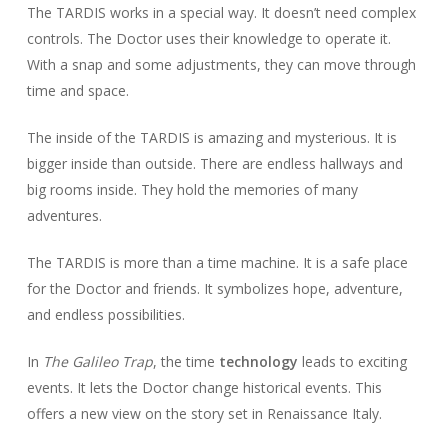
The TARDIS works in a special way. It doesn’t need complex
controls. The Doctor uses their knowledge to operate it.
With a snap and some adjustments, they can move through
time and space.
The inside of the TARDIS is amazing and mysterious. It is
bigger inside than outside. There are endless hallways and
big rooms inside. They hold the memories of many
adventures.
The TARDIS is more than a time machine. It is a safe place
for the Doctor and friends. It symbolizes hope, adventure,
and endless possibilities.
In
The Galileo Trap
, the time
technology
leads to exciting
events. It lets the Doctor change historical events. This
offers a new view on the story set in Renaissance Italy.