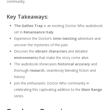
community.
Key Takeaways:
The Galileo Trap
is an exciting Doctor Who audiobook
set in
Renaissance Italy
.
Experience the Doctor’s
time-twisting
adventure and
uncover the mysteries of the past.
Discover the
vibrant characters
and detailed
environments
that make the story come alive.
The audiobook showcases
historical accuracy
and
thorough
research
, seamlessly blending fiction and
history.
Join the enthusiastic Doctor Who community in
celebrating this captivating addition to the
Main Range
series.