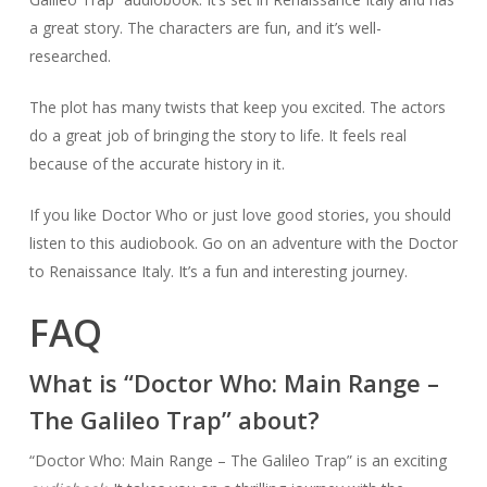
a great story. The characters are fun, and it’s well-
researched.
The plot has many twists that keep you excited. The actors
do a great job of bringing the story to life. It feels real
because of the accurate history in it.
If you like Doctor Who or just love good stories, you should
listen to this audiobook. Go on an adventure with the Doctor
to Renaissance Italy. It’s a fun and interesting journey.
FAQ
What is “Doctor Who: Main Range –
The Galileo Trap” about?
“Doctor Who: Main Range – The Galileo Trap” is an exciting