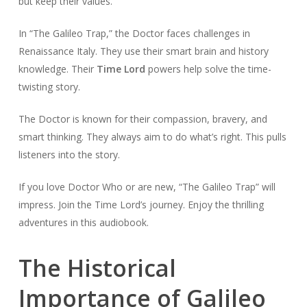
but keep their values.
In “The Galileo Trap,” the Doctor faces challenges in
Renaissance Italy. They use their smart brain and history
knowledge. Their
Time Lord
powers help solve the time-
twisting story.
The Doctor is known for their compassion, bravery, and
smart thinking. They always aim to do what’s right. This pulls
listeners into the story.
If you love Doctor Who or are new, “The Galileo Trap” will
impress. Join the Time Lord’s journey. Enjoy the thrilling
adventures in this audiobook.
The Historical
Importance of Galileo