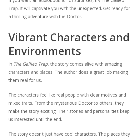
If you want an audiobook full of surprises, try The Galileo
Trap. It will captivate you with the unexpected. Get ready for
a thrilling adventure with the Doctor.
Vibrant Characters and
Environments
In
The Galileo Trap
, the story comes alive with amazing
characters and places. The author does a great job making
them real for us.
The characters feel like real people with clear motives and
mixed traits. From the mysterious Doctor to others, they
make the story exciting. Their stories and personalities keep
us interested until the end.
The story doesn’t just have cool characters. The places they