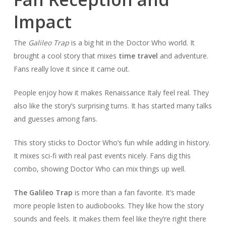
Impact
The
Galileo Trap
is a big hit in the Doctor Who world. It
brought a cool story that mixes
time travel
and adventure.
Fans really love it since it came out.
People enjoy how it makes Renaissance Italy feel real. They
also like the story’s surprising turns. It has started many talks
and guesses among fans.
This story sticks to Doctor Who’s fun while adding in history.
It mixes sci-fi with real past events nicely. Fans dig this
combo, showing Doctor Who can mix things up well.
The Galileo Trap
is more than a fan favorite. It’s made
more people listen to audiobooks. They like how the story
sounds and feels. It makes them feel like they’re right there