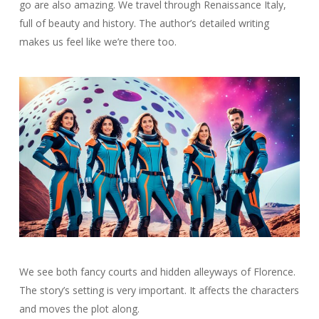
go are also amazing. We travel through Renaissance Italy,
full of beauty and history. The author’s detailed writing
makes us feel like we’re there too.
We see both fancy courts and hidden alleyways of Florence.
The story’s setting is very important. It affects the characters
and moves the plot along.