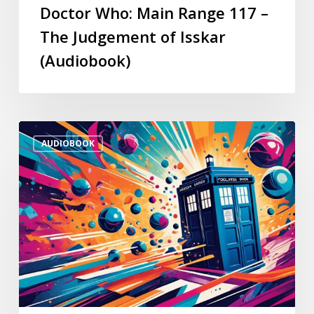
Doctor Who: Main Range 117 –
The Judgement of Isskar
(Audiobook)
AUDIOBOOK