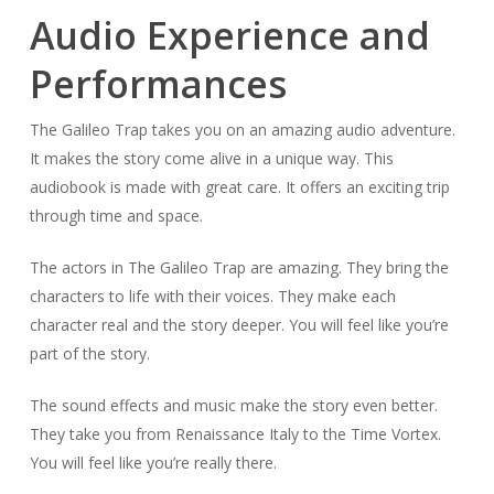
Audio Experience and
Performances
The Galileo Trap takes you on an amazing audio adventure.
It makes the story come alive in a unique way. This
audiobook is made with great care. It offers an exciting trip
through time and space.
The actors in The Galileo Trap are amazing. They bring the
characters to life with their voices. They make each
character real and the story deeper. You will feel like you’re
part of the story.
The sound effects and music make the story even better.
They take you from Renaissance Italy to the Time Vortex.
You will feel like you’re really there.