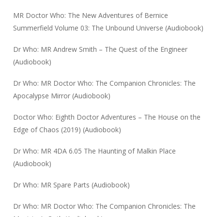
MR Doctor Who: The New Adventures of Bernice
Summerfield Volume 03: The Unbound Universe (Audiobook)
Dr Who: MR Andrew Smith – The Quest of the Engineer
(Audiobook)
Dr Who: MR Doctor Who: The Companion Chronicles: The
Apocalypse Mirror (Audiobook)
Doctor Who: Eighth Doctor Adventures – The House on the
Edge of Chaos (2019) (Audiobook)
Dr Who: MR 4DA 6.05 The Haunting of Malkin Place
(Audiobook)
Dr Who: MR Spare Parts (Audiobook)
Dr Who: MR Doctor Who: The Companion Chronicles: The