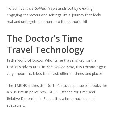
To sum up,
The Galileo Trap
stands out by creating
engaging characters and settings. It’s a journey that feels
real and unforgettable thanks to the author’s skill.
The Doctor’s Time
Travel Technology
In the world of Doctor Who,
time travel
is key for the
Doctor’s adventures. In
The Galileo Trap
, this
technology
is
very important. It lets them visit different times and places.
The TARDIS makes the Doctor’s travels possible. It looks like
a blue British police box. TARDIS stands for Time and
Relative Dimension in Space. It is a time machine and
spacecraft.