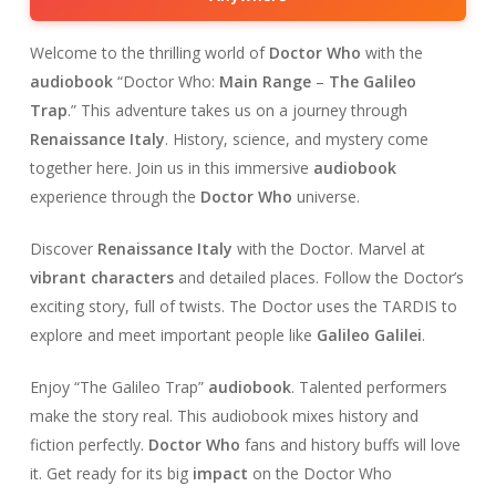
Welcome to the thrilling world of
Doctor Who
with the
audiobook
“Doctor Who:
Main Range
–
The Galileo
Trap
.” This adventure takes us on a journey through
Renaissance Italy
. History, science, and mystery come
together here. Join us in this immersive
audiobook
experience through the
Doctor Who
universe.
Discover
Renaissance Italy
with the Doctor. Marvel at
vibrant characters
and detailed places. Follow the Doctor’s
exciting story, full of twists. The Doctor uses the TARDIS to
explore and meet important people like
Galileo Galilei
.
Enjoy “The Galileo Trap”
audiobook
. Talented performers
make the story real. This audiobook mixes history and
fiction perfectly.
Doctor Who
fans and history buffs will love
it. Get ready for its big
impact
on the Doctor Who