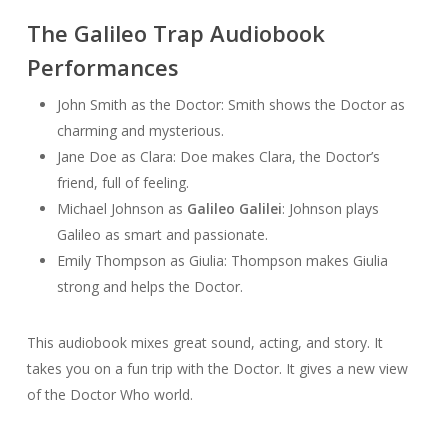
The Galileo Trap Audiobook
Performances
John Smith as the Doctor: Smith shows the Doctor as
charming and mysterious.
Jane Doe as Clara: Doe makes Clara, the Doctor’s
friend, full of feeling.
Michael Johnson as
Galileo Galilei
: Johnson plays
Galileo as smart and passionate.
Emily Thompson as Giulia: Thompson makes Giulia
strong and helps the Doctor.
This audiobook mixes great sound, acting, and story. It
takes you on a fun trip with the Doctor. It gives a new view
of the Doctor Who world.