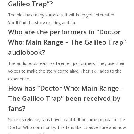
Galileo Trap”?
The plot has many surprises. It will keep you interested.
You’ll find the story exciting and fun.
Who are the performers in “Doctor
Who: Main Range – The Galileo Trap”
audiobook?
The audiobook features talented performers. They use their
voices to make the story come alive. Their skill adds to the
experience.
How has “Doctor Who: Main Range –
The Galileo Trap” been received by
fans?
Since its release, fans have loved it. It became popular in the
Doctor Who community. The fans like its adventure and how