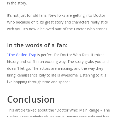
in the story.
It’s not just for old fans. New folks are getting into Doctor
Who because of it. Its great story and characters really stick
with you. It’s now a beloved part of the Doctor Who stories.
In the words of a fan:
“
The Galileo Trap
is perfect for Doctor Who fans. It mixes
history and sci-fi in an exciting way. The story grabs you and
doesn’t let go. The actors are amazing, and the way they
bring Renaissance Italy to life is awesome. Listening to it is
like hopping through time and space.”
Conclusion
This article talked about the “Doctor Who: Main Range – The
Galileo Trap” audiobook. It’s set in Renaissance Italy and has