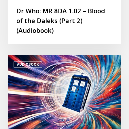
Dr Who: MR 8DA 1.02 – Blood
of the Daleks (Part 2)
(Audiobook)
AUDIOBOOK