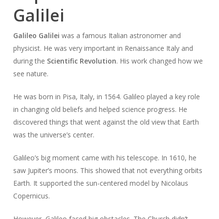
Galilei
Galileo Galilei
was a famous Italian astronomer and
physicist. He was very important in Renaissance Italy and
during the
Scientific Revolution
. His work changed how we
see nature.
He was born in Pisa, Italy, in 1564. Galileo played a key role
in changing old beliefs and helped science progress. He
discovered things that went against the old view that Earth
was the universe’s center.
Galileo’s big moment came with his telescope. In 1610, he
saw Jupiter’s moons. This showed that not everything orbits
Earth. It supported the sun-centered model by Nicolaus
Copernicus.
However, Galileo faced big obstacles. The Church didn’t