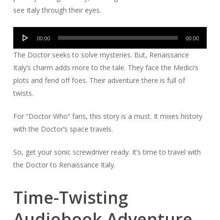
see Italy through their eyes.
Audio
00:00
00:00
Player
The Doctor seeks to solve mysteries. But, Renaissance
Italy’s charm adds more to the tale. They face the Medici’s
plots and fend off foes. Their adventure there is full of
twists.
For “Doctor Who” fans, this story is a must. It mixes history
with the Doctor’s space travels.
So, get your sonic screwdriver ready. It’s time to travel with
the Doctor to Renaissance Italy.
Time-Twisting
Audiobook Adventure