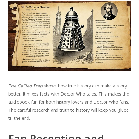
The Galileo Trap
shows how true history can make a story
better. It mixes facts with Doctor Who tales. This makes the
audiobook fun for both history lovers and Doctor Who fans.
The careful research and truth to history will keep you glued
till the end.
Fan Reception and