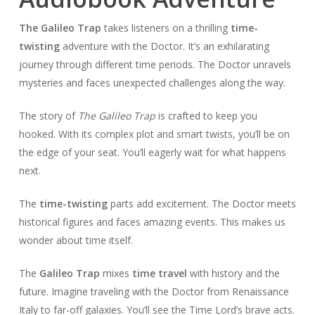
The Galileo Trap
takes listeners on a thrilling
time-
twisting
adventure with the Doctor. It’s an exhilarating
journey through different time periods. The Doctor unravels
mysteries and faces unexpected challenges along the way.
The story of
The Galileo Trap
is crafted to keep you
hooked. With its complex plot and smart twists, you’ll be on
the edge of your seat. You’ll eagerly wait for what happens
next.
The
time-twisting
parts add excitement. The Doctor meets
historical figures and faces amazing events. This makes us
wonder about time itself.
The
Galileo Trap
mixes
time travel
with history and the
future. Imagine traveling with the Doctor from Renaissance
Italy to far-off galaxies. You’ll see the Time Lord’s brave acts.