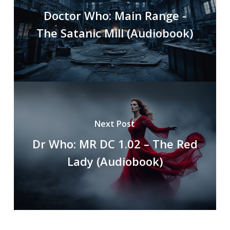
Doctor Who: Main Range -
The Satanic Mill (Audiobook)
Next Post
Dr Who: MR DC 1.02 – The Red
Lady (Audiobook)