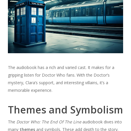
The audiobook has a rich and varied cast. It makes for a
gripping listen for Doctor Who fans. With the Doctor’s
mystery, Clara’s support, and interesting villains, it’s a
memorable experience.
Themes and Symbolism
The
Doctor Who: The End Of The Line
audiobook dives into
many
themes
and symbols. These add depth to the story.