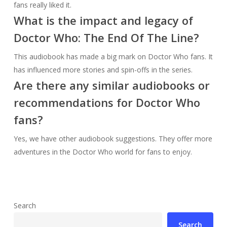
fans really liked it.
What is the impact and legacy of
Doctor Who: The End Of The Line?
This audiobook has made a big mark on Doctor Who fans. It
has influenced more stories and spin-offs in the series.
Are there any similar audiobooks or
recommendations for Doctor Who
fans?
Yes, we have other audiobook suggestions. They offer more
adventures in the Doctor Who world for fans to enjoy.
Search
Search