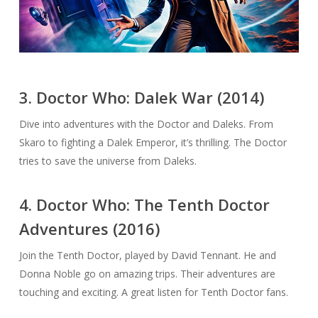
3. Doctor Who: Dalek War (2014)
Dive into adventures with the Doctor and Daleks. From
Skaro to fighting a Dalek Emperor, it’s thrilling. The Doctor
tries to save the universe from Daleks.
4. Doctor Who: The Tenth Doctor
Adventures (2016)
Join the Tenth Doctor, played by David Tennant. He and
Donna Noble go on amazing trips. Their adventures are
touching and exciting. A great listen for Tenth Doctor fans.