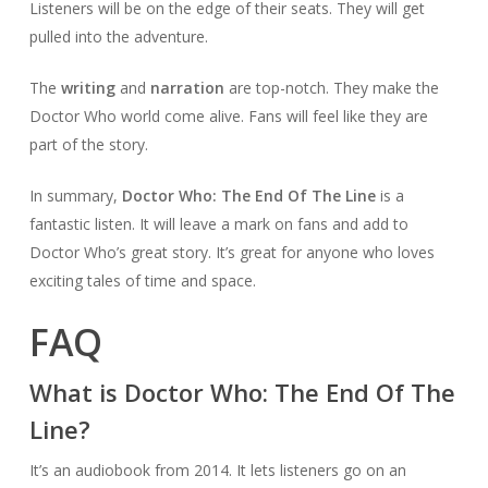
Listeners will be on the edge of their seats. They will get
pulled into the adventure.
The
writing
and
narration
are top-notch. They make the
Doctor Who world come alive. Fans will feel like they are
part of the story.
In summary,
Doctor Who: The End Of The Line
is a
fantastic listen. It will leave a mark on fans and add to
Doctor Who’s great story. It’s great for anyone who loves
exciting tales of time and space.
FAQ
What is Doctor Who: The End Of The
Line?
It’s an audiobook from 2014. It lets listeners go on an