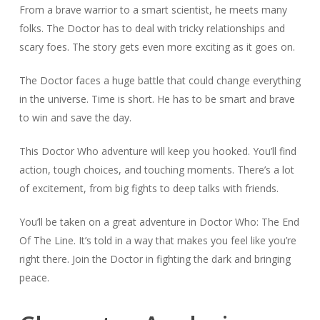
From a brave warrior to a smart scientist, he meets many
folks. The Doctor has to deal with tricky relationships and
scary foes. The story gets even more exciting as it goes on.
The Doctor faces a huge battle that could change everything
in the universe. Time is short. He has to be smart and brave
to win and save the day.
This Doctor Who adventure will keep you hooked. You’ll find
action, tough choices, and touching moments. There’s a lot
of excitement, from big fights to deep talks with friends.
You’ll be taken on a great adventure in Doctor Who: The End
Of The Line. It’s told in a way that makes you feel like you’re
right there. Join the Doctor in fighting the dark and bringing
peace.