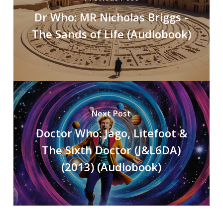
Dr Who: MR Nicholas Briggs -
The Sands of Life (Audiobook)
Next Post
Doctor Who: Jago, Litefoot &
The Sixth Doctor (J&L6DA)
(2013) (Audiobook)