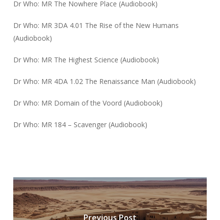
Dr Who: MR The Nowhere Place (Audiobook)
Dr Who: MR 3DA 4.01 The Rise of the New Humans
(Audiobook)
Dr Who: MR The Highest Science (Audiobook)
Dr Who: MR 4DA 1.02 The Renaissance Man (Audiobook)
Dr Who: MR Domain of the Voord (Audiobook)
Dr Who: MR 184 – Scavenger (Audiobook)
Previous Post