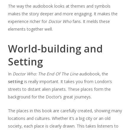
The way the audiobook looks at themes and symbols
makes the story deeper and more engaging. It makes the
experience richer for
Doctor Who
fans. It melds these
elements together well.
World-building and
Setting
In
Doctor Who: The End Of The Line
audiobook, the
setting
is really important. It takes you from London’s
streets to distant alien planets. These places form the
background for the Doctor’s great journeys.
The places in this book are carefully created, showing many
locations and cultures. Whether it’s a big city or an old
society, each place is clearly drawn. This takes listeners to