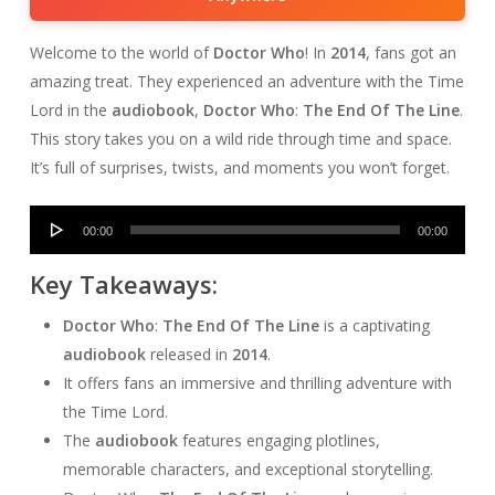
Welcome to the world of
Doctor Who
! In
2014
, fans got an
amazing treat. They experienced an adventure with the Time
Lord in the
audiobook
,
Doctor Who
:
The End Of The Line
.
This story takes you on a wild ride through time and space.
It’s full of surprises, twists, and moments you won’t forget.
Audio
00:00
00:00
Player
Key Takeaways:
Doctor Who
:
The End Of The Line
is a captivating
audiobook
released in
2014
.
It offers fans an immersive and thrilling adventure with
the Time Lord.
The
audiobook
features engaging plotlines,
memorable characters, and exceptional storytelling.