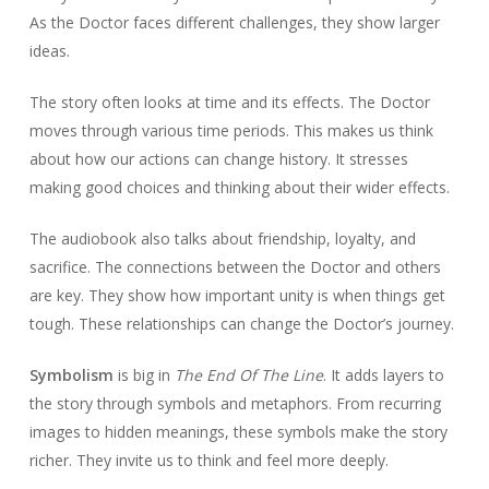
As the Doctor faces different challenges, they show larger
ideas.
The story often looks at time and its effects. The Doctor
moves through various time periods. This makes us think
about how our actions can change history. It stresses
making good choices and thinking about their wider effects.
The audiobook also talks about friendship, loyalty, and
sacrifice. The connections between the Doctor and others
are key. They show how important unity is when things get
tough. These relationships can change the Doctor’s journey.
Symbolism
is big in
The End Of The Line
. It adds layers to
the story through symbols and metaphors. From recurring
images to hidden meanings, these symbols make the story
richer. They invite us to think and feel more deeply.