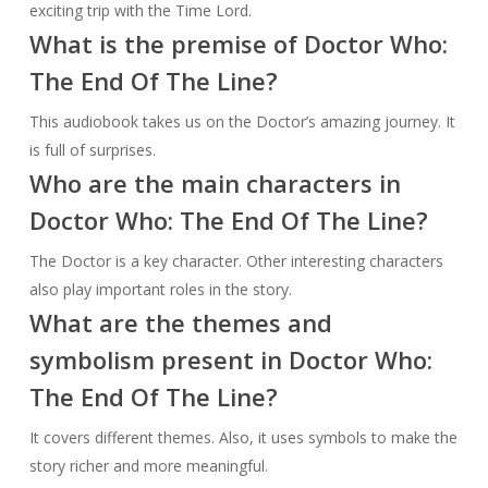
exciting trip with the Time Lord.
What is the premise of Doctor Who:
The End Of The Line?
This audiobook takes us on the Doctor’s amazing journey. It
is full of surprises.
Who are the main characters in
Doctor Who: The End Of The Line?
The Doctor is a key character. Other interesting characters
also play important roles in the story.
What are the themes and
symbolism present in Doctor Who:
The End Of The Line?
It covers different themes. Also, it uses symbols to make the
story richer and more meaningful.