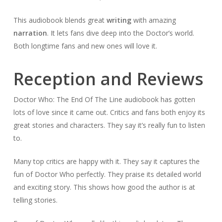
This audiobook blends great
writing
with amazing
narration
. It lets fans dive deep into the Doctor’s world.
Both longtime fans and new ones will love it.
Reception and Reviews
Doctor Who: The End Of The Line audiobook has gotten
lots of love since it came out. Critics and fans both enjoy its
great stories and characters. They say it’s really fun to listen
to.
Many top critics are happy with it. They say it captures the
fun of Doctor Who perfectly. They praise its detailed world
and exciting story. This shows how good the author is at
telling stories.