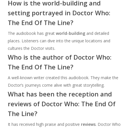
How is the world-building and
setting portrayed in Doctor Who:
The End Of The Line?
The audiobook has great
world-building
and detailed
places. Listeners can dive into the unique locations and
cultures the Doctor visits.
Who is the author of Doctor Who:
The End Of The Line?
A well-known writer created this audiobook. They make the
Doctor’s journeys come alive with great storytelling.
What has been the reception and
reviews of Doctor Who: The End Of
The Line?
It has received high praise and positive
reviews
. Doctor Who