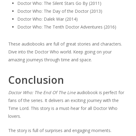
Doctor Who: The Silent Stars Go By (2011)
Doctor Who: The Day of the Doctor (2013)
Doctor Who: Dalek War (2014)
Doctor Who: The Tenth Doctor Adventures (2016)
These audiobooks are full of great stories and characters.
Dive into the Doctor Who world. Keep going on your
amazing journeys through time and space.
Conclusion
Doctor Who: The End Of The Line
audiobook is perfect for
fans of the series. It delivers an exciting journey with the
Time Lord. This story is a must-hear for all Doctor Who
lovers.
The story is full of surprises and engaging moments.