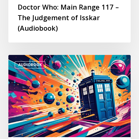
Doctor Who: Main Range 117 –
The Judgement of Isskar
(Audiobook)
AUDIOBOOK