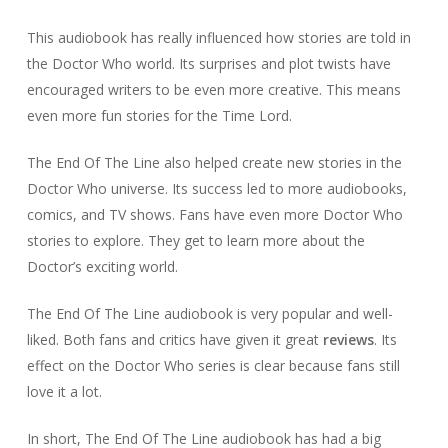
This audiobook has really influenced how stories are told in
the Doctor Who world. Its surprises and plot twists have
encouraged writers to be even more creative. This means
even more fun stories for the Time Lord.
The End Of The Line also helped create new stories in the
Doctor Who universe. Its success led to more audiobooks,
comics, and TV shows. Fans have even more Doctor Who
stories to explore. They get to learn more about the
Doctor’s exciting world.
The End Of The Line audiobook is very popular and well-
liked. Both fans and critics have given it great
reviews
. Its
effect on the Doctor Who series is clear because fans still
love it a lot.
In short, The End Of The Line audiobook has had a big