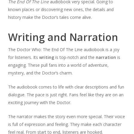
The End Of The Line
audiobook very special. Going to
known places or discovering new ones, the details and
history make the Doctor’s tales come alive.
Writing and Narration
The Doctor Who: The End Of The Line audiobook is a joy
for listeners. Its
writing
is top-notch and the
narration
is
engaging. These pull fans into a world of adventure,
mystery, and the Doctor’s charm.
The audiobook comes to life with clear descriptions and fun
dialogue. The pace is just right. Fans feel like they are on an
exciting journey with the Doctor.
The narrator makes the story even more special. Their voice
is full of expression and feeling. They make each character
feel real. From start to end, listeners are hooked.