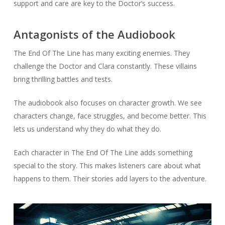
support and care are key to the Doctor’s success.
Antagonists of the Audiobook
The End Of The Line has many exciting enemies. They
challenge the Doctor and Clara constantly. These villains
bring thrilling battles and tests.
The audiobook also focuses on character growth. We see
characters change, face struggles, and become better. This
lets us understand why they do what they do.
Each character in The End Of The Line adds something
special to the story. This makes listeners care about what
happens to them. Their stories add layers to the adventure.