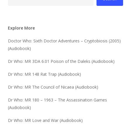
Explore More
Doctor Who: Sixth Doctor Adventures – Cryptobiosis (2005)
(Audiobook)
Dr Who: MR 3DA 6.01 Poison of the Daleks (Audiobook)
Dr Who: MR 148 Rat Trap (Audiobook)
Dr Who: MR The Council of Nicaea (Audiobook)
Dr Who: MR 180 – 1963 – The Assassination Games
(Audiobook)
Dr Who: MR Love and War (Audiobook)