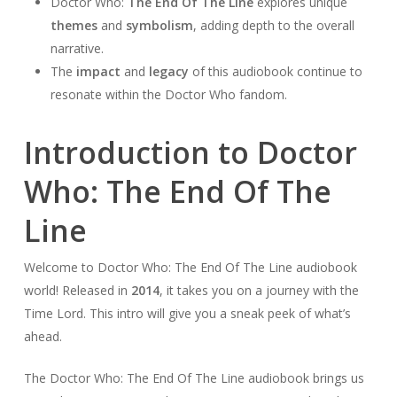
Doctor Who:
The End Of The Line
explores unique
themes
and
symbolism
, adding depth to the overall
narrative.
The
impact
and
legacy
of this audiobook continue to
resonate within the Doctor Who fandom.
Introduction to Doctor
Who: The End Of The
Line
Welcome to Doctor Who: The End Of The Line audiobook
world! Released in
2014
, it takes you on a journey with the
Time Lord. This intro will give you a sneak peek of what’s
ahead.
The Doctor Who: The End Of The Line audiobook brings us