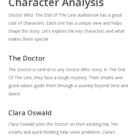
Character Analysis
Doctor Who: The End Of The Line audiobook has a great
cast of characters. Each one has a unique view and helps
shape the story. Let’s explore the key characters and what
makes them special.
The Doctor
The Doctor is central to any Doctor Who story. In The End
Of The Line, they face a tough mystery. Their smarts and
good values guide them through a journey beyond time and
space.
Clara Oswald
Clara Oswald joins the Doctor on their exciting trip. Her
smarts and quick thinking help solve problems. Clara’s