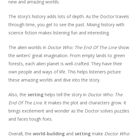
new and amazing worlds.
The story’s history adds lots of depth. As the Doctor travels
through time, you get to see the past. Mixing history with
science fiction makes listening fun and interesting.
The alien worlds in
Doctor Who: The End Of The Line
show
the writers’ great imagination. From empty lands to green
forests, each alien planet is well-crafted. They have their
own people and ways of life. This helps listeners picture
these amazing worlds and dive into the story.
Also, the
setting
helps tell the story in
Doctor Who: The
End Of The Line
. It makes the plot and characters grow. It
brings excitement and wonder as the Doctor solves puzzles
and faces tough foes.
Overall, the
world-building
and
setting
make
Doctor Who: