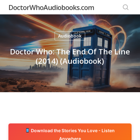
Skip
DoctorWhoAudiobooks.com
to
searc
main
content
Audiobook
Doctor Who: The End Of The Line
(2014) (Audiobook)
Download the Stories You Love - Listen
Anywhere