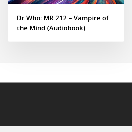
Dr Who: MR 212 – Vampire of
the Mind (Audiobook)
© 2026 DoctorWhoAudiobooks.com.