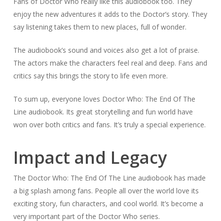
Fans of Doctor Who really like this audiobook too. They
enjoy the new adventures it adds to the Doctor’s story. They
say listening takes them to new places, full of wonder.
The audiobook’s sound and voices also get a lot of praise.
The actors make the characters feel real and deep. Fans and
critics say this brings the story to life even more.
To sum up, everyone loves Doctor Who: The End Of The
Line audiobook. Its great storytelling and fun world have
won over both critics and fans. It’s truly a special experience.
Impact and Legacy
The Doctor Who: The End Of The Line audiobook has made
a big splash among fans. People all over the world love its
exciting story, fun characters, and cool world. It’s become a
very important part of the Doctor Who series.