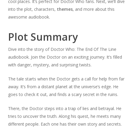
cool places. It’s perfect for Doctor Who fans. Next, we’ll dive
into the plot, characters,
themes
, and more about this
awesome audiobook.
Plot Summary
Dive into the story of Doctor Who: The End Of The Line
audiobook. Join the Doctor on an exciting journey. It’s filled
with danger, mystery, and surprising twists.
The tale starts when the Doctor gets a call for help from far
away. It’s from a distant planet at the universe’s edge. He
goes to check it out, and finds a scary secret in the ruins.
There, the Doctor steps into a trap of lies and betrayal. He
tries to uncover the truth. Along his quest, he meets many
different people. Each one has their own story and secrets.