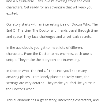
into a big universe. Fans love its exciting story and cool
characters. Get ready for an adventure that will keep you
excited.
Our story starts with an interesting idea of Doctor Who: The
End Of The Line. The Doctor and friends travel through time
and space. They face challenges and unveil dark secrets.
In the audiobook, you get to meet lots of different
characters. From the Doctor to his enemies, each one is
unique. They make the story rich and interesting.
In Doctor Who: The End Of The Line, you’ll see many
amazing places. From lonely planets to lively cities, the
settings are very detailed. They make you feel like you’re in
the Doctor’s world.
This audiobook has a great story, interesting characters, and