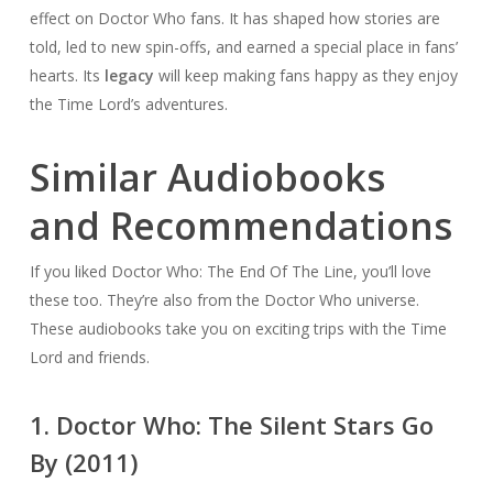
effect on Doctor Who fans. It has shaped how stories are
told, led to new spin-offs, and earned a special place in fans’
hearts. Its
legacy
will keep making fans happy as they enjoy
the Time Lord’s adventures.
Similar Audiobooks
and Recommendations
If you liked Doctor Who: The End Of The Line, you’ll love
these too. They’re also from the Doctor Who universe.
These audiobooks take you on exciting trips with the Time
Lord and friends.
1. Doctor Who: The Silent Stars Go
By (2011)