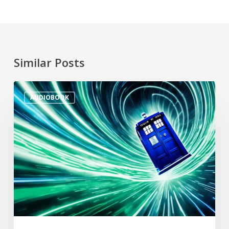
Similar Posts
AUDIOBOOK