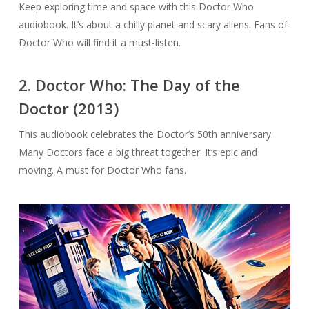
Keep exploring time and space with this Doctor Who
audiobook. It’s about a chilly planet and scary aliens. Fans of
Doctor Who will find it a must-listen.
2. Doctor Who: The Day of the
Doctor (2013)
This audiobook celebrates the Doctor’s 50th anniversary.
Many Doctors face a big threat together. It’s epic and
moving. A must for Doctor Who fans.