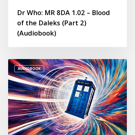
Dr Who: MR 8DA 1.02 – Blood
of the Daleks (Part 2)
(Audiobook)
AUDIOBOOK