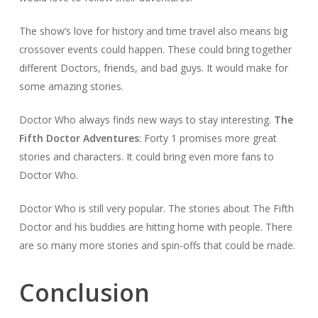
The show’s love for history and time travel also means big
crossover events could happen. These could bring together
different Doctors, friends, and bad guys. It would make for
some amazing stories.
Doctor Who always finds new ways to stay interesting.
The
Fifth Doctor Adventures
: Forty 1 promises more great
stories and characters. It could bring even more fans to
Doctor Who.
Doctor Who is still very popular. The stories about The Fifth
Doctor and his buddies are hitting home with people. There
are so many more stories and spin-offs that could be made.
Conclusion