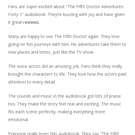
Fans are super excited about “The Fifth Doctor Adventures:
Forty 1” audiobook. They’re buzzing with joy and have given
it great
reviews
.
Many are happy to see The Fifth Doctor again. They love
going on fun journeys with him. His adventures take them to
new places and times, just like the TV show.
The voice actors did an amazing job. Fans think they really
brought the characters to life. They love how the actors paid
attention to every detail.
The sounds and music in the audiobook got lots of praise
too. They make the story feel real and exciting. The music
fits each scene perfectly, making everything more
emotional.
Everyone really loves this audiobook. They say “The Fifth