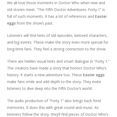
We all love those moments in Doctor Who when new and
old stories meet. “The Fifth Doctor Adventures: Forty 1” is
full of such moments. It has a lot of references and
Easter
eggs
from the show’s past.
Listeners will find hints of old episodes, beloved characters,
and big events. These make the story even more special for
long-time fans. They feel a strong connection to the show.
There are hidden visual hints and smart dialogue in “Forty 1.”
The creators have made a story that honors Doctor Who’s
history. It starts a new adventure too. These
Easter eggs
make fans smile and add depth to the story. They invite
listeners to dive deep into the Fifth Doctor’s world.
The audio production of “Forty 1” also brings back fond
memories. It does this with great sound and music. As
listeners follow the story, they’ll find pieces of Doctor Who’s