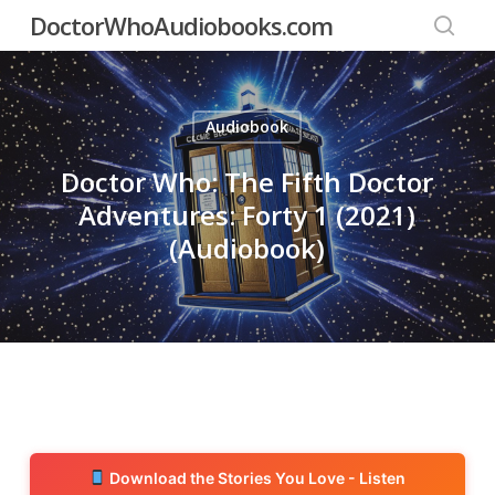
Skip
DoctorWhoAudiobooks.com
to
searc
main
content
Audiobook
Doctor Who: The Fifth Doctor
Adventures: Forty 1 (2021)
(Audiobook)
Download the Stories You Love - Listen