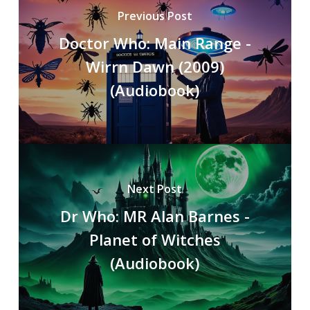
Previous Post
Doctor Who: Main Range -
Wirrn Dawn (2009)
(Audiobook)
Next Post
Dr Who: MR Alan Barnes -
Planet of Witches
(Audiobook)