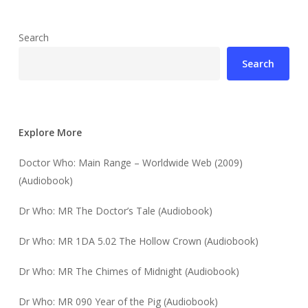
Search
Search
Explore More
Doctor Who: Main Range – Worldwide Web (2009)
(Audiobook)
Dr Who: MR The Doctor’s Tale (Audiobook)
Dr Who: MR 1DA 5.02 The Hollow Crown (Audiobook)
Dr Who: MR The Chimes of Midnight (Audiobook)
Dr Who: MR 090 Year of the Pig (Audiobook)