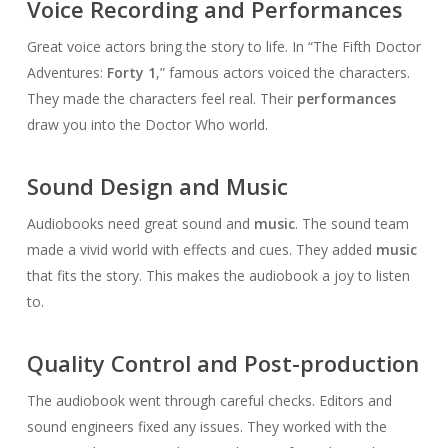
Voice Recording and Performances
Great voice actors bring the story to life. In “The Fifth Doctor
Adventures:
Forty 1
,” famous actors voiced the characters.
They made the characters feel real. Their
performances
draw you into the Doctor Who world.
Sound Design and Music
Audiobooks need great sound and
music
. The sound team
made a vivid world with effects and cues. They added
music
that fits the story. This makes the audiobook a joy to listen
to.
Quality Control and Post-production
The audiobook went through careful checks. Editors and
sound engineers fixed any issues. They worked with the