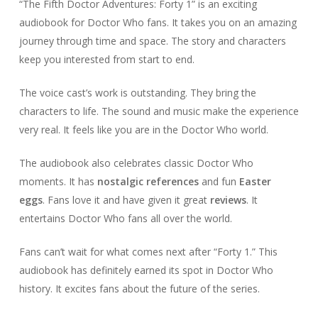
“The Fifth Doctor Adventures: Forty 1” is an exciting
audiobook for Doctor Who fans. It takes you on an amazing
journey through time and space. The story and characters
keep you interested from start to end.
The voice cast’s work is outstanding. They bring the
characters to life. The sound and music make the experience
very real. It feels like you are in the Doctor Who world.
The audiobook also celebrates classic Doctor Who
moments. It has
nostalgic references
and fun
Easter
eggs
. Fans love it and have given it great
reviews
. It
entertains Doctor Who fans all over the world.
Fans can’t wait for what comes next after “Forty 1.” This
audiobook has definitely earned its spot in Doctor Who
history. It excites fans about the future of the series.