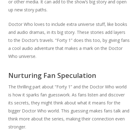
or other media. It can add to the show’s big story and open
up new story paths.
Doctor Who loves to include extra universe stuff, like books
and audio dramas, in its big story. These stories add layers
to the Doctor’s travels. “Forty 1” does this too, by giving fans
a cool audio adventure that makes a mark on the Doctor
Who universe.
Nurturing Fan Speculation
The thrilling part about “Forty 1” and the Doctor Who world
is how it sparks fan guesswork. As fans listen and discover
its secrets, they might think about what it means for the
bigger Doctor Who world. This guessing makes fans talk and
think more about the series, making their connection even
stronger.