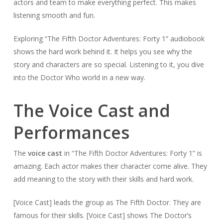
actors and team to make everything perfect. This makes
listening smooth and fun.
Exploring “The Fifth Doctor Adventures: Forty 1” audiobook
shows the hard work behind it. It helps you see why the
story and characters are so special. Listening to it, you dive
into the Doctor Who world in a new way.
The Voice Cast and
Performances
The
voice cast
in “The Fifth Doctor Adventures: Forty 1” is
amazing. Each actor makes their character come alive. They
add meaning to the story with their skills and hard work.
[Voice Cast] leads the group as The Fifth Doctor. They are
famous for their skills. [Voice Cast] shows The Doctor’s