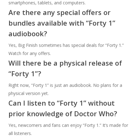
smartphones, tablets, and computers.
Are there any special offers or
bundles available with “Forty 1”
audiobook?
Yes, Big Finish sometimes has special deals for “Forty 1.”
Watch for any offers.
Will there be a physical release of
“Forty 1”?
Right now, “Forty 1” is just an audiobook. No plans for a
physical version yet.
Can I listen to “Forty 1” without
prior knowledge of Doctor Who?
Yes, newcomers and fans can enjoy “Forty 1.” It’s made for
all listeners.