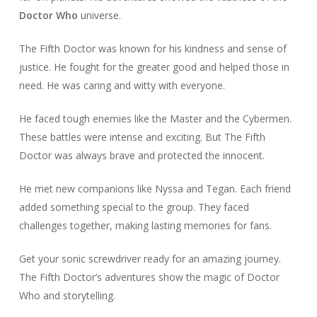
Doctor Who
universe.
The Fifth Doctor was known for his kindness and sense of
justice. He fought for the greater good and helped those in
need. He was caring and witty with everyone.
He faced tough enemies like the Master and the Cybermen.
These battles were intense and exciting. But The Fifth
Doctor was always brave and protected the innocent.
He met new companions like Nyssa and Tegan. Each friend
added something special to the group. They faced
challenges together, making lasting memories for fans.
Get your sonic screwdriver ready for an amazing journey.
The Fifth Doctor’s adventures show the magic of Doctor
Who and storytelling.