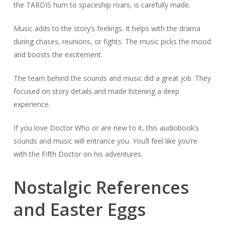
the TARDIS hum to spaceship roars, is carefully made.
Music adds to the story’s feelings. It helps with the drama
during chases, reunions, or fights. The music picks the mood
and boosts the excitement.
The team behind the sounds and music did a great job. They
focused on story details and made listening a deep
experience.
If you love Doctor Who or are new to it, this audiobook’s
sounds and music will entrance you. You’ll feel like you’re
with the Fifth Doctor on his adventures.
Nostalgic References
and Easter Eggs