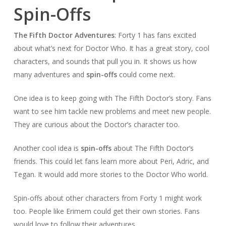
Spin-Offs
The Fifth Doctor Adventures
: Forty 1 has fans excited
about what’s next for Doctor Who. It has a great story, cool
characters, and sounds that pull you in. It shows us how
many adventures and
spin-offs
could come next.
One idea is to keep going with The Fifth Doctor’s story. Fans
want to see him tackle new problems and meet new people.
They are curious about the Doctor’s character too.
Another cool idea is
spin-offs
about The Fifth Doctor’s
friends. This could let fans learn more about Peri, Adric, and
Tegan. It would add more stories to the Doctor Who world.
Spin-offs about other characters from Forty 1 might work
too. People like Erimem could get their own stories. Fans
would love to follow their adventures.