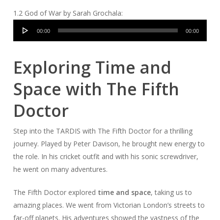
1.2 God of War by Sarah Grochala:
Audio
00:00
00:00
Player
Exploring Time and
Space with The Fifth
Doctor
Step into the TARDIS with The Fifth Doctor for a thrilling
journey. Played by Peter Davison, he brought new energy to
the role. In his cricket outfit and with his sonic screwdriver,
he went on many adventures.
The Fifth Doctor explored
time and space
, taking us to
amazing places. We went from Victorian London’s streets to
far-off planets. His adventures showed the vastness of the