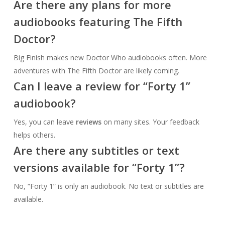
Are there any plans for more
audiobooks featuring The Fifth
Doctor?
Big Finish makes new Doctor Who audiobooks often. More
adventures with The Fifth Doctor are likely coming.
Can I leave a review for “Forty 1”
audiobook?
Yes, you can leave
reviews
on many sites. Your feedback
helps others.
Are there any subtitles or text
versions available for “Forty 1”?
No, “Forty 1” is only an audiobook. No text or subtitles are
available.