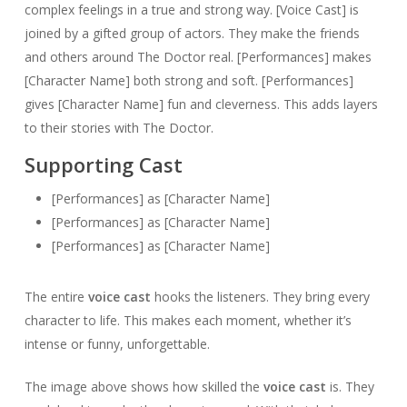
complex feelings in a true and strong way.
[Voice Cast] is
joined by a gifted group of actors. They make the friends
and others around The Doctor real. [Performances] makes
[Character Name] both strong and soft. [Performances]
gives [Character Name] fun and cleverness. This adds layers
to their stories with The Doctor.
Supporting Cast
[Performances] as [Character Name]
[Performances] as [Character Name]
[Performances] as [Character Name]
The entire
voice cast
hooks the listeners. They bring every
character to life. This makes each moment, whether it’s
intense or funny, unforgettable.
The image above shows how skilled the
voice cast
is. They