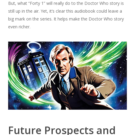
But, what “Forty 1” will really do to the Doctor Who story is
still up in the air. Yet, it’s clear this audiobook could leave a
big mark on the series. It helps make the Doctor Who story
even richer.
Future Prospects and