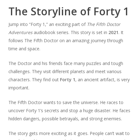
The Storyline of Forty 1
Jump into “Forty 1,” an exciting part of
The Fifth Doctor
Adventures
audiobook series. This story is set in
2021
. It
follows The Fifth Doctor on an amazing journey through
time and space.
The Doctor and his friends face many puzzles and tough
challenges. They visit different planets and meet various
characters. They find out
Forty 1
, an ancient artifact, is very
important.
The Fifth Doctor wants to save the universe. He races to
uncover Forty 1’s secrets and stop a huge disaster. He faces
hidden dangers, possible betrayals, and strong enemies.
The story gets more exciting as it goes. People can’t wait to