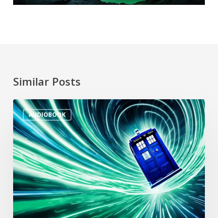
Similar Posts
AUDIOBOOK