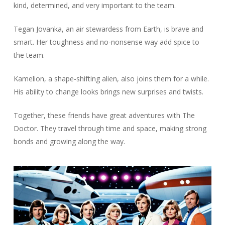
kind, determined, and very important to the team.
Tegan Jovanka, an air stewardess from Earth, is brave and
smart. Her toughness and no-nonsense way add spice to
the team.
Kamelion, a shape-shifting alien, also joins them for a while.
His ability to change looks brings new surprises and twists.
Together, these friends have great adventures with The
Doctor. They travel through time and space, making strong
bonds and growing along the way.