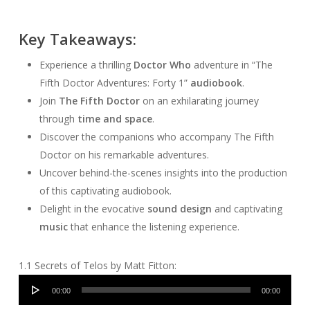
Key Takeaways:
Experience a thrilling
Doctor Who
adventure in “The
Fifth Doctor Adventures: Forty 1”
audiobook
.
Join
The Fifth Doctor
on an exhilarating journey
through
time and space
.
Discover the companions who accompany The Fifth
Doctor on his remarkable adventures.
Uncover behind-the-scenes insights into the production
of this captivating audiobook.
Delight in the evocative
sound design
and captivating
music
that enhance the listening experience.
1.1 Secrets of Telos by Matt Fitton:
Audio
00:00
00:00
Player