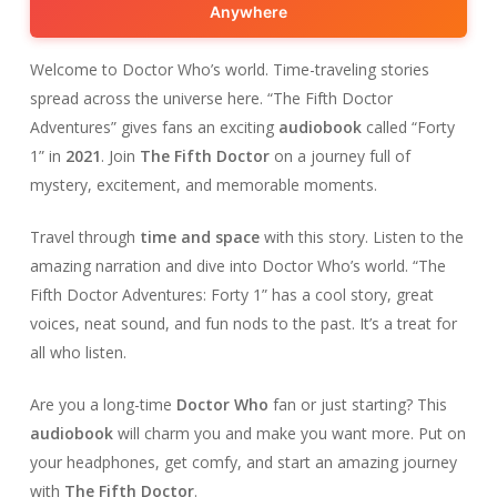
Anywhere
Welcome to Doctor Who’s world. Time-traveling stories
spread across the universe here. “The Fifth Doctor
Adventures” gives fans an exciting
audiobook
called “Forty
1” in
2021
. Join
The Fifth Doctor
on a journey full of
mystery, excitement, and memorable moments.
Travel through
time and space
with this story. Listen to the
amazing narration and dive into Doctor Who’s world. “The
Fifth Doctor Adventures: Forty 1” has a cool story, great
voices, neat sound, and fun nods to the past. It’s a treat for
all who listen.
Are you a long-time
Doctor Who
fan or just starting? This
audiobook
will charm you and make you want more. Put on
your headphones, get comfy, and start an amazing journey
with
The Fifth Doctor
.