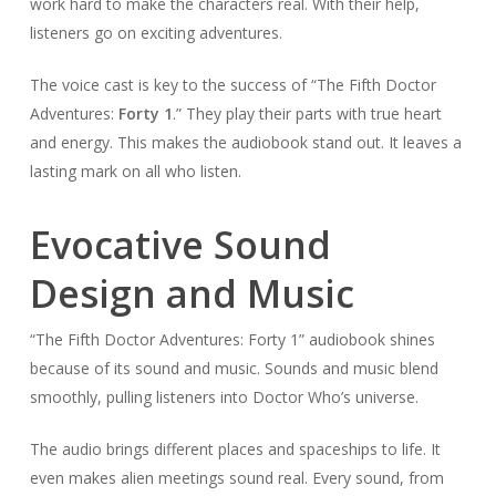
work hard to make the characters real. With their help,
listeners go on exciting adventures.
The voice cast is key to the success of “The Fifth Doctor
Adventures:
Forty 1
.” They play their parts with true heart
and energy. This makes the audiobook stand out. It leaves a
lasting mark on all who listen.
Evocative Sound
Design and Music
“The Fifth Doctor Adventures: Forty 1” audiobook shines
because of its sound and music. Sounds and music blend
smoothly, pulling listeners into Doctor Who’s universe.
The audio brings different places and spaceships to life. It
even makes alien meetings sound real. Every sound, from