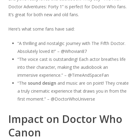
Doctor Adventures: Forty 1” is perfect for Doctor Who fans.
It’s great for both new and old fans.
Here’s what some fans have said:
“A thrilling and nostalgic journey with The Fifth Doctor.
Absolutely loved it!” – @Whovian87
“The voice cast is outstanding! Each actor breathes life
into their character, making the audiobook an
immersive experience.” – @TimeAndSpaceFan
“The
sound design
and music are on point! They create
a truly cinematic experience that draws you in from the
first moment.” – @DoctorWhoUniverse
Impact on Doctor Who
Canon