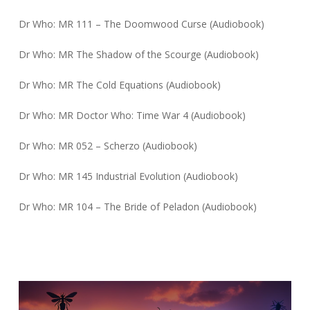
Dr Who: MR 111 – The Doomwood Curse (Audiobook)
Dr Who: MR The Shadow of the Scourge (Audiobook)
Dr Who: MR The Cold Equations (Audiobook)
Dr Who: MR Doctor Who: Time War 4 (Audiobook)
Dr Who: MR 052 – Scherzo (Audiobook)
Dr Who: MR 145 Industrial Evolution (Audiobook)
Dr Who: MR 104 – The Bride of Peladon (Audiobook)