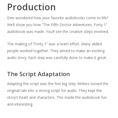
Production
Ever wondered how your favorite audiobooks come to life?
We’ll show you how “The Fifth Doctor Adventures: Forty 1”
audiobook was made. You’ll see the creative steps involved.
The making of “Forty 1” was a team effort. Many skilled
people worked together. They aimed to make an exciting
audio story. Each step was carefully done to make it great.
The Script Adaptation
Adapting the script was the first big step. Writers turned the
original tale into a strong script for audio. They kept the
story’s heart and characters. This made the audiobook fun
and interesting.