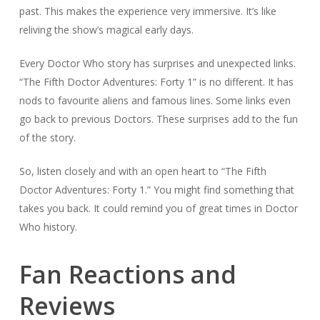
past. This makes the experience very immersive. It’s like
reliving the show’s magical early days.
Every Doctor Who story has surprises and unexpected links.
“The Fifth Doctor Adventures: Forty 1” is no different. It has
nods to favourite aliens and famous lines. Some links even
go back to previous Doctors. These surprises add to the fun
of the story.
So, listen closely and with an open heart to “The Fifth
Doctor Adventures: Forty 1.” You might find something that
takes you back. It could remind you of great times in Doctor
Who history.
Fan Reactions and
Reviews