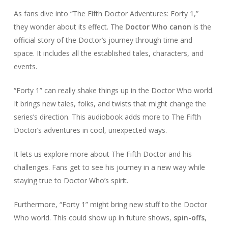
As fans dive into “The Fifth Doctor Adventures: Forty 1,”
they wonder about its effect. The
Doctor Who canon
is the
official story of the Doctor’s journey through time and
space. It includes all the established tales, characters, and
events.
“Forty 1” can really shake things up in the Doctor Who world.
It brings new tales, folks, and twists that might change the
series’s direction. This audiobook adds more to The Fifth
Doctor’s adventures in cool, unexpected ways.
It lets us explore more about The Fifth Doctor and his
challenges. Fans get to see his journey in a new way while
staying true to Doctor Who’s spirit.
Furthermore, “Forty 1” might bring new stuff to the Doctor
Who world. This could show up in future shows,
spin-offs
,