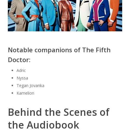
Notable companions of The Fifth
Doctor:
Adric
Nyssa
Tegan Jovanka
Kamelion
Behind the Scenes of
the Audiobook