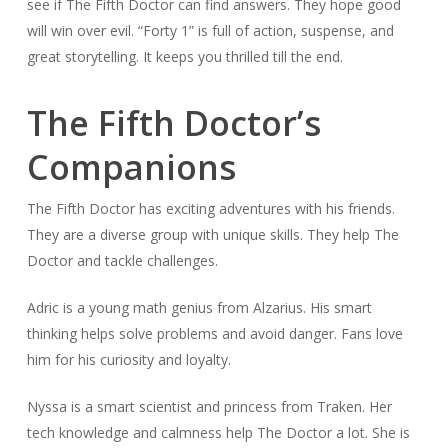
see if The Fifth Doctor can find answers. They hope good
will win over evil. “Forty 1” is full of action, suspense, and
great storytelling. It keeps you thrilled till the end.
The Fifth Doctor’s
Companions
The Fifth Doctor has exciting adventures with his friends.
They are a diverse group with unique skills. They help The
Doctor and tackle challenges.
Adric is a young math genius from Alzarius. His smart
thinking helps solve problems and avoid danger. Fans love
him for his curiosity and loyalty.
Nyssa is a smart scientist and princess from Traken. Her
tech knowledge and calmness help The Doctor a lot. She is