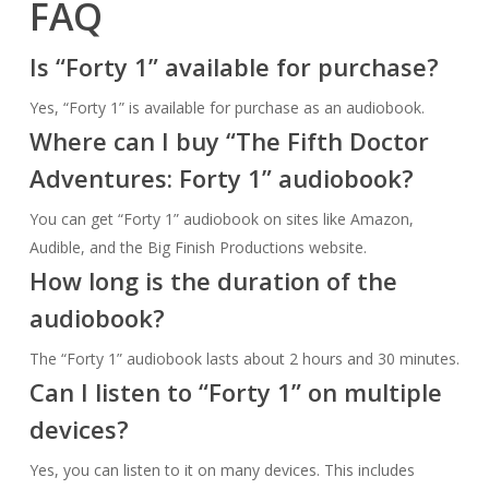
FAQ
Is “Forty 1” available for purchase?
Yes, “Forty 1” is available for purchase as an audiobook.
Where can I buy “The Fifth Doctor
Adventures: Forty 1” audiobook?
You can get “Forty 1” audiobook on sites like Amazon,
Audible, and the Big Finish Productions website.
How long is the duration of the
audiobook?
The “Forty 1” audiobook lasts about 2 hours and 30 minutes.
Can I listen to “Forty 1” on multiple
devices?
Yes, you can listen to it on many devices. This includes