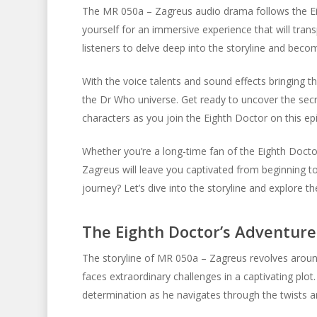
The MR 050a – Zagreus audio drama follows the Eig
yourself for an immersive experience that will tran
listeners to delve deep into the storyline and becom
With the voice talents and sound effects bringing t
the Dr Who universe. Get ready to uncover the secr
characters as you join the Eighth Doctor on this ep
Whether you’re a long-time fan of the Eighth Doc
Zagreus will leave you captivated from beginning to
journey? Let’s dive into the storyline and explore
The Eighth Doctor’s Adventure
The storyline of MR 050a – Zagreus revolves around
faces extraordinary challenges in a captivating plot
determination as he navigates through the twists an