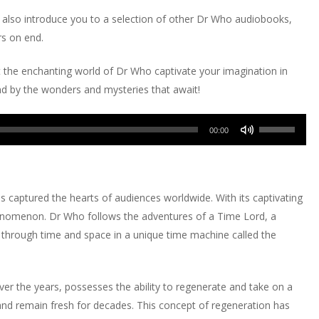
l also introduce you to a selection of other Dr Who audiobooks,
rs on end.
 the enchanting world of Dr Who captivate your imagination in
nd by the wonders and mysteries that await!
Use
00:00
Up/Down
Arrow
keys
as captured the hearts of audiences worldwide. With its captivating
to
phenomenon. Dr Who follows the adventures of a Time Lord, a
increase
 through time and space in a unique time machine called the
or
decrease
volume.
er the years, possesses the ability to regenerate and take on a
and remain fresh for decades. This concept of regeneration has