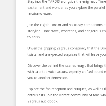
Step into the TARDIS alongside the enigmatic Time
excitement and wonder as you explore the parallel u
creatures roam.
Join the Eighth Doctor and his trusty companions as
storyline. Time travel, mysteries, and dangerous e
to finish.
Unveil the gripping Zagreus conspiracy that the Doc
twists, and unexpected surprises that will leave you
Discover the behind-the-scenes magic that brings t
with talented voice actors, expertly crafted sound e
you to another dimension.
Explore the fan reception and critiques, as well as
enthusiasts. Join the vibrant community of fans who
Zagreus audiobook.