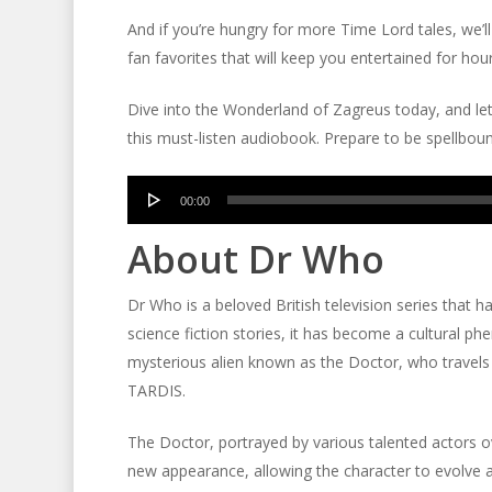
And if you’re hungry for more Time Lord tales, we’l
fan favorites that will keep you entertained for hou
Dive into the Wonderland of Zagreus today, and let
this must-listen audiobook. Prepare to be spellbou
Audio
00:00
Player
About Dr Who
Dr Who is a beloved British television series that h
science fiction stories, it has become a cultural 
mysterious alien known as the Doctor, who travels
TARDIS.
The Doctor, portrayed by various talented actors ov
new appearance, allowing the character to evolve 