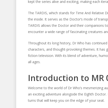
kept the series alive and exciting, making each itera
The TARDIS, which stands for Time And Relative Dim
the inside. It serves as the Doctor’s mode of tran
TARDIS allows the Doctor and their companions to tr
encounter a wide range of fascinating creatures and 
Throughout its long history, Dr Who has continued t
characters, and thought-provoking themes. It has 
fiction television. With its blend of adventure, hum
all ages.
Introduction to MR 
Welcome to the world of Dr Who’s mesmerizing aud
an exciting adventure alongside the Eighth Doctor. Pr
turns that will keep you on the edge of your seat.