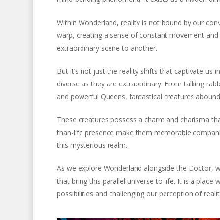
Within Wonderland, reality is not bound by our conv
warp, creating a sense of constant movement and ch
extraordinary scene to another.
But it’s not just the reality shifts that captivate us
diverse as they are extraordinary. From talking rab
and powerful Queens, fantastical creatures abound 
These creatures possess a charm and charisma that 
than-life presence make them memorable companion
this mysterious realm.
As we explore Wonderland alongside the Doctor, we 
that bring this parallel universe to life. It is a pl
possibilities and challenging our perception of realit