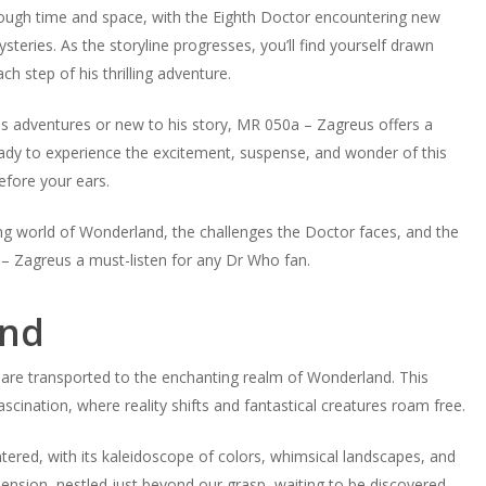
hrough time and space, with the Eighth Doctor encountering new
ries. As the storyline progresses, you’ll find yourself drawn
h step of his thrilling adventure.
us adventures or new to his story, MR 050a – Zagreus offers a
ready to experience the excitement, suspense, and wonder of this
efore your ears.
ng world of Wonderland, the challenges the Doctor faces, and the
– Zagreus a must-listen for any Dr Who fan.
and
are transported to the enchanting realm of Wonderland. This
ascination, where reality shifts and fantastical creatures roam free.
ered, with its kaleidoscope of colors, whimsical landscapes, and
nsion, nestled just beyond our grasp, waiting to be discovered.