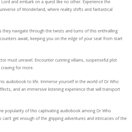
 Lord and embark on a quest like no other. Experience the
niverse of Wonderland, where reality shifts and fantastical
 they navigate through the twists and turns of this enthralling
ncounters await, keeping you on the edge of your seat from start
tor must unravel. Encounter cunning villains, suspenseful plot
 craving for more.
his audiobook to life. Immerse yourself in the world of Dr Who
ffects, and an immersive listening experience that will transport
 the popularity of this captivating audiobook among Dr Who
 can’t get enough of the gripping adventures and intricacies of the