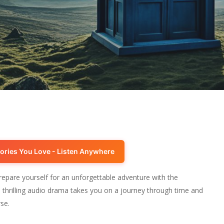
ories You Love - Listen Anywhere
epare yourself for an unforgettable adventure with the
thrilling audio drama takes you on a journey through time and
se.