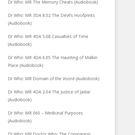
Dr Who: MR The Memory Cheats (Audiobook)
Dr Who: MR 3DA 8.02 The Devil’s Hoofprints
(Audiobook)
Dr Who: MR 4DA 5.08 Casualties of Time
(Audiobook)
Dr Who: MR 4DA 6.05 The Haunting of Malkin
Place (Audiobook)
Dr Who: MR Domain of the Voord (Audiobook)
Dr Who: MR 4DA 2.04 The Justice of Jaxlar
(Audiobook)
Dr Who: MR 060 – Medicinal Purposes
(Audiobook)
Dr Who: MR Doctor Who: The Companion