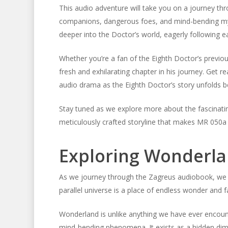
This audio adventure will take you on a journey t
companions, dangerous foes, and mind-bending myste
deeper into the Doctor’s world, eagerly following eac
Whether you’re a fan of the Eighth Doctor’s previo
fresh and exhilarating chapter in his journey. Get 
audio drama as the Eighth Doctor’s story unfolds b
Stay tuned as we explore more about the fascinati
meticulously crafted storyline that makes MR 050a 
Exploring Wonderl
As we journey through the Zagreus audiobook, we 
parallel universe is a place of endless wonder and f
Wonderland is unlike anything we have ever encount
mind-bending phenomena. It exists as a hidden dime