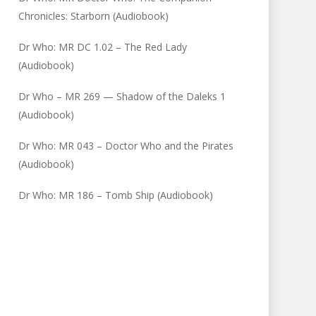
Chronicles: Starborn (Audiobook)
Dr Who: MR DC 1.02 – The Red Lady
(Audiobook)
Dr Who – MR 269 — Shadow of the Daleks 1
(Audiobook)
Dr Who: MR 043 – Doctor Who and the Pirates
(Audiobook)
Dr Who: MR 186 – Tomb Ship (Audiobook)