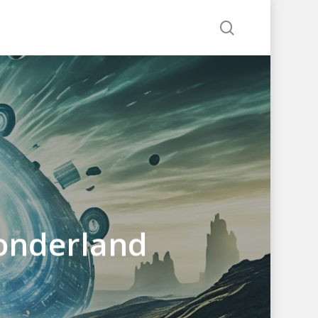
search
onderland