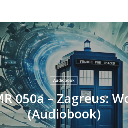
Audiobook
MR 050a – Zagreus: W
(Audiobook)