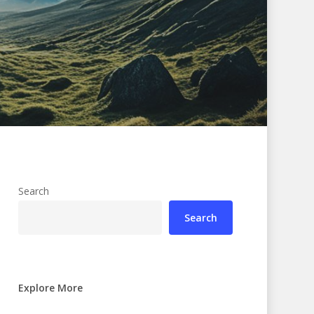
Search
Search
Explore More