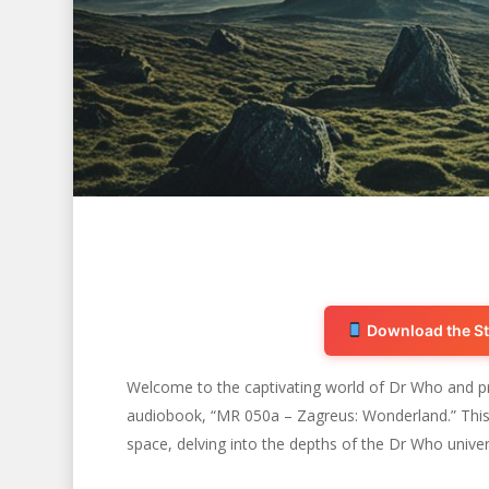
Download the St
Welcome to the captivating world of Dr Who and pr
audiobook, “MR 050a – Zagreus: Wonderland.” This 
Hit enter to search or ESC to close
space, delving into the depths of the Dr Who univer