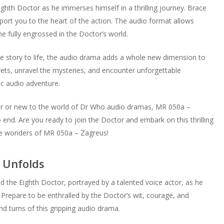
hth Doctor as he immerses himself in a thrilling journey. Brace
sport you to the heart of the action. The audio format allows
e fully engrossed in the Doctor’s world.
he story to life, the audio drama adds a whole new dimension to
ets, unravel the mysteries, and encounter unforgettable
ic audio adventure.
tor or new to the world of Dr Who audio dramas, MR 050a –
 end. Are you ready to join the Doctor and embark on this thrilling
 the wonders of MR 050a – Zagreus!
 Unfolds
 the Eighth Doctor, portrayed by a talented voice actor, as he
. Prepare to be enthralled by the Doctor’s wit, courage, and
d turns of this gripping audio drama.