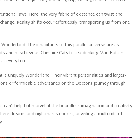
entional laws. Here, the very fabric of existence can twist and
ange. Reality shifts occur effortlessly, transporting us from one
 in Wonderland. The inhabitants of this parallel universe are as
bits and mischievous Cheshire Cats to tea-drinking Mad Hatters
at every turn.
is uniquely Wonderland. Their vibrant personalities and larger-
s or formidable adversaries on the Doctor’s journey through
can’t help but marvel at the boundless imagination and creativity
ace where dreams and nightmares coexist, unveiling a multitude of
y.