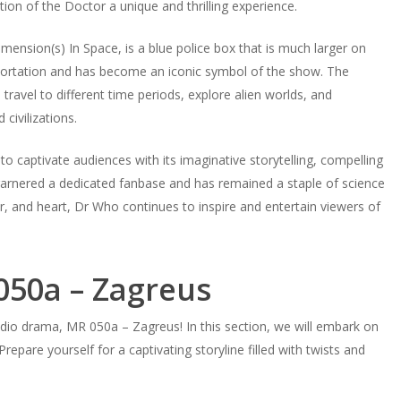
tion of the Doctor a unique and thrilling experience.
ension(s) In Space, is a blue police box that is much larger on
sportation and has become an iconic symbol of the show. The
avel to different time periods, explore alien worlds, and
civilizations.
o captivate audiences with its imaginative storytelling, compelling
garnered a dedicated fanbase and has remained a staple of science
or, and heart, Dr Who continues to inspire and entertain viewers of
050a – Zagreus
io drama, MR 050a – Zagreus! In this section, we will embark on
epare yourself for a captivating storyline filled with twists and