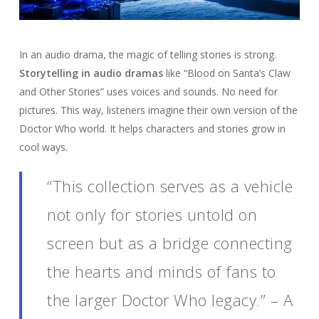
In an audio drama, the magic of telling stories is strong.
Storytelling in audio dramas
like “Blood on Santa’s Claw
and Other Stories” uses voices and sounds. No need for
pictures. This way, listeners imagine their own version of the
Doctor Who world. It helps characters and stories grow in
cool ways.
“This collection serves as a vehicle
not only for stories untold on
screen but as a bridge connecting
the hearts and minds of fans to
the larger Doctor Who legacy.” – A