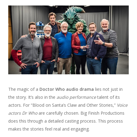
The magic of a
Doctor Who audio drama
lies not just in
the story. It’s also in the
audio performance
talent of its
actors. For “Blood on Santa’s Claw and Other Stories,”
Voice
actors Dr Who
are carefully chosen. Big Finish Productions
does this through a detailed casting process. This process
makes the stories feel real and engaging.