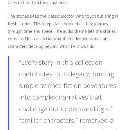
tales rather than the usual ones.
The stories keep the classic Doctor Who touch but bring in
fresh stories. This keeps fans hooked as they journey
through time and space. The audio drama lets the stories
come to life in a special way. It lets deeper stories and
characters develop beyond what TV shows do.
“Every story in this collection
contributes to its legacy, turning
simple science fiction adventures
into complex narratives that
challenge our understanding of
familiar characters,” remarked a