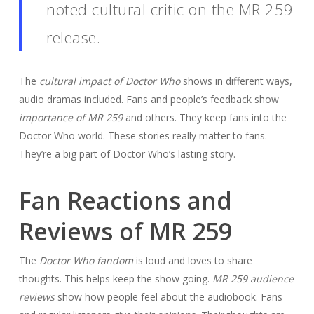
noted cultural critic on the MR 259
release.
The
cultural impact of Doctor Who
shows in different ways,
audio dramas included. Fans and people’s feedback show
importance of MR 259
and others. They keep fans into the
Doctor Who world. These stories really matter to fans.
They’re a big part of Doctor Who’s lasting story.
Fan Reactions and
Reviews of MR 259
The
Doctor Who fandom
is loud and loves to share
thoughts. This helps keep the show going.
MR 259 audience
reviews
show how people feel about the audiobook. Fans