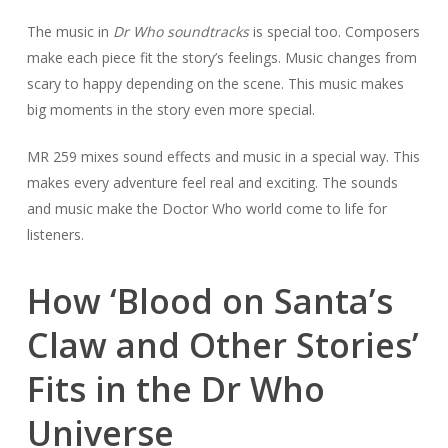
The music in
Dr Who soundtracks
is special too. Composers
make each piece fit the story’s feelings. Music changes from
scary to happy depending on the scene. This music makes
big moments in the story even more special.
MR 259 mixes sound effects and music in a special way. This
makes every adventure feel real and exciting. The sounds
and music make the Doctor Who world come to life for
listeners.
How ‘Blood on Santa’s
Claw and Other Stories’
Fits in the Dr Who
Universe