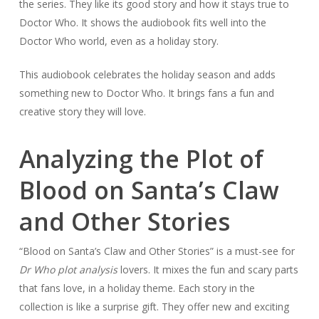
the series. They like its good story and how it stays true to
Doctor Who. It shows the audiobook fits well into the
Doctor Who world, even as a holiday story.
This audiobook celebrates the holiday season and adds
something new to Doctor Who. It brings fans a fun and
creative story they will love.
Analyzing the Plot of
Blood on Santa’s Claw
and Other Stories
“Blood on Santa’s Claw and Other Stories” is a must-see for
Dr Who plot analysis
lovers. It mixes the fun and scary parts
that fans love, in a holiday theme. Each story in the
collection is like a surprise gift. They offer new and exciting