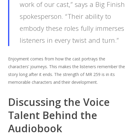
work of our cast,” says a Big Finish
spokesperson. “Their ability to
embody these roles fully immerses
listeners in every twist and turn.”
Enjoyment comes from how the cast portrays the
characters’ journeys. This makes the listeners remember the
story long after it ends. The strength of MR 259 is in its
memorable characters and their development.
Discussing the Voice
Talent Behind the
Audiobook