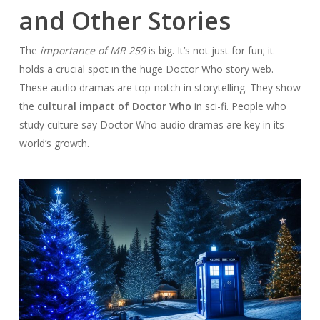
and Other Stories
The
importance of MR 259
is big. It’s not just for fun; it
holds a crucial spot in the huge Doctor Who story web.
These audio dramas are top-notch in storytelling. They show
the
cultural impact of Doctor Who
in sci-fi. People who
study culture say Doctor Who audio dramas are key in its
world’s growth.