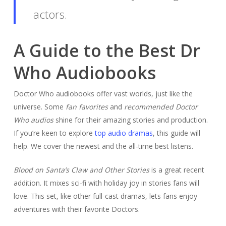
actors.
A Guide to the Best Dr
Who Audiobooks
Doctor Who audiobooks offer vast worlds, just like the
universe. Some
fan favorites
and
recommended Doctor
Who audios
shine for their amazing stories and production.
If you’re keen to explore
top audio dramas
, this guide will
help. We cover the newest and the all-time best listens.
Blood on Santa’s Claw and Other Stories
is a great recent
addition. It mixes sci-fi with holiday joy in stories fans will
love. This set, like other full-cast dramas, lets fans enjoy
adventures with their favorite Doctors.