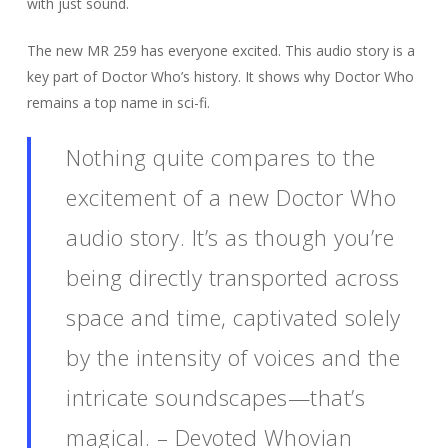
with just sound.
The new MR 259 has everyone excited. This audio story is a
key part of Doctor Who’s history. It shows why Doctor Who
remains a top name in sci-fi.
Nothing quite compares to the
excitement of a new Doctor Who
audio story. It’s as though you’re
being directly transported across
space and time, captivated solely
by the intensity of voices and the
intricate soundscapes—that’s
magical. – Devoted Whovian