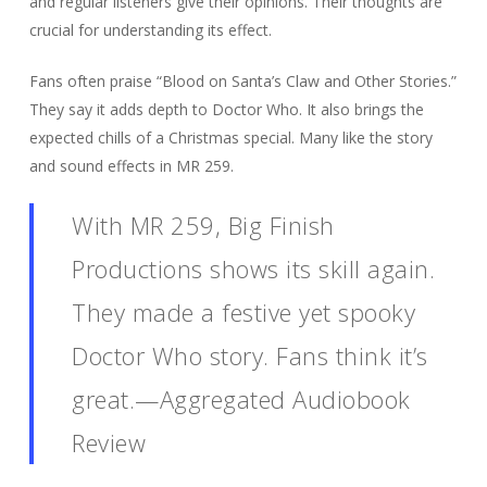
and regular listeners give their opinions. Their thoughts are
crucial for understanding its effect.
Fans often praise “Blood on Santa’s Claw and Other Stories.”
They say it adds depth to Doctor Who. It also brings the
expected chills of a Christmas special. Many like the story
and sound effects in MR 259.
With MR 259, Big Finish
Productions shows its skill again.
They made a festive yet spooky
Doctor Who story. Fans think it’s
great.—Aggregated Audiobook
Review