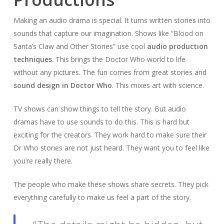
Making an audio drama is special. It turns written stories into
sounds that capture our imagination. Shows like “Blood on
Santa’s Claw and Other Stories” use cool
audio production
techniques
. This brings the Doctor Who world to life
without any pictures. The fun comes from great stories and
sound design in Doctor Who
. This mixes art with science.
TV shows can show things to tell the story. But audio
dramas have to use sounds to do this. This is hard but
exciting for the creators. They work hard to make sure their
Dr Who stories are not just heard. They want you to feel like
you’re really there.
The people who make these shows share secrets. They pick
everything carefully to make us feel a part of the story.