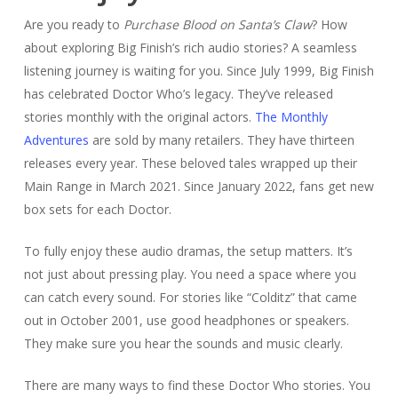
Are you ready to
Purchase Blood on Santa’s Claw
? How
about exploring Big Finish’s rich audio stories? A seamless
listening journey is waiting for you. Since July 1999, Big Finish
has celebrated Doctor Who’s legacy. They’ve released
stories monthly with the original actors.
The Monthly
Adventures
are sold by many retailers. They have thirteen
releases every year. These beloved tales wrapped up their
Main Range in March 2021. Since January 2022, fans get new
box sets for each Doctor.
To fully enjoy these audio dramas, the setup matters. It’s
not just about pressing play. You need a space where you
can catch every sound. For stories like “Colditz” that came
out in October 2001, use good headphones or speakers.
They make sure you hear the sounds and music clearly.
There are many ways to find these Doctor Who stories. You