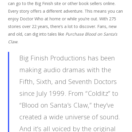
can go to the Big Finish site or other book sellers online.
Every story offers a different adventure. This means you can
enjoy Doctor Who at home or while you’re out. With 275
stories over 22 years, there’s a lot to discover. Fans, new
and old, can dig into tales like
Purchase Blood on Santa’s
Claw
.
Big Finish Productions has been
making audio dramas with the
Fifth, Sixth, and Seventh Doctors
since July 1999. From “Colditz” to
“Blood on Santa’s Claw,” they’ve
created a wide universe of sound.
And it’s all voiced by the original