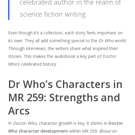
celebrated author in the realm of
science fiction writing.
Even though it’s a collection, each story feels important on
its own. They all add something special to the
Dr Who
world.
Through interviews, the writers share what inspired their
stories. This makes the audiobook a key part of Doctor
Who’s celebrated history.
Dr Who’s Characters in
MR 259: Strengths and
Arcs
In
Doctor Who
, character growth is key. It shines in
Doctor
Who character development
within MR 259.
Blood on