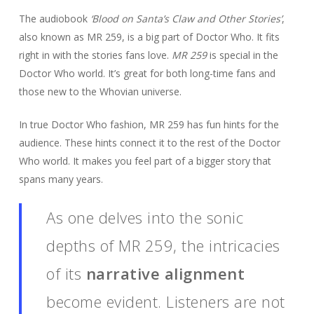
The audiobook
‘Blood on Santa’s Claw and Other Stories’
,
also known as MR 259, is a big part of Doctor Who. It fits
right in with the stories fans love.
MR 259
is special in the
Doctor Who world. It’s great for both long-time fans and
those new to the Whovian universe.
In true Doctor Who fashion, MR 259 has fun hints for the
audience. These hints connect it to the rest of the Doctor
Who world. It makes you feel part of a bigger story that
spans many years.
As one delves into the sonic
depths of MR 259, the intricacies
of its
narrative alignment
become evident. Listeners are not