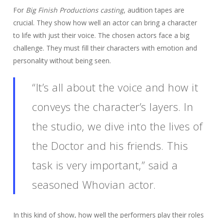
For
Big Finish Productions casting
, audition tapes are
crucial. They show how well an actor can bring a character
to life with just their voice. The chosen actors face a big
challenge. They must fill their characters with emotion and
personality without being seen.
“It’s all about the voice and how it
conveys the character’s layers. In
the studio, we dive into the lives of
the Doctor and his friends. This
task is very important,” said a
seasoned Whovian actor.
In this kind of show, how well the performers play their roles