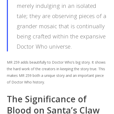
merely indulging in an isolated
tale; they are observing pieces of a
grander mosaic that is continually
being crafted within the expansive
Doctor Who universe.
MR 259 adds beautifully to Doctor Who’s big story. It shows
the hard work of the creators in keeping the story true. This
makes MR 259 both a unique story and an important piece
of Doctor Who history.
The Significance of
Blood on Santa’s Claw