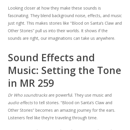
Looking closer at how they make these sounds is
fascinating. They blend background noise, effects, and music
just right. This makes stories like “Blood on Santa’s Claw and
Other Stories” pull us into their worlds. It shows if the
sounds are right, our imaginations can take us anywhere.
Sound Effects and
Music: Setting the Tone
in MR 259
Dr Who soundtracks
are powerful. They use music and
audio effects
to tell stories. “Blood on Santa’s Claw and
Other Stories” becomes an amazing journey for the ears.
Listeners feel like they’re traveling through time.