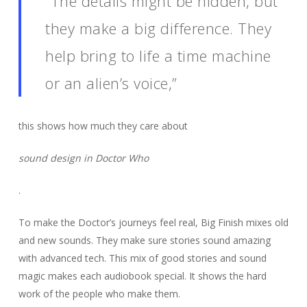
“The details might be hidden, but
they make a big difference. They
help bring to life a time machine
or an alien’s voice,”
this shows how much they care about
sound design in Doctor Who
.
To make the Doctor’s journeys feel real, Big Finish mixes old
and new sounds. They make sure stories sound amazing
with advanced tech. This mix of good stories and sound
magic makes each audiobook special. It shows the hard
work of the people who make them.