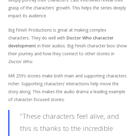
grasp of the characters’ growth. This helps the series deeply
impact its audience.
Big Finish Productions is great at making complex
characters. They do well with
Doctor Who character
development
in their audios. Big Finish character bios show
their journey and how they connect to other stories in
Doctor Who
.
MR 259’s stories make both main and supporting characters
richer. Supporting characters’ interactions help move the
story along. This makes the audio drama a leading example
of character-focused stories.
“These characters feel alive, and
this is thanks to the incredible