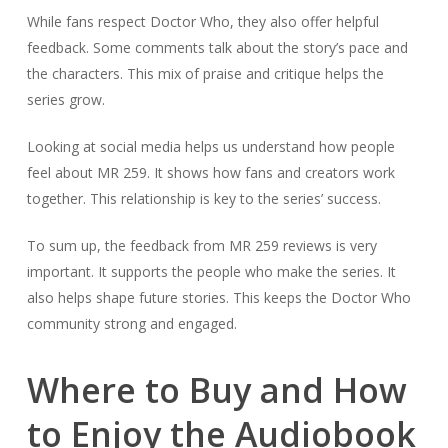
While fans respect Doctor Who, they also offer helpful
feedback. Some comments talk about the story’s pace and
the characters. This mix of praise and critique helps the
series grow.
Looking at social media helps us understand how people
feel about MR 259. It shows how fans and creators work
together. This relationship is key to the series’ success.
To sum up, the feedback from MR 259 reviews is very
important. It supports the people who make the series. It
also helps shape future stories. This keeps the Doctor Who
community strong and engaged.
Where to Buy and How
to Enjoy the Audiobook