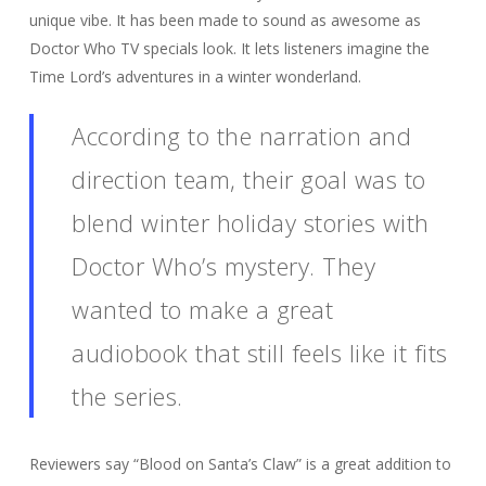
unique vibe. It has been made to sound as awesome as
Doctor Who TV specials look. It lets listeners imagine the
Time Lord’s adventures in a winter wonderland.
According to the narration and
direction team, their goal was to
blend winter holiday stories with
Doctor Who’s mystery. They
wanted to make a great
audiobook that still feels like it fits
the series.
Reviewers say “Blood on Santa’s Claw” is a great addition to