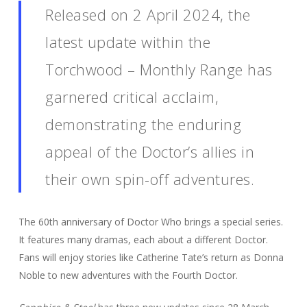
Released on 2 April 2024, the
latest update within the
Torchwood – Monthly Range has
garnered critical acclaim,
demonstrating the enduring
appeal of the Doctor’s allies in
their own spin-off adventures.
The 60th anniversary of Doctor Who brings a special series.
It features many dramas, each about a different Doctor.
Fans will enjoy stories like Catherine Tate’s return as Donna
Noble to new adventures with the Fourth Doctor.