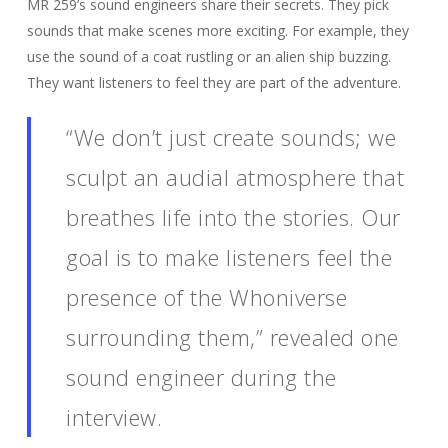
MR 259’s sound engineers share their secrets. They pick
sounds that make scenes more exciting. For example, they
use the sound of a coat rustling or an alien ship buzzing.
They want listeners to feel they are part of the adventure.
“We don’t just create sounds; we
sculpt an audial atmosphere that
breathes life into the stories. Our
goal is to make listeners feel the
presence of the Whoniverse
surrounding them,” revealed one
sound engineer during the
interview.