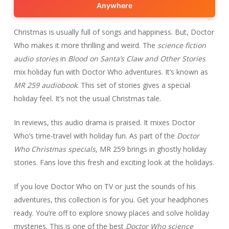
Anywhere
Christmas is usually full of songs and happiness. But, Doctor
Who makes it more thrilling and weird. The
science fiction
audio stories
in
Blood on Santa’s Claw and Other Stories
mix holiday fun with Doctor Who adventures. It’s known as
MR 259 audiobook
. This set of stories gives a special
holiday feel. It’s not the usual Christmas tale.
In reviews, this audio drama is praised. It mixes Doctor
Who’s time-travel with holiday fun. As part of the
Doctor
Who Christmas specials
, MR 259 brings in ghostly holiday
stories. Fans love this fresh and exciting look at the holidays.
If you love Doctor Who on TV or just the sounds of his
adventures, this collection is for you. Get your headphones
ready. You’re off to explore snowy places and solve holiday
mysteries. This is one of the best
Doctor Who science