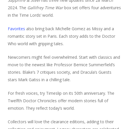
Sapphire & Steel
has three new updates since 28 March
2024. The
Gallifrey Time War
box set offers four adventures
in the Time Lords’ world.
Favorites
also bring back Michelle Gomez as Missy and a
romantic story set in Paris. Each story adds to the Doctor
Who world with gripping tales.
Newcomers might feel overwhelmed. Start with classics and
move to the newest like Professor Bernice Summerfield’s
stories. Blake’s 7 critiques society, and Dracula’s Guests
stars Mark Gatiss in a chilling tale.
For fresh voices, try Timeslip on its 50th anniversary. The
Twelfth Doctor Chronicles offer modern stories full of
emotion. They reflect today’s world.
Collectors will love the clearance editions, adding to their