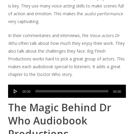
is key. They use many voice acting skills to make scenes full
of action and emotion. This makes the
audio performance
very captivating.
In their commentaries and interviews, the
Voice actors Dr
Who
often talk about how much they enjoy their work. They
also talk about the challenges they face. Big Finish
Productions works hard to pick a great group of actors. This
makes each audiobook special to listeners. It adds a great
chapter to the Doctor Who story.
Audio
00:00
00:00
Player
The Magic Behind Dr
Who Audiobook
Productions