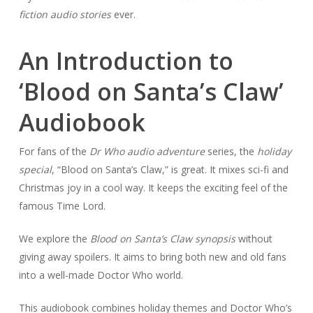
fiction audio stories
ever.
An Introduction to
‘Blood on Santa’s Claw’
Audiobook
For fans of the
Dr Who audio adventure
series, the
holiday
special
, “Blood on Santa’s Claw,” is great. It mixes sci-fi and
Christmas joy in a cool way. It keeps the exciting feel of the
famous Time Lord.
We explore the
Blood on Santa’s Claw synopsis
without
giving away spoilers. It aims to bring both new and old fans
into a well-made Doctor Who world.
This audiobook combines holiday themes and Doctor Who’s