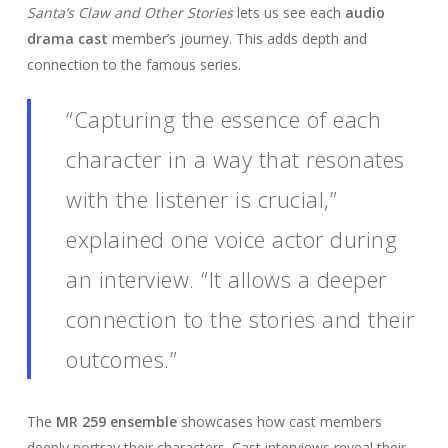
Santa’s Claw and Other Stories
lets us see each
audio
drama cast
member’s journey. This adds depth and
connection to the famous series.
“Capturing the essence of each
character in a way that resonates
with the listener is crucial,”
explained one voice actor during
an interview. “It allows a deeper
connection to the stories and their
outcomes.”
The
MR 259 ensemble
showcases how cast members
deeply portray their characters. Cast interviews reveal their