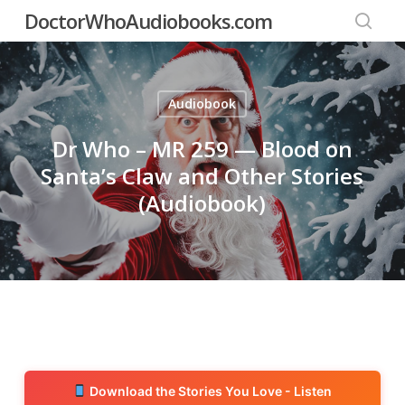
Skip
DoctorWhoAudiobooks.com
to
searc
main
content
Audiobook
Dr Who – MR 259 — Blood on
Santa’s Claw and Other Stories
(Audiobook)
Download the Stories You Love - Listen