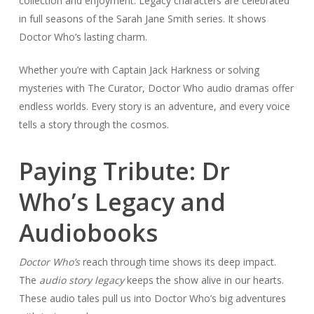
collection and enjoyment. Legacy characters are celebrated
in full seasons of the Sarah Jane Smith series. It shows
Doctor Who’s lasting charm.
Whether you’re with Captain Jack Harkness or solving
mysteries with The Curator, Doctor Who audio dramas offer
endless worlds. Every story is an adventure, and every voice
tells a story through the cosmos.
Paying Tribute: Dr
Who’s Legacy and
Audiobooks
Doctor Who’s
reach through time shows its deep impact.
The
audio story legacy
keeps the show alive in our hearts.
These audio tales pull us into Doctor Who’s big adventures