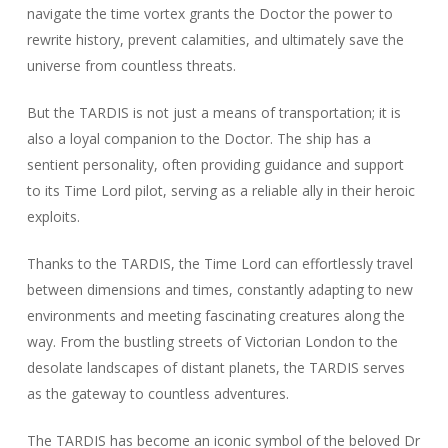
navigate the time vortex grants the Doctor the power to
rewrite history, prevent calamities, and ultimately save the
universe from countless threats.
But the TARDIS is not just a means of transportation; it is
also a loyal companion to the Doctor. The ship has a
sentient personality, often providing guidance and support
to its Time Lord pilot, serving as a reliable ally in their heroic
exploits.
Thanks to the TARDIS, the Time Lord can effortlessly travel
between dimensions and times, constantly adapting to new
environments and meeting fascinating creatures along the
way. From the bustling streets of Victorian London to the
desolate landscapes of distant planets, the TARDIS serves
as the gateway to countless adventures.
The TARDIS has become an iconic symbol of the beloved Dr