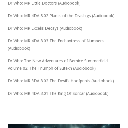
Dr Who: MR Little Doctors (Audiobook)
Dr Who: MR 4DA 8.02 Planet of the Drashigs (Audiobook)
Dr Who: MR Excelis Decays (Audiobook)
Dr Who: MR 4DA 8.03 The Enchantress of Numbers
(Audiobook)
Dr Who: The New Adventures of Bernice Summerfield
Volume 02: The Triumph of Sutekh (Audiobook)
Dr Who: MR 3DA 8.02 The Devil’s Hoofprints (Audiobook)
Dr Who: MR 4DA 3.01 The King Of Sontar (Audiobook)