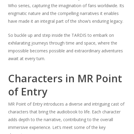
Who series, capturing the imagination of fans worldwide. Its
enigmatic nature and the compelling narratives it enables
have made it an integral part of the show’s enduring legacy.
So buckle up and step inside the TARDIS to embark on
exhilarating journeys through time and space, where the
impossible becomes possible and extraordinary adventures
await at every turn.
Characters in MR Point
of Entry
MR Point of Entry introduces a diverse and intriguing cast of
characters that bring the audiobook to life. Each character
adds depth to the narrative, contributing to the overall
immersive experience. Let’s meet some of the key