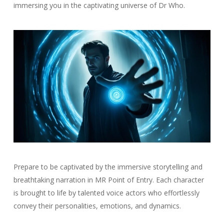
immersing you in the captivating universe of Dr Who.
Prepare to be captivated by the immersive storytelling and
breathtaking narration in MR Point of Entry. Each character
is brought to life by talented voice actors who effortlessly
convey their personalities, emotions, and dynamics.