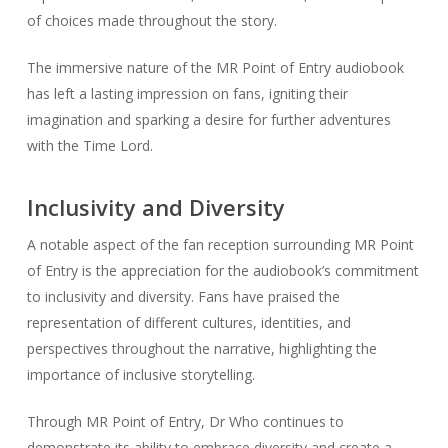
of choices made throughout the story.
The immersive nature of the MR Point of Entry audiobook
has left a lasting impression on fans, igniting their
imagination and sparking a desire for further adventures
with the Time Lord.
Inclusivity and Diversity
A notable aspect of the fan reception surrounding MR Point
of Entry is the appreciation for the audiobook’s commitment
to inclusivity and diversity. Fans have praised the
representation of different cultures, identities, and
perspectives throughout the narrative, highlighting the
importance of inclusive storytelling.
Through MR Point of Entry, Dr Who continues to
demonstrate its ability to embrace diversity and create a