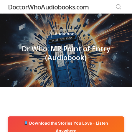
Skip
DoctorWhoAudiobooks.com
to
searc
main
content
Audiobook
Dr Who: MR Point of Entry
(Audiobook)
Download the Stories You Love - Listen
Anywhere