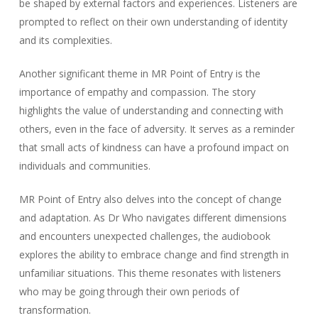
be shaped by external factors and experiences. Listeners are
prompted to reflect on their own understanding of identity
and its complexities.
Another significant theme in MR Point of Entry is the
importance of empathy and compassion. The story
highlights the value of understanding and connecting with
others, even in the face of adversity. It serves as a reminder
that small acts of kindness can have a profound impact on
individuals and communities.
MR Point of Entry also delves into the concept of change
and adaptation. As Dr Who navigates different dimensions
and encounters unexpected challenges, the audiobook
explores the ability to embrace change and find strength in
unfamiliar situations. This theme resonates with listeners
who may be going through their own periods of
transformation.