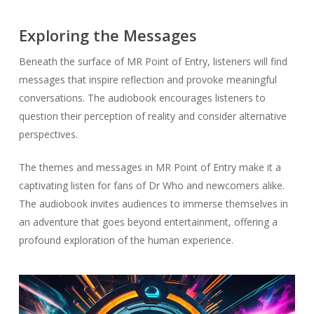
Exploring the Messages
Beneath the surface of MR Point of Entry, listeners will find
messages that inspire reflection and provoke meaningful
conversations. The audiobook encourages listeners to
question their perception of reality and consider alternative
perspectives.
The themes and messages in MR Point of Entry make it a
captivating listen for fans of Dr Who and newcomers alike.
The audiobook invites audiences to immerse themselves in
an adventure that goes beyond entertainment, offering a
profound exploration of the human experience.