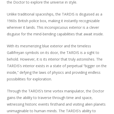
the Doctor to explore the universe in style.
Unlike traditional spaceships, the TARDIS is disguised as a
1960s British police box, making it instantly recognizable
wherever it lands. This inconspicuous exterior is a clever
disguise for the mind-bending capabilities that await inside.
With its mesmerizing blue exterior and the timeless
Gallifreyan symbols on its door, the TARDIS is a sight to
behold. However, it is its interior that truly astonishes. The
TARDIS’s interior exists in a state of perpetual “bigger on the
inside,” defying the laws of physics and providing endless
possibilities for exploration.
Through the TARDIS’s time vortex manipulator, the Doctor
gains the ability to traverse through time and space,
witnessing historic events firsthand and visiting alien planets
unimaginable to human minds. The TARDIS’s ability to