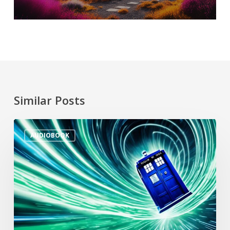
Similar Posts
AUDIOBOOK