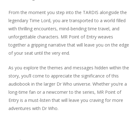
From the moment you step into the TARDIS alongside the
legendary Time Lord, you are transported to a world filled
with thrilling encounters, mind-bending time travel, and
unforgettable characters. MR Point of Entry weaves
together a gripping narrative that will leave you on the edge
of your seat until the very end.
As you explore the themes and messages hidden within the
story, you’ll come to appreciate the significance of this
audiobook in the larger Dr Who universe. Whether you’re a
long-time fan or a newcomer to the series, MR Point of
Entry is a must-listen that will leave you craving for more
adventures with Dr Who.