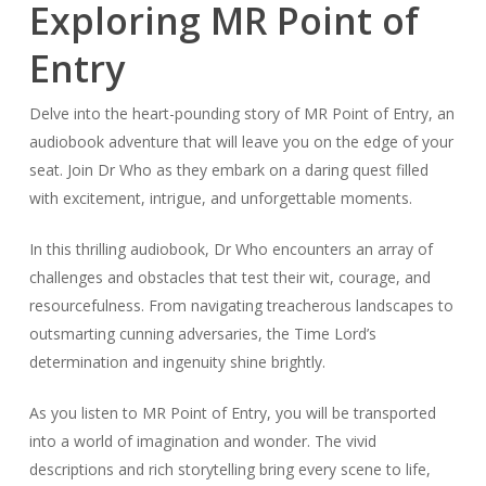
Exploring MR Point of
Entry
Delve into the heart-pounding story of MR Point of Entry, an
audiobook adventure that will leave you on the edge of your
seat. Join Dr Who as they embark on a daring quest filled
with excitement, intrigue, and unforgettable moments.
In this thrilling audiobook, Dr Who encounters an array of
challenges and obstacles that test their wit, courage, and
resourcefulness. From navigating treacherous landscapes to
outsmarting cunning adversaries, the Time Lord’s
determination and ingenuity shine brightly.
As you listen to MR Point of Entry, you will be transported
into a world of imagination and wonder. The vivid
descriptions and rich storytelling bring every scene to life,