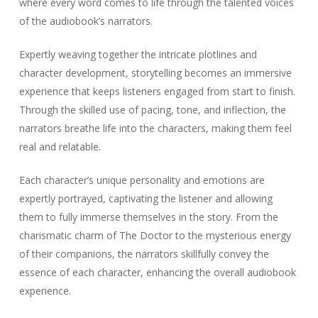
where every word comes to life through the talented voices
of the audiobook’s narrators.
Expertly weaving together the intricate plotlines and
character development, storytelling becomes an immersive
experience that keeps listeners engaged from start to finish.
Through the skilled use of pacing, tone, and inflection, the
narrators breathe life into the characters, making them feel
real and relatable.
Each character’s unique personality and emotions are
expertly portrayed, captivating the listener and allowing
them to fully immerse themselves in the story. From the
charismatic charm of The Doctor to the mysterious energy
of their companions, the narrators skillfully convey the
essence of each character, enhancing the overall audiobook
experience.