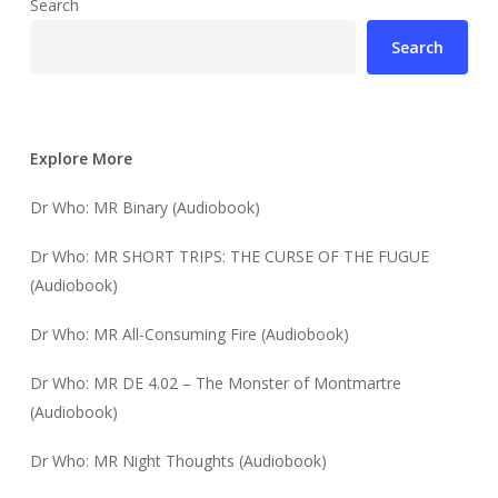
Search
Search
Explore More
Dr Who: MR Binary (Audiobook)
Dr Who: MR SHORT TRIPS: THE CURSE OF THE FUGUE
(Audiobook)
Dr Who: MR All-Consuming Fire (Audiobook)
Dr Who: MR DE 4.02 – The Monster of Montmartre
(Audiobook)
Dr Who: MR Night Thoughts (Audiobook)