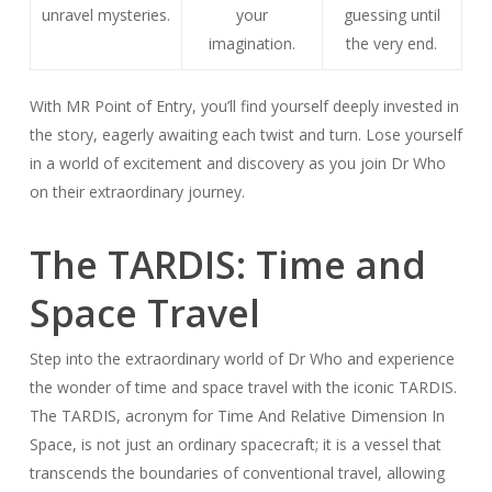
unravel mysteries.
your
guessing until
imagination.
the very end.
With MR Point of Entry, you’ll find yourself deeply invested in
the story, eagerly awaiting each twist and turn. Lose yourself
in a world of excitement and discovery as you join Dr Who
on their extraordinary journey.
The TARDIS: Time and
Space Travel
Step into the extraordinary world of Dr Who and experience
the wonder of time and space travel with the iconic TARDIS.
The TARDIS, acronym for Time And Relative Dimension In
Space, is not just an ordinary spacecraft; it is a vessel that
transcends the boundaries of conventional travel, allowing