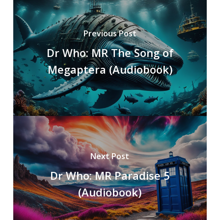
Previous Post
Dr Who: MR The Song of
Megaptera (Audiobook)
Next Post
Dr Who: MR Paradise 5
(Audiobook)