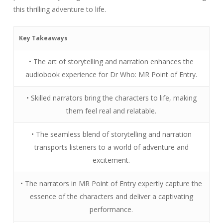
this thrilling adventure to life.
Key Takeaways
• The art of storytelling and narration enhances the
audiobook experience for Dr Who: MR Point of Entry.
• Skilled narrators bring the characters to life, making
them feel real and relatable.
• The seamless blend of storytelling and narration
transports listeners to a world of adventure and
excitement.
• The narrators in MR Point of Entry expertly capture the
essence of the characters and deliver a captivating
performance.