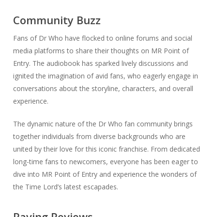
Community Buzz
Fans of Dr Who have flocked to online forums and social
media platforms to share their thoughts on MR Point of
Entry. The audiobook has sparked lively discussions and
ignited the imagination of avid fans, who eagerly engage in
conversations about the storyline, characters, and overall
experience.
The dynamic nature of the Dr Who fan community brings
together individuals from diverse backgrounds who are
united by their love for this iconic franchise. From dedicated
long-time fans to newcomers, everyone has been eager to
dive into MR Point of Entry and experience the wonders of
the Time Lord’s latest escapades.
Raving Reviews