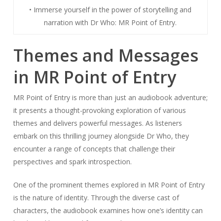
• Immerse yourself in the power of storytelling and
narration with Dr Who: MR Point of Entry.
Themes and Messages
in MR Point of Entry
MR Point of Entry is more than just an audiobook adventure;
it presents a thought-provoking exploration of various
themes and delivers powerful messages. As listeners
embark on this thrilling journey alongside Dr Who, they
encounter a range of concepts that challenge their
perspectives and spark introspection.
One of the prominent themes explored in MR Point of Entry
is the nature of identity. Through the diverse cast of
characters, the audiobook examines how one’s identity can