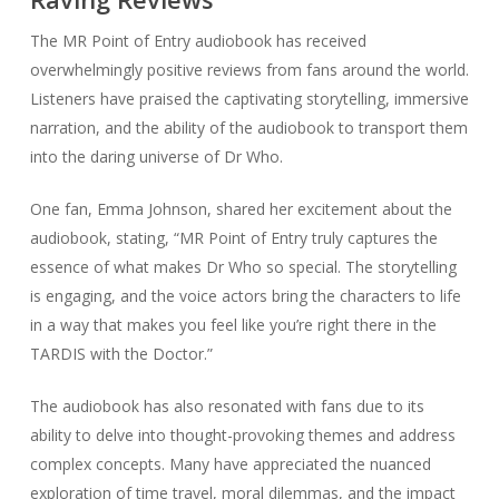
The MR Point of Entry audiobook has received
overwhelmingly positive reviews from fans around the world.
Listeners have praised the captivating storytelling, immersive
narration, and the ability of the audiobook to transport them
into the daring universe of Dr Who.
One fan, Emma Johnson, shared her excitement about the
audiobook, stating, “MR Point of Entry truly captures the
essence of what makes Dr Who so special. The storytelling
is engaging, and the voice actors bring the characters to life
in a way that makes you feel like you’re right there in the
TARDIS with the Doctor.”
The audiobook has also resonated with fans due to its
ability to delve into thought-provoking themes and address
complex concepts. Many have appreciated the nuanced
exploration of time travel, moral dilemmas, and the impact