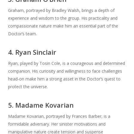
Graham, portrayed by Bradley Walsh, brings a depth of
experience and wisdom to the group. His practicality and
compassionate nature make him an essential part of the
Doctor’s team.
4. Ryan Sinclair
Ryan, played by Tosin Cole, is a courageous and determined
companion. His curiosity and willingness to face challenges
head-on make him a strong asset in the Doctor’s quest to
protect the universe.
5. Madame Kovarian
Madame Kovarian, portrayed by Frances Barber, is a
formidable adversary. Her sinister motivations and
manipulative nature create tension and suspense