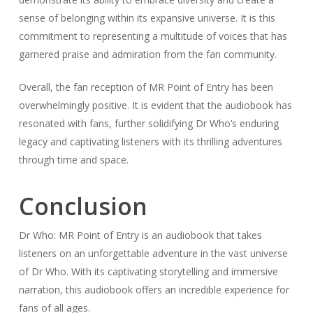
sense of belonging within its expansive universe. It is this
commitment to representing a multitude of voices that has
garnered praise and admiration from the fan community.
Overall, the fan reception of MR Point of Entry has been
overwhelmingly positive. It is evident that the audiobook has
resonated with fans, further solidifying Dr Who’s enduring
legacy and captivating listeners with its thrilling adventures
through time and space.
Conclusion
Dr Who: MR Point of Entry is an audiobook that takes
listeners on an unforgettable adventure in the vast universe
of Dr Who. With its captivating storytelling and immersive
narration, this audiobook offers an incredible experience for
fans of all ages.