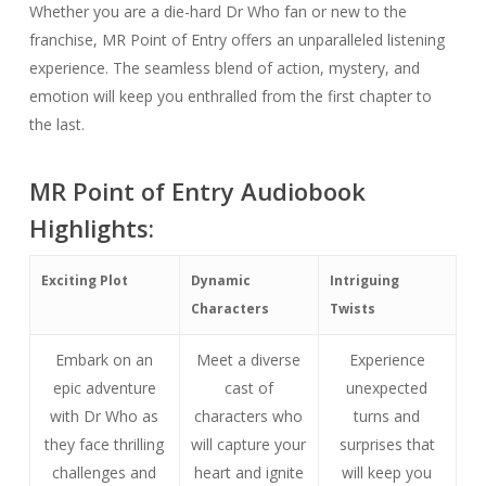
Whether you are a die-hard Dr Who fan or new to the
franchise, MR Point of Entry offers an unparalleled listening
experience. The seamless blend of action, mystery, and
emotion will keep you enthralled from the first chapter to
the last.
MR Point of Entry Audiobook
Highlights:
Exciting Plot
Dynamic
Intriguing
Characters
Twists
Embark on an
Meet a diverse
Experience
epic adventure
cast of
unexpected
with Dr Who as
characters who
turns and
they face thrilling
will capture your
surprises that
challenges and
heart and ignite
will keep you