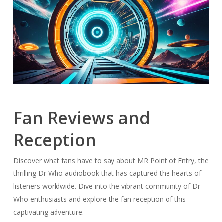
Fan Reviews and
Reception
Discover what fans have to say about MR Point of Entry, the
thrilling Dr Who audiobook that has captured the hearts of
listeners worldwide. Dive into the vibrant community of Dr
Who enthusiasts and explore the fan reception of this
captivating adventure.