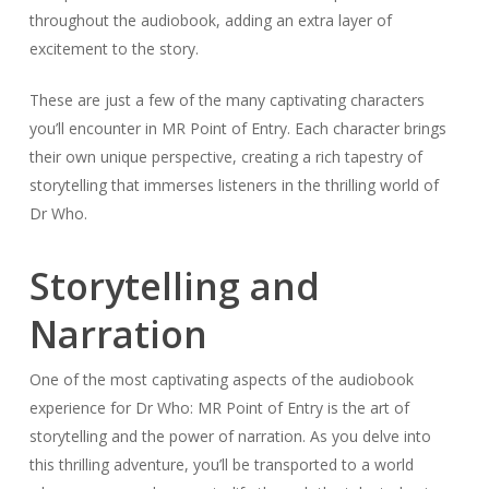
throughout the audiobook, adding an extra layer of
excitement to the story.
These are just a few of the many captivating characters
you’ll encounter in MR Point of Entry. Each character brings
their own unique perspective, creating a rich tapestry of
storytelling that immerses listeners in the thrilling world of
Dr Who.
Storytelling and
Narration
One of the most captivating aspects of the audiobook
experience for Dr Who: MR Point of Entry is the art of
storytelling and the power of narration. As you delve into
this thrilling adventure, you’ll be transported to a world