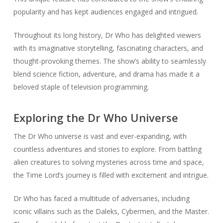
popularity and has kept audiences engaged and intrigued.
Throughout its long history, Dr Who has delighted viewers
with its imaginative storytelling, fascinating characters, and
thought-provoking themes. The show’s ability to seamlessly
blend science fiction, adventure, and drama has made it a
beloved staple of television programming.
Exploring the Dr Who Universe
The Dr Who universe is vast and ever-expanding, with
countless adventures and stories to explore. From battling
alien creatures to solving mysteries across time and space,
the Time Lord’s journey is filled with excitement and intrigue.
Dr Who has faced a multitude of adversaries, including
iconic villains such as the Daleks, Cybermen, and the Master.