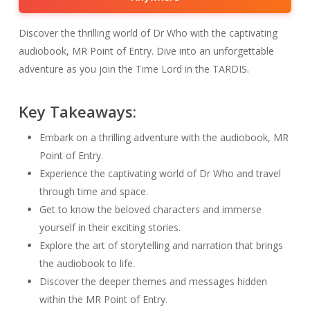
Discover the thrilling world of Dr Who with the captivating
audiobook, MR Point of Entry. Dive into an unforgettable
adventure as you join the Time Lord in the TARDIS.
Key Takeaways:
Embark on a thrilling adventure with the audiobook, MR
Point of Entry.
Experience the captivating world of Dr Who and travel
through time and space.
Get to know the beloved characters and immerse
yourself in their exciting stories.
Explore the art of storytelling and narration that brings
the audiobook to life.
Discover the deeper themes and messages hidden
within the MR Point of Entry.