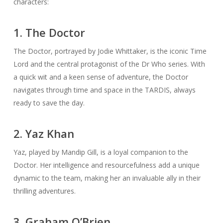
characters:
1. The Doctor
The Doctor, portrayed by Jodie Whittaker, is the iconic Time
Lord and the central protagonist of the Dr Who series. With
a quick wit and a keen sense of adventure, the Doctor
navigates through time and space in the TARDIS, always
ready to save the day.
2. Yaz Khan
Yaz, played by Mandip Gill, is a loyal companion to the
Doctor. Her intelligence and resourcefulness add a unique
dynamic to the team, making her an invaluable ally in their
thrilling adventures.
3. Graham O’Brien