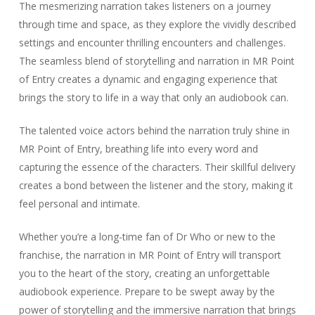
The mesmerizing narration takes listeners on a journey
through time and space, as they explore the vividly described
settings and encounter thrilling encounters and challenges.
The seamless blend of storytelling and narration in MR Point
of Entry creates a dynamic and engaging experience that
brings the story to life in a way that only an audiobook can.
The talented voice actors behind the narration truly shine in
MR Point of Entry, breathing life into every word and
capturing the essence of the characters. Their skillful delivery
creates a bond between the listener and the story, making it
feel personal and intimate.
Whether you’re a long-time fan of Dr Who or new to the
franchise, the narration in MR Point of Entry will transport
you to the heart of the story, creating an unforgettable
audiobook experience. Prepare to be swept away by the
power of storytelling and the immersive narration that brings