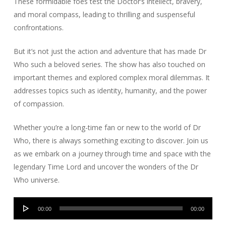
These formidable foes test the Doctor’s intellect, bravery,
and moral compass, leading to thrilling and suspenseful
confrontations.
But it’s not just the action and adventure that has made Dr
Who such a beloved series. The show has also touched on
important themes and explored complex moral dilemmas. It
addresses topics such as identity, humanity, and the power
of compassion.
Whether you’re a long-time fan or new to the world of Dr
Who, there is always something exciting to discover. Join us
as we embark on a journey through time and space with the
legendary Time Lord and uncover the wonders of the Dr
Who universe.
Audio
00:00
00:00
Player