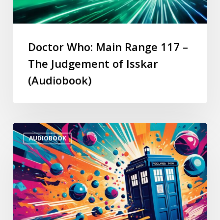
Doctor Who: Main Range 117 –
The Judgement of Isskar
(Audiobook)
AUDIOBOOK