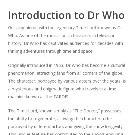
Introduction to Dr Who
Get acquainted with the legendary Time Lord known as Dr
Who. As one of the most iconic characters in television
history, Dr Who has captivated audiences for decades with
thrilling adventures through time and space.
Originally introduced in 1963, Dr Who has become a cultural
phenomenon, attracting fans from all corners of the globe.
The character, portrayed by various actors over the years, is
a mysterious and enigmatic figure who travels in a time
machine known as the TARDIS.
The Time Lord, known simply as “The Doctor,” possesses
the ability to regenerate, allowing the character to be
portrayed by different actors and giving the show longevity.
This unique feature has contributed to the show’s enduring