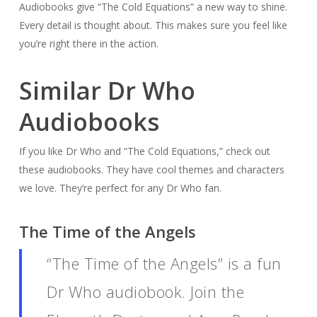
Audiobooks give “The Cold Equations” a new way to shine.
Every detail is thought about. This makes sure you feel like
you’re right there in the action.
Similar Dr Who
Audiobooks
If you like Dr Who and “The Cold Equations,” check out
these audiobooks. They have cool themes and characters
we love. They’re perfect for any Dr Who fan.
The Time of the Angels
“The Time of the Angels” is a fun
Dr Who audiobook. Join the