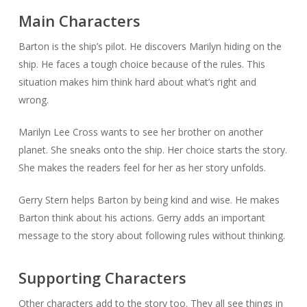
Main Characters
Barton is the ship’s pilot. He discovers Marilyn hiding on the
ship. He faces a tough choice because of the rules. This
situation makes him think hard about what’s right and
wrong.
Marilyn Lee Cross wants to see her brother on another
planet. She sneaks onto the ship. Her choice starts the story.
She makes the readers feel for her as her story unfolds.
Gerry Stern helps Barton by being kind and wise. He makes
Barton think about his actions. Gerry adds an important
message to the story about following rules without thinking.
Supporting Characters
Other characters add to the story too. They all see things in