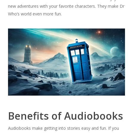
new adventures with your favorite characters. They make Dr
Who’s world even more fun.
Benefits of Audiobooks
Audiobooks make getting into stories easy and fun. If you