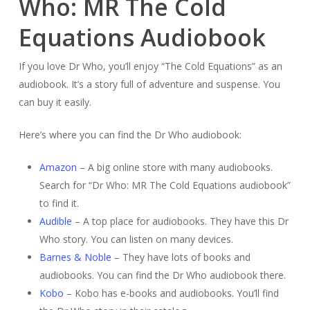
Who: MR The Cold
Equations Audiobook
If you love Dr Who, you’ll enjoy “The Cold Equations” as an
audiobook. It’s a story full of adventure and suspense. You
can buy it easily.
Here’s where you can find the Dr Who audiobook:
Amazon
– A big online store with many audiobooks.
Search for “Dr Who: MR The Cold Equations audiobook”
to find it.
Audible
– A top place for audiobooks. They have this Dr
Who story. You can listen on many devices.
Barnes & Noble
– They have lots of books and
audiobooks. You can find the Dr Who audiobook there.
Kobo
– Kobo has e-books and audiobooks. You’ll find