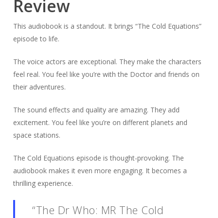
Review
This audiobook is a standout. It brings “The Cold Equations”
episode to life.
The voice actors are exceptional. They make the characters
feel real. You feel like you’re with the Doctor and friends on
their adventures.
The sound effects and quality are amazing. They add
excitement. You feel like you’re on different planets and
space stations.
The Cold Equations episode is thought-provoking. The
audiobook makes it even more engaging. It becomes a
thrilling experience.
“The Dr Who: MR The Cold