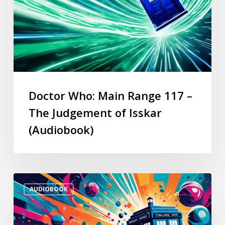
Doctor Who: Main Range 117 –
The Judgement of Isskar
(Audiobook)
AUDIOBOOK