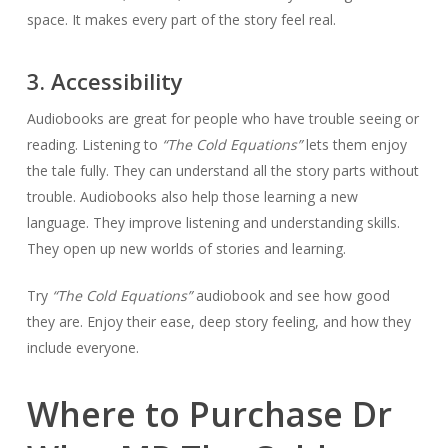
space. It makes every part of the story feel real.
3. Accessibility
Audiobooks are great for people who have trouble seeing or
reading. Listening to
“The Cold Equations”
lets them enjoy
the tale fully. They can understand all the story parts without
trouble. Audiobooks also help those learning a new
language. They improve listening and understanding skills.
They open up new worlds of stories and learning.
Try
“The Cold Equations”
audiobook and see how good
they are. Enjoy their ease, deep story feeling, and how they
include everyone.
Where to Purchase Dr