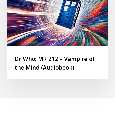
Dr Who: MR 212 – Vampire of
the Mind (Audiobook)