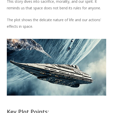
This story dives into sacrifice, morality, and our spirit. It
reminds us that space does not bend its rules for anyone.
The plot shows the delicate nature of life and our actions’
effects in space.
Key Plot Points: