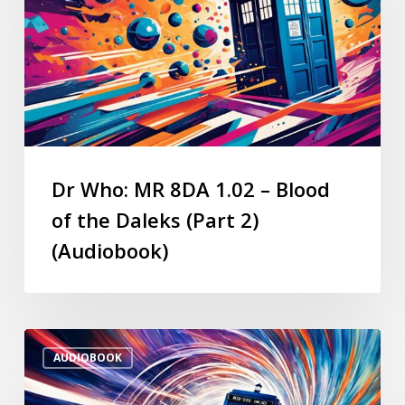
Dr Who: MR 8DA 1.02 – Blood
of the Daleks (Part 2)
(Audiobook)
AUDIOBOOK