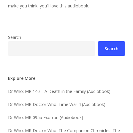
make you think, you’ll love this audiobook.
Search
Search
Explore More
Dr Who: MR 140 – A Death in the Family (Audiobook)
Dr Who: MR Doctor Who: Time War 4 (Audiobook)
Dr Who: MR 095a Exotron (Audiobook)
Dr Who: MR Doctor Who: The Companion Chronicles: The