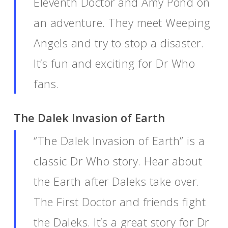
Eleventh Doctor and Amy Pond on
an adventure. They meet Weeping
Angels and try to stop a disaster.
It’s fun and exciting for Dr Who
fans.
The Dalek Invasion of Earth
“The Dalek Invasion of Earth” is a
classic Dr Who story. Hear about
the Earth after Daleks take over.
The First Doctor and friends fight
the Daleks. It’s a great story for Dr