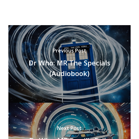
Previous Post
Dr Who: MR The Specials
(Audiobook)
Next Post