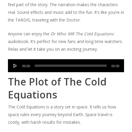
feel part of the story. The narration makes the characters
real. Sound effects and music add to the fun. It’s like you’re in
the TARDIS, traveling with the Doctor.
Anyone can enjoy the
Dr Who: MR The Cold Equations
audiobook. It’s perfect for new fans and long-time watchers.
Relax and let it take you on an exciting journey.
Audio
00:00
00:00
Player
The Plot of The Cold
Equations
The Cold Equations is a story set in space. It tells us how
space rules every journey beyond Earth. Space travel is
costly, with harsh results for mistakes.