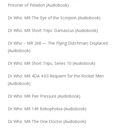
Prisoner of Peladon (Audiobook)
Dr Who: MR The Eye of the Scorpion (Audiobook)
Dr Who: MR Short Trips: Damascus (Audiobook)
Dr Who – MR 268 — The Flying Dutchman; Displaced
(Audiobook)
Dr Who: MR Short Trips, Series 10 (Audiobook)
Dr Who: MR 4DA 4.03 Requiem for the Rocket Men
(Audiobook)
Dr Who: MR Pier Pressure (Audiobook)
Dr Who: MR 149 Robophobia (Audiobook)
Dr Who: MR The One Doctor (Audiobook)