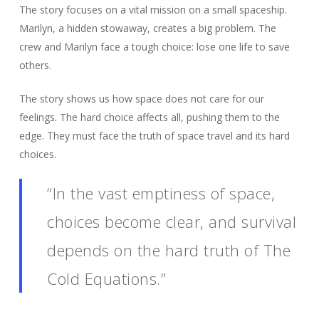
The story focuses on a vital mission on a small spaceship.
Marilyn, a hidden stowaway, creates a big problem. The
crew and Marilyn face a tough choice: lose one life to save
others.
The story shows us how space does not care for our
feelings. The hard choice affects all, pushing them to the
edge. They must face the truth of space travel and its hard
choices.
“In the vast emptiness of space,
choices become clear, and survival
depends on the hard truth of The
Cold Equations.”