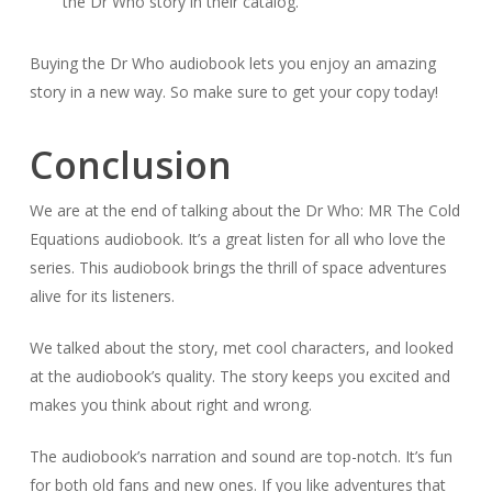
the Dr Who story in their catalog.
Buying the Dr Who audiobook lets you enjoy an amazing
story in a new way. So make sure to get your copy today!
Conclusion
We are at the end of talking about the Dr Who: MR The Cold
Equations audiobook. It’s a great listen for all who love the
series. This audiobook brings the thrill of space adventures
alive for its listeners.
We talked about the story, met cool characters, and looked
at the audiobook’s quality. The story keeps you excited and
makes you think about right and wrong.
The audiobook’s narration and sound are top-notch. It’s fun
for both old fans and new ones. If you like adventures that