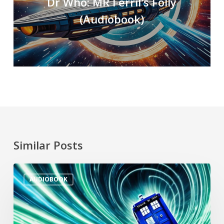
Dr Who: MR Ferril's Folly
(Audiobook)
Similar Posts
AUDIOBOOK