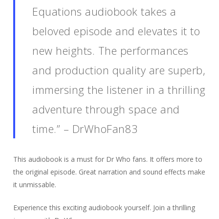
Equations audiobook takes a
beloved episode and elevates it to
new heights. The performances
and production quality are superb,
immersing the listener in a thrilling
adventure through space and
time.” – DrWhoFan83
This audiobook is a must for Dr Who fans. It offers more to
the original episode. Great narration and sound effects make
it unmissable.
Experience this exciting audiobook yourself. Join a thrilling