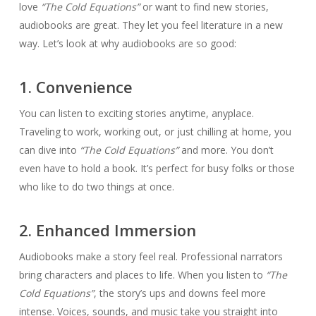
love
“The Cold Equations”
or want to find new stories,
audiobooks are great. They let you feel literature in a new
way. Let’s look at why audiobooks are so good:
1. Convenience
You can listen to exciting stories anytime, anyplace.
Traveling to work, working out, or just chilling at home, you
can dive into
“The Cold Equations”
and more. You don’t
even have to hold a book. It’s perfect for busy folks or those
who like to do two things at once.
2. Enhanced Immersion
Audiobooks make a story feel real. Professional narrators
bring characters and places to life. When you listen to
“The
Cold Equations”
, the story’s ups and downs feel more
intense. Voices, sounds, and music take you straight into