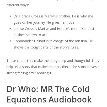
different ways:
Dr. Horace Cross is Marilyn’s brother. He is why she
goes on her journey. He gives her hope.
Louise Cross is Marilyn and Horace’s mom. Her past
pushes Marilyn to act.
Commander Delhart is in charge of the mission. He
shows the tough parts of the story’s rules.
These characters make the story deep and thoughtful. They
help tell a story that makes readers think. The story leaves a
strong feeling after reading it.
Dr Who: MR The Cold
Equations Audiobook