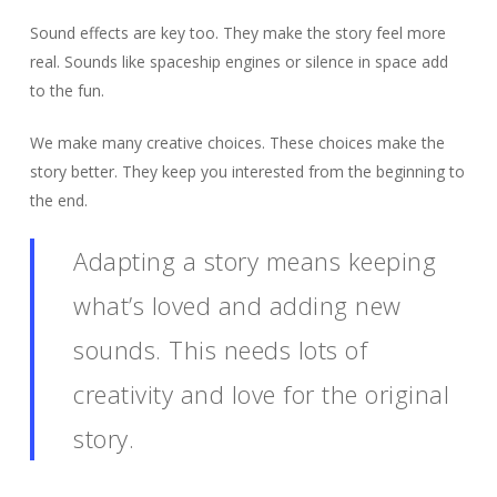
Sound effects are key too. They make the story feel more
real. Sounds like spaceship engines or silence in space add
to the fun.
We make many creative choices. These choices make the
story better. They keep you interested from the beginning to
the end.
Adapting a story means keeping
what’s loved and adding new
sounds. This needs lots of
creativity and love for the original
story.