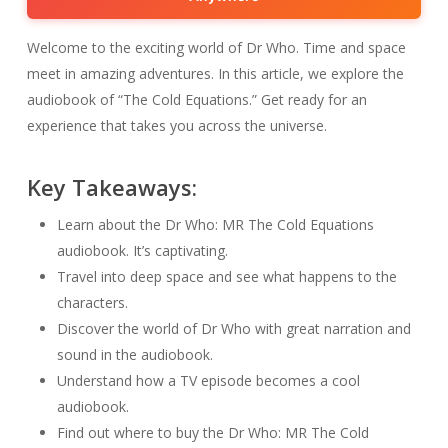
Welcome to the exciting world of Dr Who. Time and space
meet in amazing adventures. In this article, we explore the
audiobook of “The Cold Equations.” Get ready for an
experience that takes you across the universe.
Key Takeaways:
Learn about the Dr Who: MR The Cold Equations
audiobook. It’s captivating.
Travel into deep space and see what happens to the
characters.
Discover the world of Dr Who with great narration and
sound in the audiobook.
Understand how a TV episode becomes a cool
audiobook.
Find out where to buy the Dr Who: MR The Cold