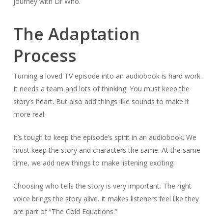
journey with Dr Who.
The Adaptation
Process
Turning a loved TV episode into an audiobook is hard work.
It needs a team and lots of thinking. You must keep the
story’s heart. But also add things like sounds to make it
more real.
It’s tough to keep the episode’s spirit in an audiobook. We
must keep the story and characters the same. At the same
time, we add new things to make listening exciting.
Choosing who tells the story is very important. The right
voice brings the story alive. It makes listeners feel like they
are part of “The Cold Equations.”