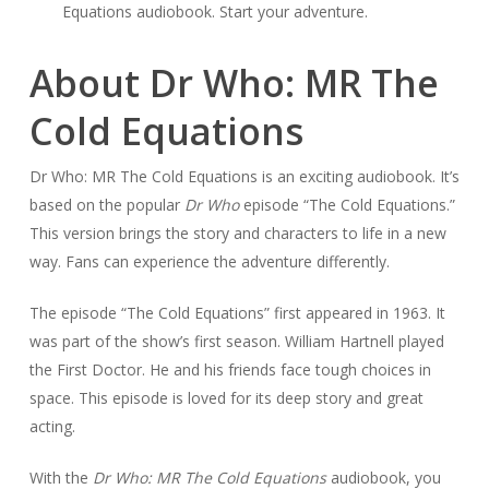
Equations audiobook. Start your adventure.
About Dr Who: MR The
Cold Equations
Dr Who: MR The Cold Equations is an exciting audiobook. It’s
based on the popular
Dr Who
episode “The Cold Equations.”
This version brings the story and characters to life in a new
way. Fans can experience the adventure differently.
The episode “The Cold Equations” first appeared in 1963. It
was part of the show’s first season. William Hartnell played
the First Doctor. He and his friends face tough choices in
space. This episode is loved for its deep story and great
acting.
With the
Dr Who: MR The Cold Equations
audiobook, you