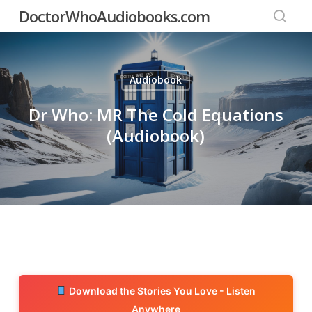
Skip
DoctorWhoAudiobooks.com
to
searc
main
content
Audiobook
Dr Who: MR The Cold Equations
(Audiobook)
Download the Stories You Love - Listen
Anywhere