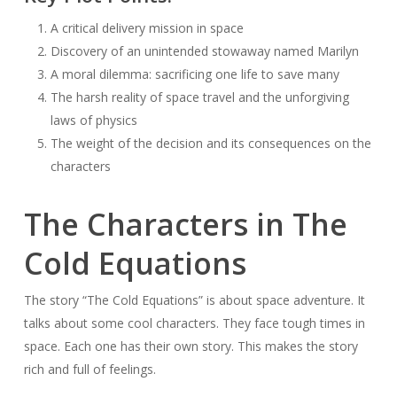
A critical delivery mission in space
Discovery of an unintended stowaway named Marilyn
A moral dilemma: sacrificing one life to save many
The harsh reality of space travel and the unforgiving
laws of physics
The weight of the decision and its consequences on the
characters
The Characters in The
Cold Equations
The story “The Cold Equations” is about space adventure. It
talks about some cool characters. They face tough times in
space. Each one has their own story. This makes the story
rich and full of feelings.