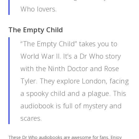
Who lovers.
The Empty Child
“The Empty Child” takes you to
World War II. It’s a Dr Who story
with the Ninth Doctor and Rose
Tyler. They explore London, facing
a spooky child and a plague. This
audiobook is full of mystery and
scares.
These Dr Who audiobooks are awesome for fans. Enjoy