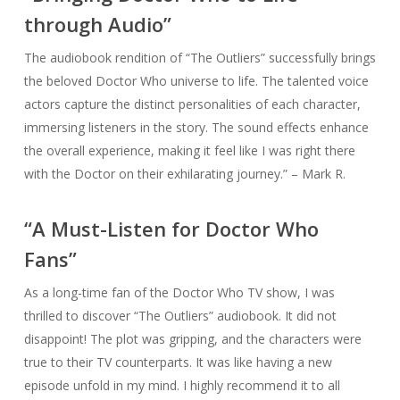
through Audio”
The audiobook rendition of “The Outliers” successfully brings
the beloved Doctor Who universe to life. The talented voice
actors capture the distinct personalities of each character,
immersing listeners in the story. The sound effects enhance
the overall experience, making it feel like I was right there
with the Doctor on their exhilarating journey.” – Mark R.
“A Must-Listen for Doctor Who
Fans”
As a long-time fan of the Doctor Who TV show, I was
thrilled to discover “The Outliers” audiobook. It did not
disappoint! The plot was gripping, and the characters were
true to their TV counterparts. It was like having a new
episode unfold in my mind. I highly recommend it to all