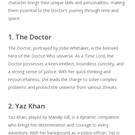
character brings their unique skills and personalities, making
them essential to the Doctor’s journey through time and
space.
1. The Doctor
The Doctor, portrayed by Jodie Whittaker, is the beloved
hero of the Doctor Who universe. As a Time Lord, the
Doctor possesses a keen intellect, boundless curiosity, and
a strong sense of justice. With her quick thinking and
resourcefulness, she leads the charge to solve complex
problems and protect the universe from various threats.
2. Yaz Khan
Yaz Khan, played by Mandip Gill, is a dynamic companion
who brings her determination and courage to every
adventure. With her background as a police officer, Yaz is