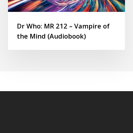
Dr Who: MR 212 – Vampire of
the Mind (Audiobook)