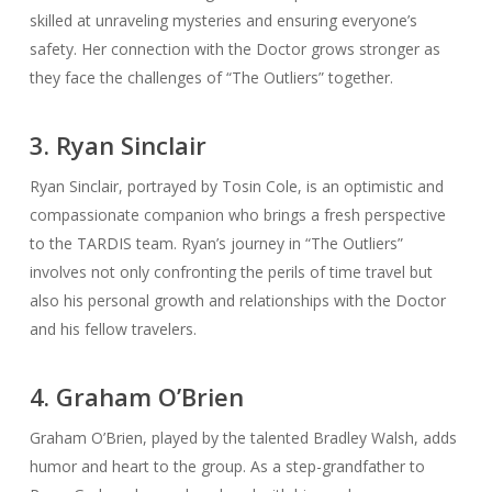
skilled at unraveling mysteries and ensuring everyone’s
safety. Her connection with the Doctor grows stronger as
they face the challenges of “The Outliers” together.
3. Ryan Sinclair
Ryan Sinclair, portrayed by Tosin Cole, is an optimistic and
compassionate companion who brings a fresh perspective
to the TARDIS team. Ryan’s journey in “The Outliers”
involves not only confronting the perils of time travel but
also his personal growth and relationships with the Doctor
and his fellow travelers.
4. Graham O’Brien
Graham O’Brien, played by the talented Bradley Walsh, adds
humor and heart to the group. As a step-grandfather to