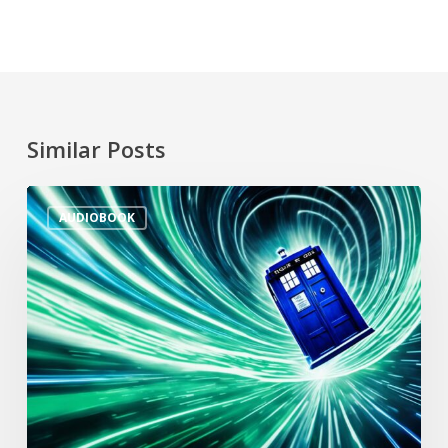
Similar Posts
AUDIOBOOK