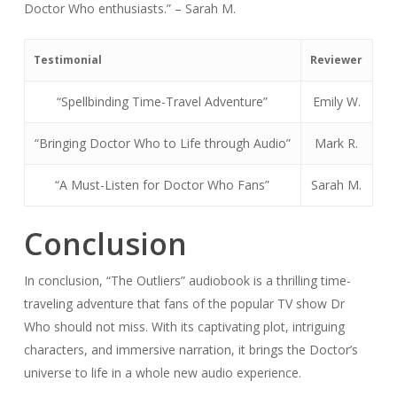
Doctor Who enthusiasts.” – Sarah M.
Testimonial
Reviewer
“Spellbinding Time-Travel Adventure”
Emily W.
“Bringing Doctor Who to Life through Audio”
Mark R.
“A Must-Listen for Doctor Who Fans”
Sarah M.
Conclusion
In conclusion, “The Outliers” audiobook is a thrilling time-
traveling adventure that fans of the popular TV show Dr
Who should not miss. With its captivating plot, intriguing
characters, and immersive narration, it brings the Doctor’s
universe to life in a whole new audio experience.