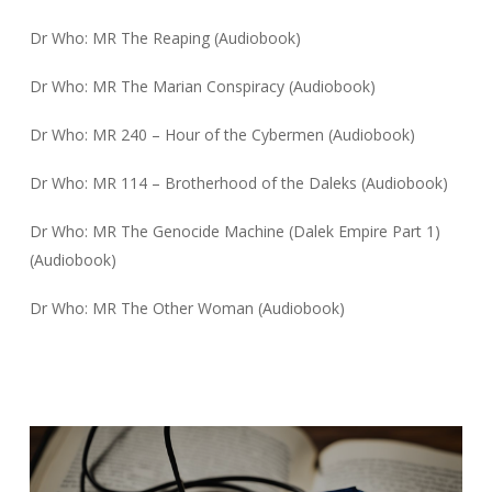
Dr Who: MR The Reaping (Audiobook)
Dr Who: MR The Marian Conspiracy (Audiobook)
Dr Who: MR 240 – Hour of the Cybermen (Audiobook)
Dr Who: MR 114 – Brotherhood of the Daleks (Audiobook)
Dr Who: MR The Genocide Machine (Dalek Empire Part 1)
(Audiobook)
Dr Who: MR The Other Woman (Audiobook)