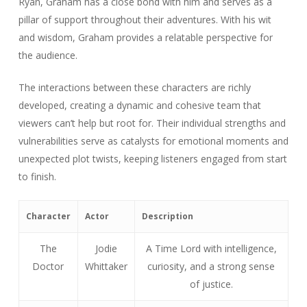
Ryan, Graham has a close bond with him and serves as a
pillar of support throughout their adventures. With his wit
and wisdom, Graham provides a relatable perspective for
the audience.
The interactions between these characters are richly
developed, creating a dynamic and cohesive team that
viewers can’t help but root for. Their individual strengths and
vulnerabilities serve as catalysts for emotional moments and
unexpected plot twists, keeping listeners engaged from start
to finish.
Character
Actor
Description
The
Jodie
A Time Lord with intelligence,
Doctor
Whittaker
curiosity, and a strong sense
of justice.