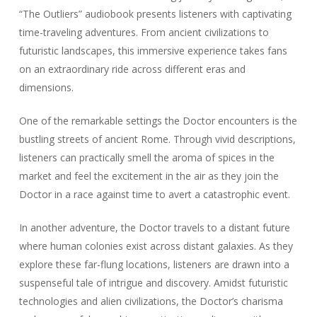
“The Outliers” audiobook presents listeners with captivating
time-traveling adventures. From ancient civilizations to
futuristic landscapes, this immersive experience takes fans
on an extraordinary ride across different eras and
dimensions.
One of the remarkable settings the Doctor encounters is the
bustling streets of ancient Rome. Through vivid descriptions,
listeners can practically smell the aroma of spices in the
market and feel the excitement in the air as they join the
Doctor in a race against time to avert a catastrophic event.
In another adventure, the Doctor travels to a distant future
where human colonies exist across distant galaxies. As they
explore these far-flung locations, listeners are drawn into a
suspenseful tale of intrigue and discovery. Amidst futuristic
technologies and alien civilizations, the Doctor’s charisma