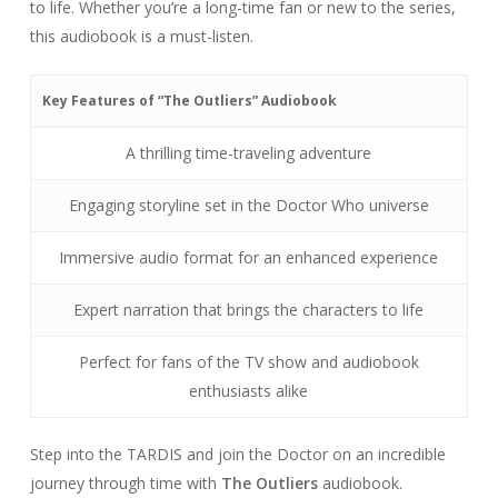
to life. Whether you’re a long-time fan or new to the series,
this audiobook is a must-listen.
Key Features of “The Outliers” Audiobook
A thrilling time-traveling adventure
Engaging storyline set in the Doctor Who universe
Immersive audio format for an enhanced experience
Expert narration that brings the characters to life
Perfect for fans of the TV show and audiobook
enthusiasts alike
Step into the TARDIS and join the Doctor on an incredible
journey through time with
The Outliers
audiobook.