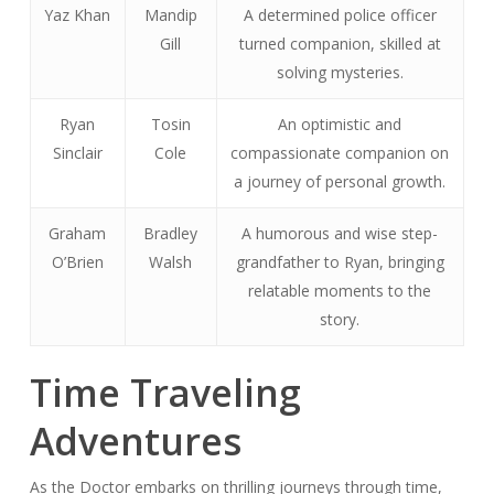
Yaz Khan
Mandip
A determined police officer
Gill
turned companion, skilled at
solving mysteries.
Ryan
Tosin
An optimistic and
Sinclair
Cole
compassionate companion on
a journey of personal growth.
Graham
Bradley
A humorous and wise step-
O’Brien
Walsh
grandfather to Ryan, bringing
relatable moments to the
story.
Time Traveling
Adventures
As the Doctor embarks on thrilling journeys through time,