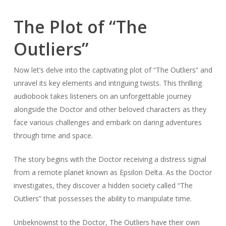
The Plot of “The
Outliers”
Now let’s delve into the captivating plot of “The Outliers” and
unravel its key elements and intriguing twists. This thrilling
audiobook takes listeners on an unforgettable journey
alongside the Doctor and other beloved characters as they
face various challenges and embark on daring adventures
through time and space.
The story begins with the Doctor receiving a distress signal
from a remote planet known as Epsilon Delta. As the Doctor
investigates, they discover a hidden society called “The
Outliers” that possesses the ability to manipulate time.
Unbeknownst to the Doctor, The Outliers have their own