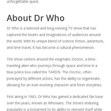
unforgettable quest.
About Dr Who
Dr Who is a beloved and long-running TV show that has
captured the hearts and imaginations of audiences around
the world. With its unique blend of science fiction, adventure,
and time travel, it has become a cultural phenomenon.
The show centers around the enigmatic Doctor, a time-
traveling alien who journeys through space and time in a
blue police box called the TARDIS. The Doctor, often
portrayed by different actors, has the ability to regenerate,
allowing for an ever-evolving character and fresh storylines.
First airing in 1963, Dr Who has gained a dedicated fan base
over the years, known as Whovians. The show’s enduring
popularity is a testament to its ability to reinvent itself while