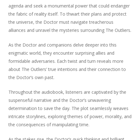
agenda and seek a monumental power that could endanger
the fabric of reality itself. To thwart their plans and protect
the universe, the Doctor must navigate treacherous
alliances and unravel the mysteries surrounding The Outliers.
As the Doctor and companions delve deeper into this
enigmatic world, they encounter surprising allies and
formidable adversaries. Each twist and turn reveals more
about The Outliers’ true intentions and their connection to
the Doctor’s own past.
Throughout the audiobook, listeners are captivated by the
suspenseful narrative and the Doctor’s unwavering
determination to save the day. The plot seamlessly weaves
intricate storylines, exploring themes of power, morality, and
the consequences of manipulating time.
As the stakes rise, the Doctor’s quick thinking and brilliant