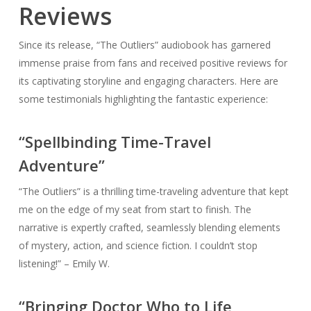
Reviews
Since its release, “The Outliers” audiobook has garnered
immense praise from fans and received positive reviews for
its captivating storyline and engaging characters. Here are
some testimonials highlighting the fantastic experience:
“Spellbinding Time-Travel
Adventure”
“The Outliers” is a thrilling time-traveling adventure that kept
me on the edge of my seat from start to finish. The
narrative is expertly crafted, seamlessly blending elements
of mystery, action, and science fiction. I couldn’t stop
listening!” – Emily W.
“Bringing Doctor Who to Life