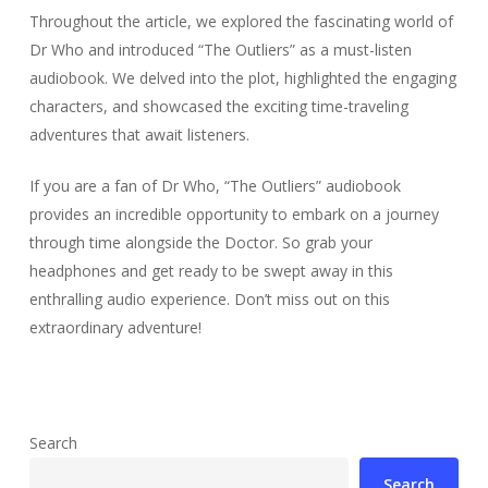
Throughout the article, we explored the fascinating world of
Dr Who and introduced “The Outliers” as a must-listen
audiobook. We delved into the plot, highlighted the engaging
characters, and showcased the exciting time-traveling
adventures that await listeners.
If you are a fan of Dr Who, “The Outliers” audiobook
provides an incredible opportunity to embark on a journey
through time alongside the Doctor. So grab your
headphones and get ready to be swept away in this
enthralling audio experience. Don’t miss out on this
extraordinary adventure!
Search
Search