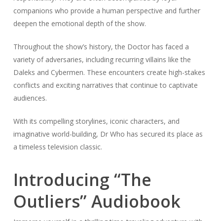
companions who provide a human perspective and further
deepen the emotional depth of the show.
Throughout the show’s history, the Doctor has faced a
variety of adversaries, including recurring villains like the
Daleks and Cybermen. These encounters create high-stakes
conflicts and exciting narratives that continue to captivate
audiences.
With its compelling storylines, iconic characters, and
imaginative world-building, Dr Who has secured its place as
a timeless television classic.
Introducing “The
Outliers” Audiobook