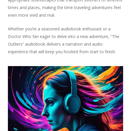
times and places, making the time-traveling adventures feel
even more vivid and real.
Whether you’re a seasoned audiobook enthusiast or a
Doctor Who fan eager to delve into a new adventure, “The
Outliers” audiobook delivers a narration and audio
experience that will keep you hooked from start to finish.