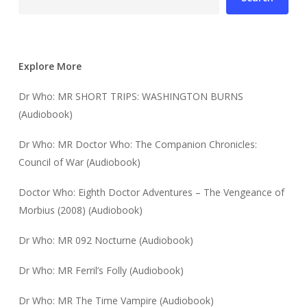
Explore More
Dr Who: MR SHORT TRIPS: WASHINGTON BURNS
(Audiobook)
Dr Who: MR Doctor Who: The Companion Chronicles:
Council of War (Audiobook)
Doctor Who: Eighth Doctor Adventures – The Vengeance of
Morbius (2008) (Audiobook)
Dr Who: MR 092 Nocturne (Audiobook)
Dr Who: MR Ferril’s Folly (Audiobook)
Dr Who: MR The Time Vampire (Audiobook)