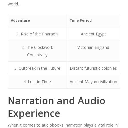
world.
Adventure
Time Period
1. Rise of the Pharaoh
Ancient Egypt
2. The Clockwork
Victorian England
Conspiracy
3. Outbreak in the Future
Distant futuristic colonies
4. Lost in Time
Ancient Mayan civilization
Narration and Audio
Experience
When it comes to audiobooks, narration plays a vital role in