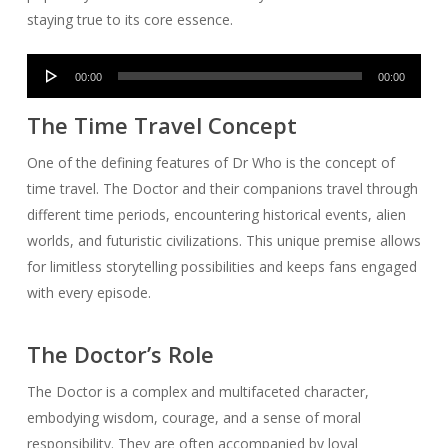
staying true to its core essence.
Audio
00:00
00:00
Player
The Time Travel Concept
One of the defining features of Dr Who is the concept of
time travel. The Doctor and their companions travel through
different time periods, encountering historical events, alien
worlds, and futuristic civilizations. This unique premise allows
for limitless storytelling possibilities and keeps fans engaged
with every episode.
The Doctor’s Role
The Doctor is a complex and multifaceted character,
embodying wisdom, courage, and a sense of moral
responsibility. They are often accompanied by loyal