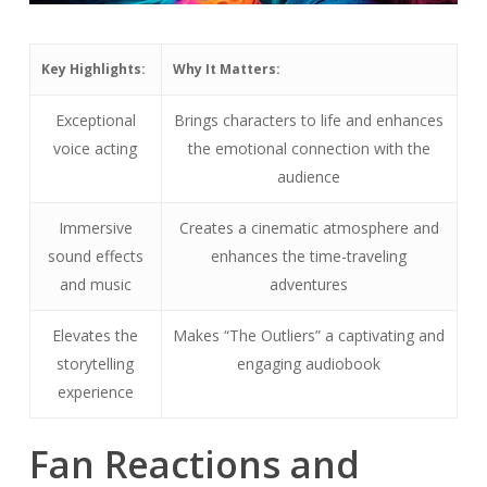
Key Highlights:
Why It Matters:
Exceptional
Brings characters to life and enhances
voice acting
the emotional connection with the
audience
Immersive
Creates a cinematic atmosphere and
sound effects
enhances the time-traveling
and music
adventures
Elevates the
Makes “The Outliers” a captivating and
storytelling
engaging audiobook
experience
Fan Reactions and