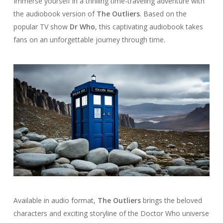
Immerse yourself in a thrilling time-traveling adventure with
the audiobook version of
The Outliers
. Based on the
popular TV show
Dr Who
, this captivating audiobook takes
fans on an unforgettable journey through time.
Available in audio format,
The Outliers
brings the beloved
characters and exciting storyline of the Doctor Who universe