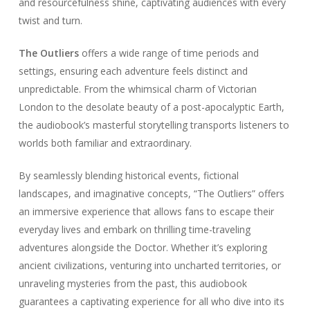
and resourcefulness shine, captivating audiences with every
twist and turn.
The Outliers
offers a wide range of time periods and
settings, ensuring each adventure feels distinct and
unpredictable. From the whimsical charm of Victorian
London to the desolate beauty of a post-apocalyptic Earth,
the audiobook’s masterful storytelling transports listeners to
worlds both familiar and extraordinary.
By seamlessly blending historical events, fictional
landscapes, and imaginative concepts, “The Outliers” offers
an immersive experience that allows fans to escape their
everyday lives and embark on thrilling time-traveling
adventures alongside the Doctor. Whether it’s exploring
ancient civilizations, venturing into uncharted territories, or
unraveling mysteries from the past, this audiobook
guarantees a captivating experience for all who dive into its