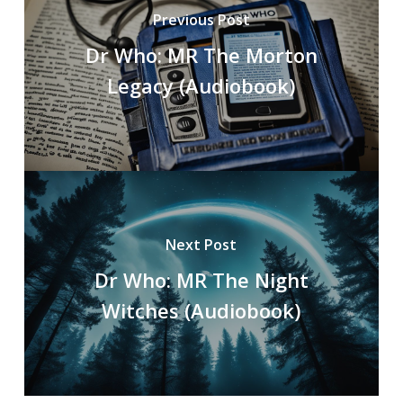
Previous Post
Dr Who: MR The Morton
Legacy (Audiobook)
Next Post
Dr Who: MR The Night
Witches (Audiobook)