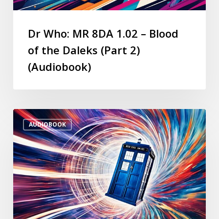
Dr Who: MR 8DA 1.02 – Blood
of the Daleks (Part 2)
(Audiobook)
AUDIOBOOK