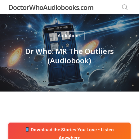
Skip
DoctorWhoAudiobooks.com
to
searc
main
content
Audiobook
Dr Who: MR The Outliers
(Audiobook)
Download the Stories You Love - Listen
Anywhere