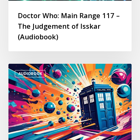
Doctor Who: Main Range 117 –
The Judgement of Isskar
(Audiobook)
AUDIOBOOK