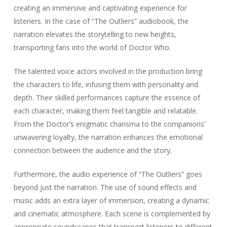
creating an immersive and captivating experience for
listeners. In the case of “The Outliers” audiobook, the
narration elevates the storytelling to new heights,
transporting fans into the world of Doctor Who.
The talented voice actors involved in the production bring
the characters to life, infusing them with personality and
depth. Their skilled performances capture the essence of
each character, making them feel tangible and relatable.
From the Doctor’s enigmatic charisma to the companions’
unwavering loyalty, the narration enhances the emotional
connection between the audience and the story.
Furthermore, the audio experience of “The Outliers” goes
beyond just the narration. The use of sound effects and
music adds an extra layer of immersion, creating a dynamic
and cinematic atmosphere. Each scene is complemented by
appropriate soundscapes that transport listeners to different