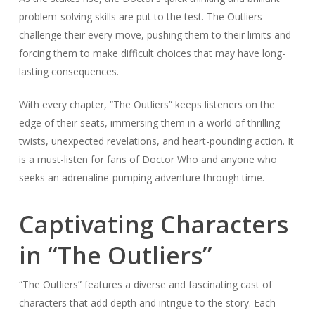
problem-solving skills are put to the test. The Outliers
challenge their every move, pushing them to their limits and
forcing them to make difficult choices that may have long-
lasting consequences.
With every chapter, “The Outliers” keeps listeners on the
edge of their seats, immersing them in a world of thrilling
twists, unexpected revelations, and heart-pounding action. It
is a must-listen for fans of Doctor Who and anyone who
seeks an adrenaline-pumping adventure through time.
Captivating Characters
in “The Outliers”
“The Outliers” features a diverse and fascinating cast of
characters that add depth and intrigue to the story. Each