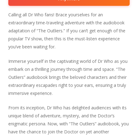
Calling all Dr Who fans! Brace yourselves for an
extraordinary time-traveling adventure with the audiobook
adaptation of “The Outliers.” If you can’t get enough of the
popular TV show, then this is the must-listen experience
you’ve been waiting for.
Immerse yourself in the captivating world of Dr Who as you
embark on a thrilling journey through time and space. “The
Outliers” audiobook brings the beloved characters and their
extraordinary escapades right to your ears, ensuring a truly
immersive experience.
From its inception, Dr Who has delighted audiences with its
unique blend of adventure, mystery, and the Doctor’s
enigmatic persona. Now, with “The Outliers” audiobook, you
have the chance to join the Doctor on yet another