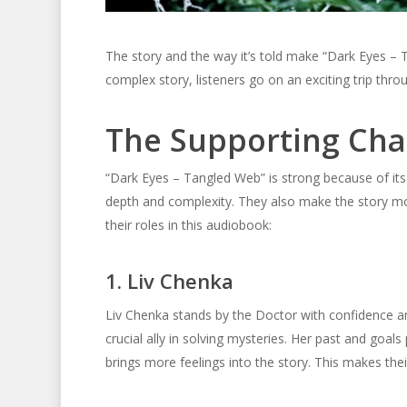
The story and the way it’s told make “Dark Eyes –
complex story, listeners go on an exciting trip thr
The Supporting Cha
“Dark Eyes – Tangled Web” is strong because of its
depth and complexity. They also make the story mor
their roles in this audiobook:
1. Liv Chenka
Liv Chenka stands by the Doctor with confidence an
crucial ally in solving mysteries. Her past and goals 
brings more feelings into the story. This makes the