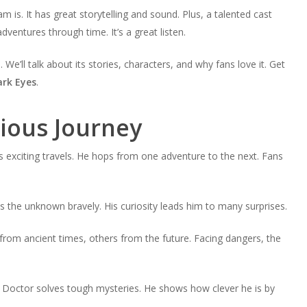
is. It has great storytelling and sound. Plus, a talented cast
adventures through time. It’s a great listen.
. We’ll talk about its stories, characters, and why fans love it. Get
rk Eyes
.
ious Journey
s exciting travels. He hops from one adventure to the next. Fans
 the unknown bravely. His curiosity leads him to many surprises.
from ancient times, others from the future. Facing dangers, the
e Doctor solves tough mysteries. He shows how clever he is by