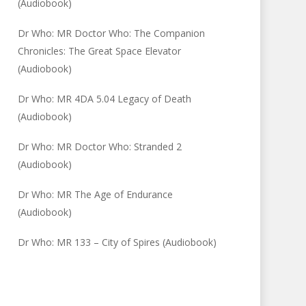
(Audiobook)
Dr Who: MR Doctor Who: The Companion
Chronicles: The Great Space Elevator
(Audiobook)
Dr Who: MR 4DA 5.04 Legacy of Death
(Audiobook)
Dr Who: MR Doctor Who: Stranded 2
(Audiobook)
Dr Who: MR The Age of Endurance
(Audiobook)
Dr Who: MR 133 – City of Spires (Audiobook)