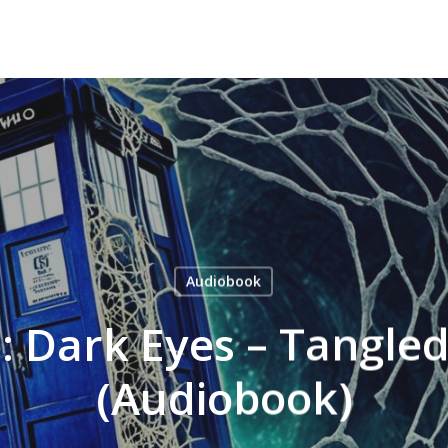
Audiobook
 Dark Eyes – Tangle
(Audiobook)