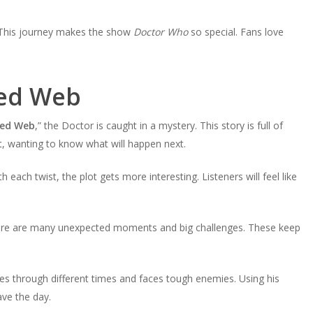
. This journey makes the show
Doctor Who
so special. Fans love
led Web
ed Web
,” the Doctor is caught in a mystery. This story is full of
ht, wanting to know what will happen next.
each twist, the plot gets more interesting. Listeners will feel like
here are many unexpected moments and big challenges. These keep
oes through different times and faces tough enemies. Using his
ve the day.