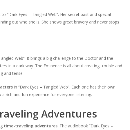
t to “Dark Eyes – Tangled Web”. Her secret past and special
 finding out who she is. She shows great bravery and never stops
angled Web”. It brings a big challenge to the Doctor and the
ters in a dark way. The Eminence is all about creating trouble and
ng and tense.
acters
in “Dark Eyes – Tangled Web”. Each one has their own
 a rich and fun experience for everyone listening.
Traveling Adventures
ng
time-traveling adventures
. The audiobook “Dark Eyes –