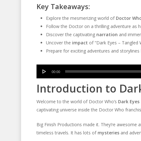
Key Takeaways:
Explore the mesmerizing world of
Doctor Wh
Follow the Doctor on a thrilling adventure as 
Discover the captivating
narration
and immer
Uncover the
impact
of “Dark Eyes – Tangled
Prepare for exciting adventures and storyline
Audio
00:00
Player
Introduction to Dar
Welcome to the world of Doctor Who’s
Dark Eyes 
captivating universe inside the Doctor Who franchi
Big Finish Productions made it. They’re awesome 
timeless travels. It has lots of
mysteries
and adventu