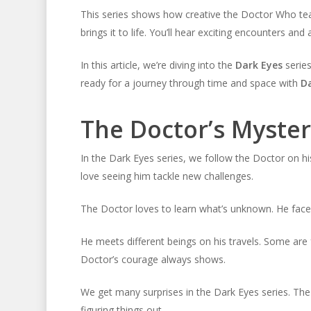
This series shows how creative the Doctor Who team 
brings it to life. You’ll hear exciting encounters and 
In this article, we’re diving into the
Dark Eyes
series
ready for a journey through time and space with
Da
The Doctor’s Myster
In the Dark Eyes series, we follow the Doctor on hi
love seeing him tackle new challenges.
The Doctor loves to learn what’s unknown. He faces
He meets different beings on his travels. Some are 
Doctor’s courage always shows.
We get many surprises in the Dark Eyes series. Th
figuring things out.