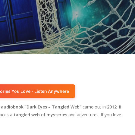
ories You Love - Listen Anywhere
e
audiobook
“Dark Eyes – Tangled Web”
came out in
2012
. It
faces a
tangled web
of
mysteries
and adventures. If you love