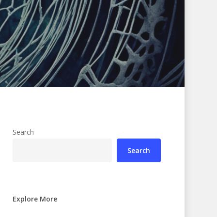
Search
Search
Explore More