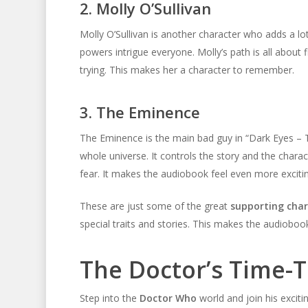
2. Molly O’Sullivan
Molly O’Sullivan is another character who adds a lo
powers intrigue everyone. Molly’s path is all about
trying. This makes her a character to remember.
3. The Eminence
The Eminence is the main bad guy in “Dark Eyes – T
whole universe. It controls the story and the charac
fear. It makes the audiobook feel even more exciti
These are just some of the great
supporting char
special traits and stories. This makes the audiobook
The Doctor’s Time-
Step into the
Doctor Who
world and join his exciti