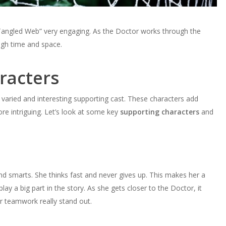
 Tangled Web” very engaging. As the Doctor works through the
ough time and space.
racters
 varied and interesting supporting cast. These characters add
e intriguing. Let’s look at some key
supporting characters
and
d smarts. She thinks fast and never gives up. This makes her a
play a big part in the story. As she gets closer to the Doctor, it
ir teamwork really stand out.