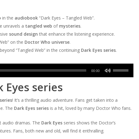
o
in the
audiobook
“Dark Eyes – Tangled Web”.
he unravels a
tangled web
of
mysteries
.
sive
sound design
that enhance the listening experience.
 Web” on the
Doctor Who universe
.
s beyond “Tangled Web” in the continuing
Dark Eyes series
.
Use
00:00
Up/Down
k Eyes series
Arrow
keys
series
! It’s a thrilling audio adventure. Fans get taken into a
to
se. The
Dark Eyes series
is a hit, loved by many Doctor Who fans.
increase
or
at audio dramas. The
Dark Eyes
series shows the Doctor’s
decrease
res. Fans, both new and old, will find it enthralling.
volume.