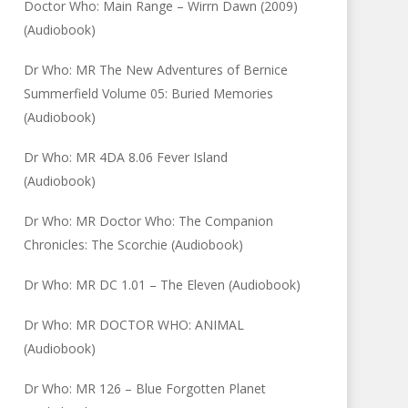
Doctor Who: Main Range – Wirrn Dawn (2009)
(Audiobook)
Dr Who: MR The New Adventures of Bernice
Summerfield Volume 05: Buried Memories
(Audiobook)
Dr Who: MR 4DA 8.06 Fever Island
(Audiobook)
Dr Who: MR Doctor Who: The Companion
Chronicles: The Scorchie (Audiobook)
Dr Who: MR DC 1.01 – The Eleven (Audiobook)
Dr Who: MR DOCTOR WHO: ANIMAL
(Audiobook)
Dr Who: MR 126 – Blue Forgotten Planet