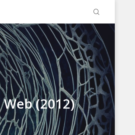
search
d Web (2012)