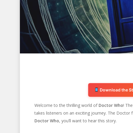
Download the St
Welcome to the thrilling world of
Doctor Who
! Th
takes listeners on an exciting journey. The Doctor 
Hit enter to search or ESC to close
Doctor Who
, you’ll want to hear this story.