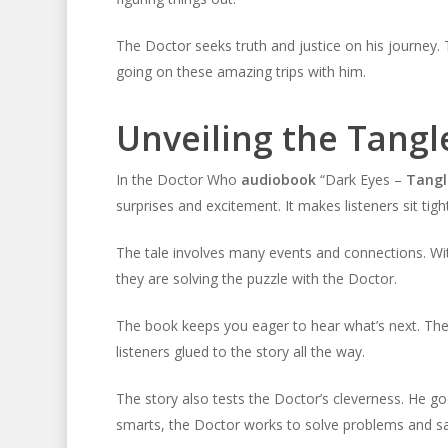
The Doctor seeks truth and justice on his journey
going on these amazing trips with him.
Unveiling the Tang
In the Doctor Who
audiobook
“Dark Eyes –
Tangl
surprises and excitement. It makes listeners sit tig
The tale involves many events and connections. With 
they are solving the puzzle with the Doctor.
The book keeps you eager to hear what’s next. T
listeners glued to the story all the way.
The story also tests the Doctor’s cleverness. He g
smarts, the Doctor works to solve problems and sa