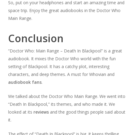
So, put on your headphones and start an amazing time and
space trip. Enjoy the great audiobooks in the Doctor Who
Main Range.
Conclusion
“Doctor Who: Main Range – Death In Blackpool” is a great
audiobook. It mixes the Doctor Who world with the fun
setting of Blackpool. It has a catchy plot, interesting
characters, and deep themes. A must for Whovian and
audiobook fans
.
We talked about the Doctor Who Main Range. We went into
“Death In Blackpool,” its themes, and who made it. We
looked at its
reviews
and the good things people said about
it.
The effect of “Death In Blackpool” is big. It keeps thrilling