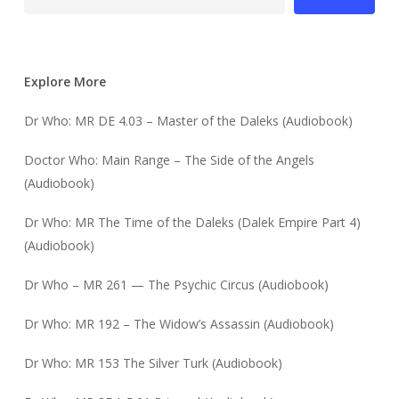
Explore More
Dr Who: MR DE 4.03 – Master of the Daleks (Audiobook)
Doctor Who: Main Range – The Side of the Angels
(Audiobook)
Dr Who: MR The Time of the Daleks (Dalek Empire Part 4)
(Audiobook)
Dr Who – MR 261 — The Psychic Circus (Audiobook)
Dr Who: MR 192 – The Widow’s Assassin (Audiobook)
Dr Who: MR 153 The Silver Turk (Audiobook)