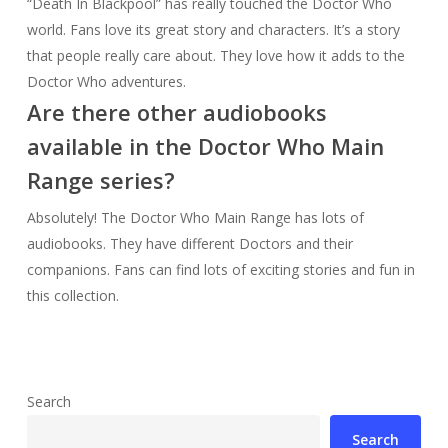
“Death In Blackpool” has really touched the Doctor Who
world. Fans love its great story and characters. It’s a story
that people really care about. They love how it adds to the
Doctor Who adventures.
Are there other audiobooks
available in the Doctor Who Main
Range series?
Absolutely! The Doctor Who Main Range has lots of
audiobooks. They have different Doctors and their
companions. Fans can find lots of exciting stories and fun in
this collection.
Search
Search