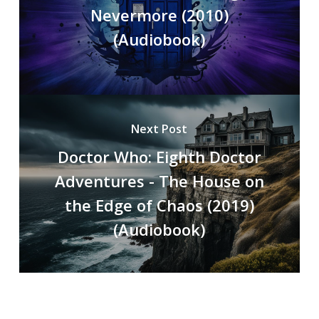
Nevermore (2010)
(Audiobook)
Next Post
Doctor Who: Eighth Doctor
Adventures - The House on
the Edge of Chaos (2019)
(Audiobook)