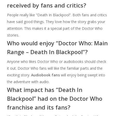
received by fans and critics?
People really like “Death In Blackpool”. Both fans and critics
have said good things. They love how the story grabs your
attention. This makes it a special part of the Doctor Who
stories.
Who would enjoy “Doctor Who: Main
Range – Death In Blackpool”?
Anyone who likes Doctor Who or audiobooks should check
it out. Doctor Who fans will like the familiar parts and the
exciting story.
Audiobook fans
will enjoy being swept into
the adventure with audio.
What impact has “Death In
Blackpool” had on the Doctor Who
franchise and its fans?