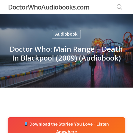
Skip
DoctorWhoAudiobooks.com
to
searc
main
content
Audiobook
Doctor Who: Main Range – Death
In Blackpool (2009) (Audiobook)
Download the Stories You Love - Listen
Anywhere