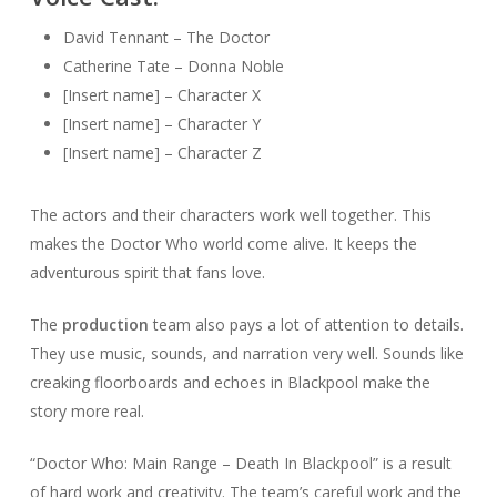
David Tennant – The Doctor
Catherine Tate – Donna Noble
[Insert name] – Character X
[Insert name] – Character Y
[Insert name] – Character Z
The actors and their characters work well together. This
makes the Doctor Who world come alive. It keeps the
adventurous spirit that fans love.
The
production
team also pays a lot of attention to details.
They use music, sounds, and narration very well. Sounds like
creaking floorboards and echoes in Blackpool make the
story more real.
“Doctor Who: Main Range – Death In Blackpool” is a result
of hard work and creativity. The team’s careful work and the