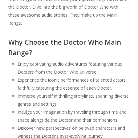
the Doctor. Dive into the big world of Doctor Who with
these awesome audio stories. They make up the Main
Range.
Why Choose the Doctor Who Main
Range?
Enjoy captivating audio adventures featuring various
Doctors from the Doctor Who universe.
Experience the iconic performances of talented actors,
faithfully capturing the essence of each Doctor.
Immerse yourself in thrilling storylines, spanning diverse
genres and settings.
Indulge your imagination by traveling through time and
space alongside the Doctor and their companions.
Discover new perspectives on beloved characters and
witness the Doctor’s ever-evolving journey.