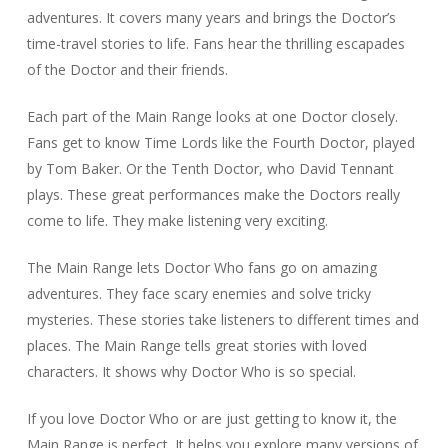
adventures. It covers many years and brings the Doctor’s
time-travel stories to life. Fans hear the thrilling escapades
of the Doctor and their friends.
Each part of the Main Range looks at one Doctor closely.
Fans get to know Time Lords like the Fourth Doctor, played
by Tom Baker. Or the Tenth Doctor, who David Tennant
plays. These great performances make the Doctors really
come to life. They make listening very exciting.
The Main Range lets Doctor Who fans go on amazing
adventures. They face scary enemies and solve tricky
mysteries. These stories take listeners to different times and
places. The Main Range tells great stories with loved
characters. It shows why Doctor Who is so special.
If you love Doctor Who or are just getting to know it, the
Main Range is perfect. It helps you explore many versions of