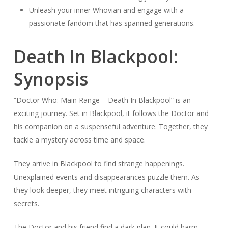
Unleash your inner Whovian and engage with a
passionate fandom that has spanned generations.
Death In Blackpool:
Synopsis
“Doctor Who: Main Range – Death In Blackpool” is an
exciting journey. Set in Blackpool, it follows the Doctor and
his companion on a suspenseful adventure. Together, they
tackle a mystery across time and space.
They arrive in Blackpool to find strange happenings.
Unexplained events and disappearances puzzle them. As
they look deeper, they meet intriguing characters with
secrets.
The Doctor and his friend find a dark plan. It could harm