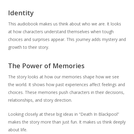
Identity
This audiobook makes us think about who we are. It looks
at how characters understand themselves when tough
choices and surprises appear. This journey adds mystery and
growth to their story.
The Power of Memories
The story looks at how our memories shape how we see
the world. It shows how past experiences affect feelings and
choices. These memories push characters in their decisions,
relationships, and story direction.
Looking closely at these big ideas in “Death In Blackpool”
makes the story more than just fun. It makes us think deeply
about life.