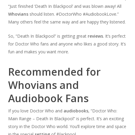
“Just finished ‘Death In Blackpool’ and was blown away! All
Whovians
should listen. #DoctorWho #AudiobookLove.”
Many others feel the same way and are happy they listened.
So, “Death In Blackpool” is getting great
reviews
. It’s perfect
for Doctor Who fans and anyone who likes a good story. It’s
fun and makes you want more.
Recommended for
Whovians and
Audiobook Fans
If you love Doctor Who and
audiobooks
, “Doctor Who:
Main Range – Death In Blackpool” is perfect. It’s an exciting
story in the Doctor Who world. You’ll explore time and space
in the special
setting
of Blackpool.