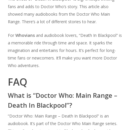
fans and adds to Doctor Who’s story. This article also
showed many audiobooks from the Doctor Who Main
Range. There’s a lot of different stories to hear.
For
Whovians
and audiobook lovers, “Death In Blackpool” is
a memorable ride through time and space. It sparks the
imagination and entertains for hours. It’s perfect for long-
time fans or newcomers. It’ll make you want more Doctor
Who adventures.
FAQ
What is “Doctor Who: Main Range –
Death In Blackpool”?
“Doctor Who: Main Range – Death In Blackpool” is an
audiobook. It’s part of the Doctor Who Main Range series.