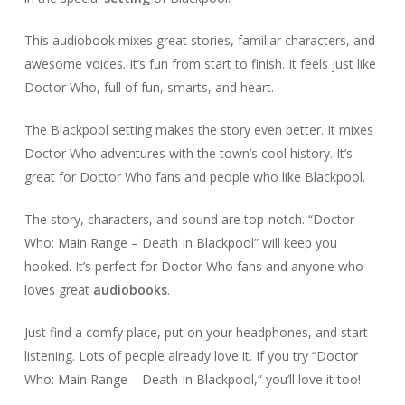
This audiobook mixes great stories, familiar characters, and
awesome voices. It’s fun from start to finish. It feels just like
Doctor Who, full of fun, smarts, and heart.
The Blackpool setting makes the story even better. It mixes
Doctor Who adventures with the town’s cool history. It’s
great for Doctor Who fans and people who like Blackpool.
The story, characters, and sound are top-notch. “Doctor
Who: Main Range – Death In Blackpool” will keep you
hooked. It’s perfect for Doctor Who fans and anyone who
loves great
audiobooks
.
Just find a comfy place, put on your headphones, and start
listening. Lots of people already love it. If you try “Doctor
Who: Main Range – Death In Blackpool,” you’ll love it too!