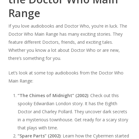
Range
If you love audiobooks and Doctor Who, you’re in luck. The
Doctor Who Main Range has many exciting stories. They
feature different Doctors, friends, and exciting tales.
Whether you know a lot about Doctor Who or are new,
there’s something for you.
Let’s look at some top audiobooks from the Doctor Who
Main Range:
“The Chimes of Midnight” (2002)
: Check out this
spooky Edwardian London story. It has the Eighth
Doctor and Charley Pollard. They uncover dark secrets
in a mysterious townhouse. Get ready for a scary story
that plays with time.
“Spare Parts” (2002)
: Learn how the Cybermen started