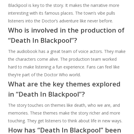
Blackpool is key to the story. It makes the narrative more
interesting with its famous places. The town’s vibe pulls
listeners into the Doctor’s adventure like never before.
Who is involved in the production of
“Death In Blackpool”?
The audiobook has a great team of voice actors. They make
the characters come alive. The production team worked
hard to make listening a fun experience. Fans can feel like
they’re part of the Doctor Who world.
What are the key themes explored
in “Death In Blackpool”?
The story touches on themes like death, who we are, and
memories. These themes make the story richer and more
touching. They get listeners to think about life in new ways.
How has “Death In Blackpool” been