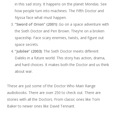
in this sad story. It happens on the planet Mondas. See
how people turn into machines. The Fifth Doctor and
Nyssa face what must happen.
“Sword of Orion” (2001)
: Go on a space adventure with
the Sixth Doctor and Peri Brown. They’re on a broken
spaceship. Face scary enemies, twists, and figure out
space secrets.
“Jubilee” (2003)
: The Sixth Doctor meets different
Daleks in a future world. This story has action, drama,
and hard choices. It makes both the Doctor and us think
about war.
These are just some of the Doctor Who Main Range
audiobooks. There are over 250 to check out. There are
stories with all the Doctors. From classic ones like Tom
Baker to newer ones like David Tennant.