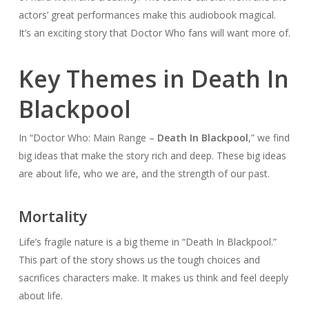
actors’ great performances make this audiobook magical.
It’s an exciting story that Doctor Who fans will want more of.
Key Themes in Death In
Blackpool
In “Doctor Who: Main Range –
Death In Blackpool
,” we find
big ideas that make the story rich and deep. These big ideas
are about life, who we are, and the strength of our past.
Mortality
Life’s fragile nature is a big theme in “Death In Blackpool.”
This part of the story shows us the tough choices and
sacrifices characters make. It makes us think and feel deeply
about life.