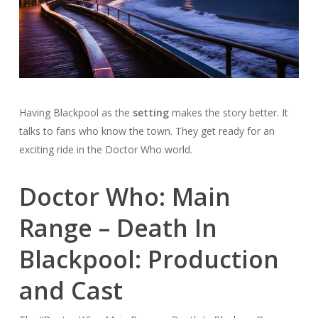
Having Blackpool as the
setting
makes the story better. It
talks to fans who know the town. They get ready for an
exciting ride in the Doctor Who world.
Doctor Who: Main
Range – Death In
Blackpool: Production
and Cast