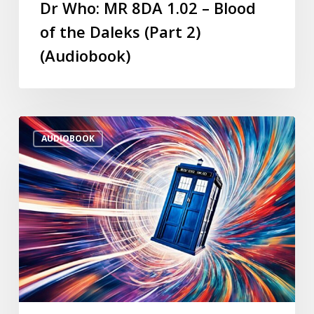
Dr Who: MR 8DA 1.02 – Blood
of the Daleks (Part 2)
(Audiobook)
AUDIOBOOK