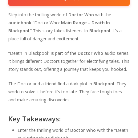
Step into the thrilling world of
Doctor Who
with the
audiobook
“Doctor Who:
Main Range
–
Death In
Blackpool
.” This story takes listeners to
Blackpool
. It’s a
place full of danger and excitement.
“Death In Blackpool” is part of the
Doctor Who
audio series.
It brings different Doctors together for electrifying tales. This
story stands out, offering a journey that keeps you hooked.
The Doctor and a friend find a dark plot in
Blackpool
. They
work to solve it before it’s too late. They face tough foes
and make amazing discoveries.
Key Takeaways:
Enter the thrilling world of
Doctor Who
with the “Death