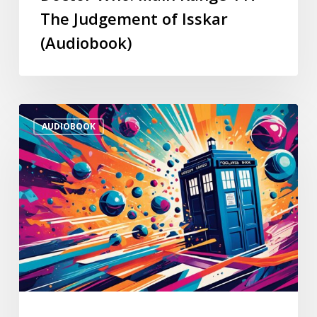
The Judgement of Isskar
(Audiobook)
AUDIOBOOK