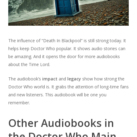
The influence of “Death In Blackpool” is still strong today. It
helps keep Doctor Who popular. It shows audio stories can
be amazing. And it opens the door for more audiobooks
about the Time Lord.
The audiobook’s
impact
and
legacy
show how strong the
Doctor Who world is. It grabs the attention of long-time fans
and new listeners. This audiobook will be one you
remember.
Other Audiobooks in
the Doctor Who Main