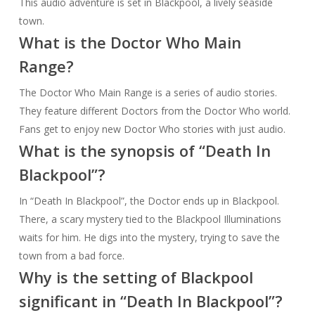
This audio adventure is set in Blackpool, a lively seaside
town.
What is the Doctor Who Main
Range?
The Doctor Who Main Range is a series of audio stories.
They feature different Doctors from the Doctor Who world.
Fans get to enjoy new Doctor Who stories with just audio.
What is the synopsis of “Death In
Blackpool”?
In “Death In Blackpool”, the Doctor ends up in Blackpool.
There, a scary mystery tied to the Blackpool Illuminations
waits for him. He digs into the mystery, trying to save the
town from a bad force.
Why is the setting of Blackpool
significant in “Death In Blackpool”?