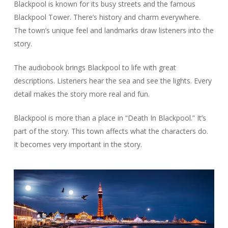
Blackpool is known for its busy streets and the famous
Blackpool Tower. There’s history and charm everywhere.
The town’s unique feel and landmarks draw listeners into the
story.
The audiobook brings Blackpool to life with great
descriptions. Listeners hear the sea and see the lights. Every
detail makes the story more real and fun.
Blackpool is more than a place in “Death In Blackpool.” It’s
part of the story. This town affects what the characters do.
It becomes very important in the story.