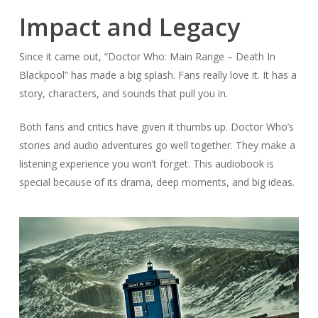
Impact and Legacy
Since it came out, “Doctor Who: Main Range – Death In
Blackpool” has made a big splash. Fans really love it. It has a
story, characters, and sounds that pull you in.
Both fans and critics have given it thumbs up. Doctor Who’s
stories and audio adventures go well together. They make a
listening experience you won’t forget. This audiobook is
special because of its drama, deep moments, and big ideas.