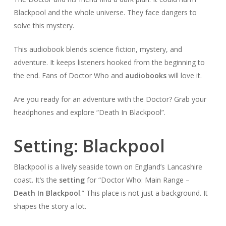
Blackpool and the whole universe. They face dangers to
solve this mystery.
This audiobook blends science fiction, mystery, and
adventure. It keeps listeners hooked from the beginning to
the end. Fans of Doctor Who and
audiobooks
will love it.
Are you ready for an adventure with the Doctor? Grab your
headphones and explore “Death In Blackpool”.
Setting: Blackpool
Blackpool is a lively seaside town on England’s Lancashire
coast. It’s the
setting
for “Doctor Who: Main Range –
Death In Blackpool
.” This place is not just a background. It
shapes the story a lot.