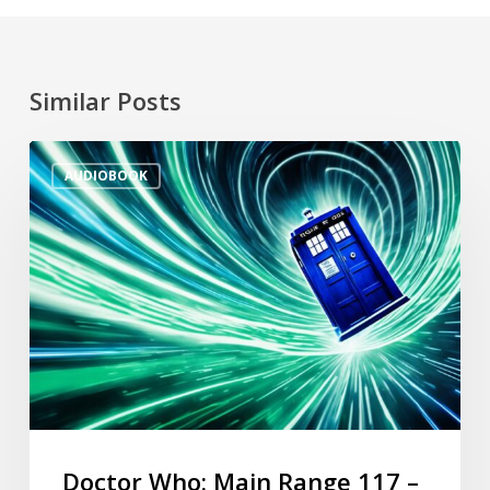
Similar Posts
AUDIOBOOK
Doctor Who: Main Range 117 –