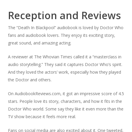
Reception and Reviews
The “Death In Blackpool” audiobook is loved by Doctor Who
fans and audiobook lovers. They enjoy its exciting story,
great sound, and amazing acting.
A reviewer at
The Whovian Times
called it a “masterclass in
audio storytelling.” They said it captures Doctor Who’s spirit.
And they loved the actors’ work, especially how they played
the Doctor and others.
On
AudiobookReviews.com
, it got an impressive score of 4.5
stars. People love its story, characters, and how it fits in the
Doctor Who world. Some say they like it even more than the
TV show because it feels more real.
Fans on social media are also excited about it. One tweeted,