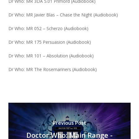
Dr Who: MR 3DA 5.01 Primord (Audiobook)
Dr Who: MR Javier Blas – Chase the Night (Audiobook)
Dr Who: MR 052 – Scherzo (Audiobook)
Dr Who: MR 175 Persuasion (Audiobook)
Dr Who: MR 101 – Absolution (Audiobook)
Dr Who: MR The Rosemariners (Audiobook)
Previous Post
Doctor Who: Main Range -