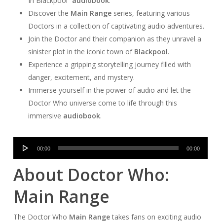
In Blackpool”
audiobook
.
Discover the
Main Range
series, featuring various
Doctors in a collection of captivating audio adventures.
Join the Doctor and their companion as they unravel a
sinister plot in the iconic town of
Blackpool
.
Experience a gripping storytelling journey filled with
danger, excitement, and mystery.
Immerse yourself in the power of audio and let the
Doctor Who universe come to life through this
immersive
audiobook
.
Audio
00:00
00:00
Player
About Doctor Who:
Main Range
The Doctor Who
Main Range
takes fans on exciting audio