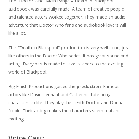
The “Doctor Who: Main Range – Death In Blackpool”
audiobook was carefully made. A team of creative people
and talented actors worked together. They made an audio
adventure that Doctor Who fans and audiobook lovers will
like a lot.
This “Death In Blackpool”
production
is very well done, just
like others in the Doctor Who series. It has great sound and
acting. Every part is made to take listeners to the exciting
world of Blackpool.
Big Finish Productions guided the
production
. Famous
actors like David Tennant and Catherine Tate bring
characters to life. They play the Tenth Doctor and Donna
Noble. Their acting makes the characters seem real and
exciting.
Voice Cast: