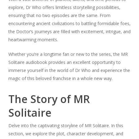
explore, Dr Who offers limitless storytelling possibilities,
ensuring that no two episodes are the same. From
encountering ancient civilizations to battling formidable foes,
the Doctor’s journeys are filled with excitement, intrigue, and
heartwarming moments.
Whether you’re a longtime fan or new to the series, the MR
Solitaire audiobook provides an excellent opportunity to
immerse yourself in the world of Dr Who and experience the
magic of this beloved franchise in a whole new way.
The Story of MR
Solitaire
Delve into the captivating storyline of MR Solitaire. In this
section, we explore the plot, character development, and