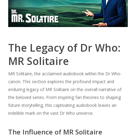
The Legacy of Dr Who:
MR Solitaire
MR Solitaire, the acclaimed audiobook within the Dr Who
canon. This section explores the profound impact and
enduring legacy of MR Solitaire on the overall narrative of
the beloved series. From inspiring fan theories to shaping
future storytelling, this captivating audiobook leaves an
indelible mark on the vast Dr Who universe.
The Influence of MR Solitaire