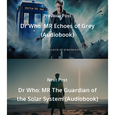
Previous Post
Dr Who: MR Echoes of Grey
(Audiobook)
Next Post
Dr Who: MR The Guardian of
the Solar System (Audiobook)