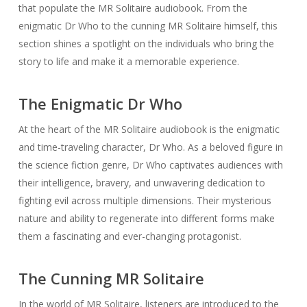
that populate the MR Solitaire audiobook. From the
enigmatic Dr Who to the cunning MR Solitaire himself, this
section shines a spotlight on the individuals who bring the
story to life and make it a memorable experience.
The Enigmatic Dr Who
At the heart of the MR Solitaire audiobook is the enigmatic
and time-traveling character, Dr Who. As a beloved figure in
the science fiction genre, Dr Who captivates audiences with
their intelligence, bravery, and unwavering dedication to
fighting evil across multiple dimensions. Their mysterious
nature and ability to regenerate into different forms make
them a fascinating and ever-changing protagonist.
The Cunning MR Solitaire
In the world of MR Solitaire, listeners are introduced to the