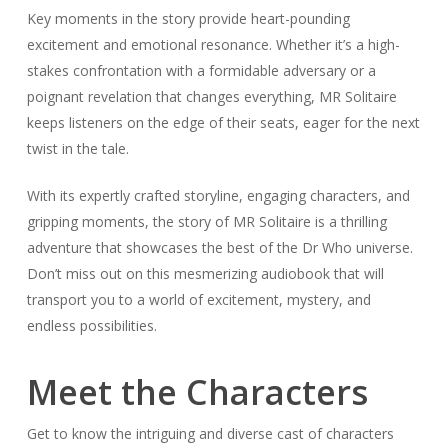
Key moments in the story provide heart-pounding
excitement and emotional resonance. Whether it’s a high-
stakes confrontation with a formidable adversary or a
poignant revelation that changes everything, MR Solitaire
keeps listeners on the edge of their seats, eager for the next
twist in the tale.
With its expertly crafted storyline, engaging characters, and
gripping moments, the story of MR Solitaire is a thrilling
adventure that showcases the best of the Dr Who universe.
Don’t miss out on this mesmerizing audiobook that will
transport you to a world of excitement, mystery, and
endless possibilities.
Meet the Characters
Get to know the intriguing and diverse cast of characters