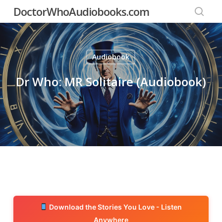
Skip
DoctorWhoAudiobooks.com
to
searc
main
content
Audiobook
Dr Who: MR Solitaire (Audiobook)
Download the Stories You Love - Listen
Anywhere