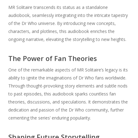
MR Solitaire transcends its status as a standalone
audiobook, seamlessly integrating into the intricate tapestry
of the Dr Who universe. By introducing new concepts,
characters, and plotlines, this audiobook enriches the
ongoing narrative, elevating the storytelling to new heights.
The Power of Fan Theories
One of the remarkable aspects of MR Solitaire’s legacy is its
ability to ignite the imaginations of Dr Who fans worldwide.
Through thought-provoking story elements and subtle nods
to past episodes, this audiobook sparks countless fan
theories, discussions, and speculations. It demonstrates the
dedication and passion of the Dr Who community, further
cementing the series’ enduring popularity.
Shaping Future Storytelling