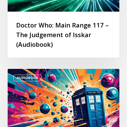
Doctor Who: Main Range 117 –
The Judgement of Isskar
(Audiobook)
AUDIOBOOK