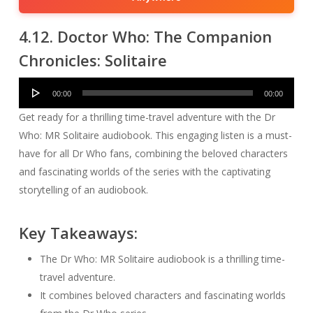
4.12. Doctor Who: The Companion
Chronicles: Solitaire
Audio
00:00
00:00
Player
Get ready for a thrilling time-travel adventure with the Dr
Who: MR Solitaire audiobook. This engaging listen is a must-
have for all Dr Who fans, combining the beloved characters
and fascinating worlds of the series with the captivating
storytelling of an audiobook.
Key Takeaways:
The Dr Who: MR Solitaire audiobook is a thrilling time-
travel adventure.
It combines beloved characters and fascinating worlds