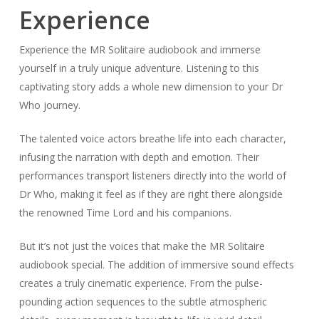
Experience
Experience the MR Solitaire audiobook and immerse
yourself in a truly unique adventure. Listening to this
captivating story adds a whole new dimension to your Dr
Who journey.
The talented voice actors breathe life into each character,
infusing the narration with depth and emotion. Their
performances transport listeners directly into the world of
Dr Who, making it feel as if they are right there alongside
the renowned Time Lord and his companions.
But it’s not just the voices that make the MR Solitaire
audiobook special. The addition of immersive sound effects
creates a truly cinematic experience. From the pulse-
pounding action sequences to the subtle atmospheric