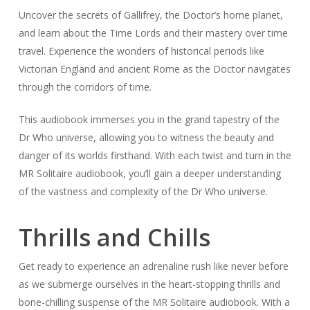
Uncover the secrets of Gallifrey, the Doctor’s home planet,
and learn about the Time Lords and their mastery over time
travel. Experience the wonders of historical periods like
Victorian England and ancient Rome as the Doctor navigates
through the corridors of time.
This audiobook immerses you in the grand tapestry of the
Dr Who universe, allowing you to witness the beauty and
danger of its worlds firsthand. With each twist and turn in the
MR Solitaire audiobook, you’ll gain a deeper understanding
of the vastness and complexity of the Dr Who universe.
Thrills and Chills
Get ready to experience an adrenaline rush like never before
as we submerge ourselves in the heart-stopping thrills and
bone-chilling suspense of the MR Solitaire audiobook. With a