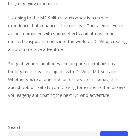
truly engaging experience.
Listening to the MR Solitaire audiobook is a unique
experience that enhances the narrative. The talented voice
actors, combined with sound effects and atmospheric
music, transport listeners into the world of Dr Who, creating
a truly immersive adventure.
So, grab your headphones and prepare to embark on a
thrilling time-travel escapade with Dr Who: MR Solitaire.
Whether you’re a longtime fan or new to the series, this
audiobook will satisfy your craving for excitement and leave
you eagerly anticipating the next Dr Who adventure.
Search