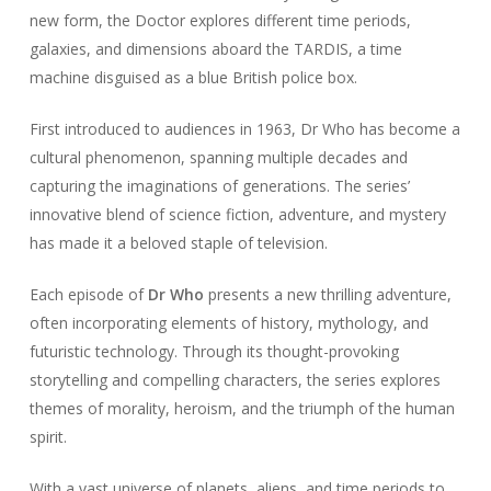
new form, the Doctor explores different time periods,
galaxies, and dimensions aboard the TARDIS, a time
machine disguised as a blue British police box.
First introduced to audiences in 1963, Dr Who has become a
cultural phenomenon, spanning multiple decades and
capturing the imaginations of generations. The series’
innovative blend of science fiction, adventure, and mystery
has made it a beloved staple of television.
Each episode of
Dr Who
presents a new thrilling adventure,
often incorporating elements of history, mythology, and
futuristic technology. Through its thought-provoking
storytelling and compelling characters, the series explores
themes of morality, heroism, and the triumph of the human
spirit.
With a vast universe of planets, aliens, and time periods to