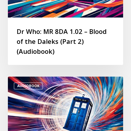
Dr Who: MR 8DA 1.02 – Blood
of the Daleks (Part 2)
(Audiobook)
AUDIOBOOK