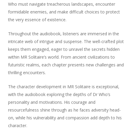
Who must navigate treacherous landscapes, encounter
formidable enemies, and make difficult choices to protect
the very essence of existence.
Throughout the audiobook, listeners are immersed in the
intricate web of intrigue and suspense. The well-crafted plot
keeps them engaged, eager to unravel the secrets hidden
within MR Solitaire’s world. From ancient civilizations to
futuristic realms, each chapter presents new challenges and
thrilling encounters.
The character development in MR Solitaire is exceptional,
with the audiobook exploring the depths of Dr Who’s
personality and motivations. His courage and
resourcefulness shine through as he faces adversity head-
on, while his vulnerability and compassion add depth to his
character.