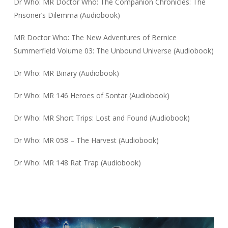
Dr Who: MR Doctor Who: The Companion Chronicles: The
Prisoner’s Dilemma (Audiobook)
MR Doctor Who: The New Adventures of Bernice
Summerfield Volume 03: The Unbound Universe (Audiobook)
Dr Who: MR Binary (Audiobook)
Dr Who: MR 146 Heroes of Sontar (Audiobook)
Dr Who: MR Short Trips: Lost and Found (Audiobook)
Dr Who: MR 058 – The Harvest (Audiobook)
Dr Who: MR 148 Rat Trap (Audiobook)