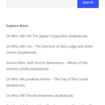
Search
Explore More
Dr Who: MR 160 The Jupiter Conjunction (Audiobook)
Dr Who: MR 142 – The Demons of Red Lodge and Other
Stories (Audiobook)
Doctor Who: Sixth Doctor Adventures – Return of the
Krotons (2008) (Audiobook)
Dr Who: MR Jonathan Morris – The Day of the Comet
(Audiobook)
Dr Who: MR The Rosemariners (Audiobook)