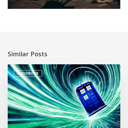
Similar Posts
AUDIOBOOK