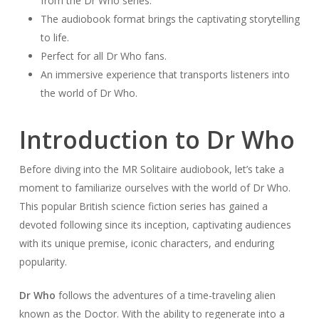
from the Dr Who series.
The audiobook format brings the captivating storytelling
to life.
Perfect for all Dr Who fans.
An immersive experience that transports listeners into
the world of Dr Who.
Introduction to Dr Who
Before diving into the MR Solitaire audiobook, let’s take a
moment to familiarize ourselves with the world of Dr Who.
This popular British science fiction series has gained a
devoted following since its inception, captivating audiences
with its unique premise, iconic characters, and enduring
popularity.
Dr Who
follows the adventures of a time-traveling alien
known as the Doctor. With the ability to regenerate into a