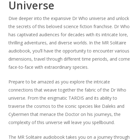
Universe
Dive deeper into the expansive Dr Who universe and unlock
the secrets of this beloved science fiction franchise. Dr Who
has captivated audiences for decades with its intricate lore,
thrilling adventures, and diverse worlds. In the MR Solitaire
audiobook, you’ll have the opportunity to encounter various
dimensions, travel through different time periods, and come
face-to-face with extraordinary species.
Prepare to be amazed as you explore the intricate
connections that weave together the fabric of the Dr Who
universe. From the enigmatic TARDIS and its ability to
traverse the cosmos to the iconic species like Daleks and
Cybermen that menace the Doctor on his journeys, the
complexity of this universe will leave you spellbound.
The MR Solitaire audiobook takes you on a journey through