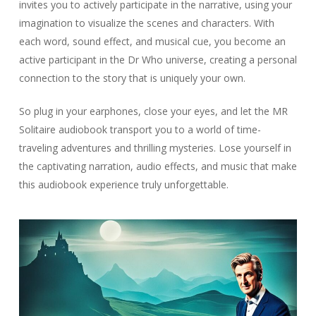
invites you to actively participate in the narrative, using your
imagination to visualize the scenes and characters. With
each word, sound effect, and musical cue, you become an
active participant in the Dr Who universe, creating a personal
connection to the story that is uniquely your own.
So plug in your earphones, close your eyes, and let the MR
Solitaire audiobook transport you to a world of time-
traveling adventures and thrilling mysteries. Lose yourself in
the captivating narration, audio effects, and music that make
this audiobook experience truly unforgettable.