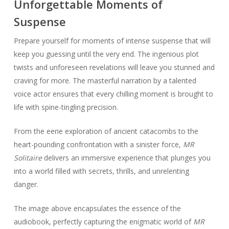
Unforgettable Moments of
Suspense
Prepare yourself for moments of intense suspense that will
keep you guessing until the very end. The ingenious plot
twists and unforeseen revelations will leave you stunned and
craving for more. The masterful narration by a talented
voice actor ensures that every chilling moment is brought to
life with spine-tingling precision.
From the eerie exploration of ancient catacombs to the
heart-pounding confrontation with a sinister force,
MR
Solitaire
delivers an immersive experience that plunges you
into a world filled with secrets, thrills, and unrelenting
danger.
The image above encapsulates the essence of the
audiobook, perfectly capturing the enigmatic world of
MR