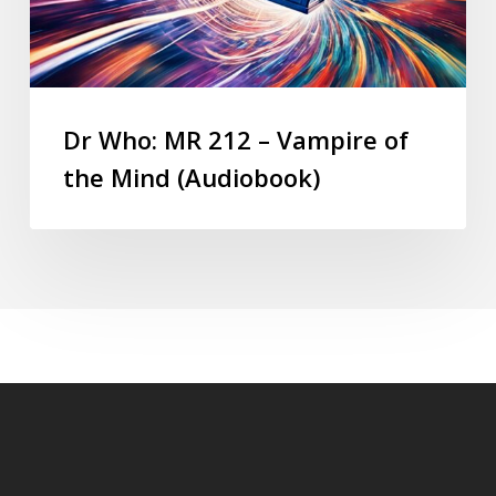
Dr Who: MR 212 – Vampire of
the Mind (Audiobook)