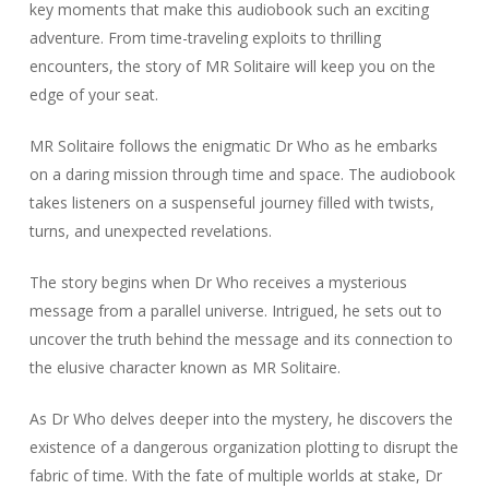
key moments that make this audiobook such an exciting
adventure. From time-traveling exploits to thrilling
encounters, the story of MR Solitaire will keep you on the
edge of your seat.
MR Solitaire follows the enigmatic Dr Who as he embarks
on a daring mission through time and space. The audiobook
takes listeners on a suspenseful journey filled with twists,
turns, and unexpected revelations.
The story begins when Dr Who receives a mysterious
message from a parallel universe. Intrigued, he sets out to
uncover the truth behind the message and its connection to
the elusive character known as MR Solitaire.
As Dr Who delves deeper into the mystery, he discovers the
existence of a dangerous organization plotting to disrupt the
fabric of time. With the fate of multiple worlds at stake, Dr