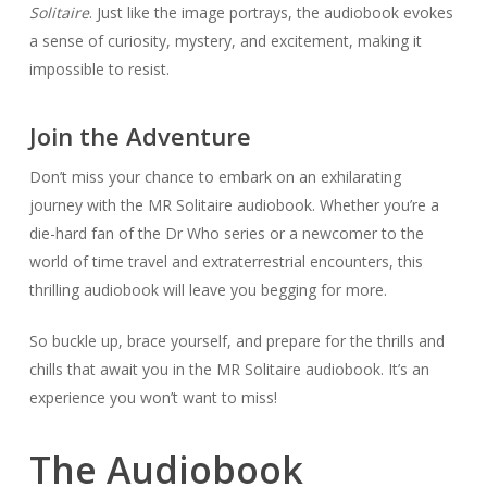
Solitaire
. Just like the image portrays, the audiobook evokes
a sense of curiosity, mystery, and excitement, making it
impossible to resist.
Join the Adventure
Don’t miss your chance to embark on an exhilarating
journey with the MR Solitaire audiobook. Whether you’re a
die-hard fan of the Dr Who series or a newcomer to the
world of time travel and extraterrestrial encounters, this
thrilling audiobook will leave you begging for more.
So buckle up, brace yourself, and prepare for the thrills and
chills that await you in the MR Solitaire audiobook. It’s an
experience you won’t want to miss!
The Audiobook