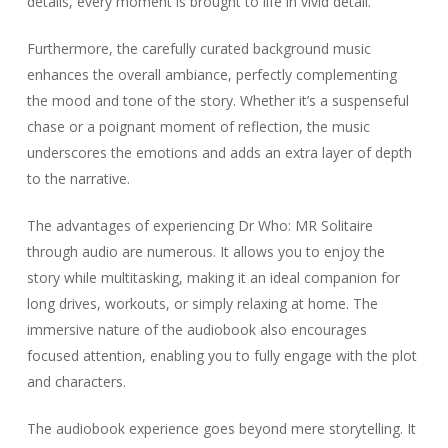
details, every moment is brought to life in vivid detail.
Furthermore, the carefully curated background music
enhances the overall ambiance, perfectly complementing
the mood and tone of the story. Whether it’s a suspenseful
chase or a poignant moment of reflection, the music
underscores the emotions and adds an extra layer of depth
to the narrative.
The advantages of experiencing Dr Who: MR Solitaire
through audio are numerous. It allows you to enjoy the
story while multitasking, making it an ideal companion for
long drives, workouts, or simply relaxing at home. The
immersive nature of the audiobook also encourages
focused attention, enabling you to fully engage with the plot
and characters.
The audiobook experience goes beyond mere storytelling. It