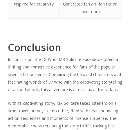
Inspired fan creativity
Generated fan art, fan fiction,
and more
Conclusion
In conclusion, the Dr Who: MR Solitaire audiobook offers a
thrilling and immersive experience for fans of the popular
science fiction series. Combining the beloved characters and
fascinating worlds of Dr Who with the captivating storytelling
of an audiobook, this adventure is a must-have for all fans.
With its captivating story, MR Solitaire takes listeners on a
time-travel journey like no other, filled with heart-pounding
action sequences and moments of intense suspense. The
memorable characters bring the story to life, making it a