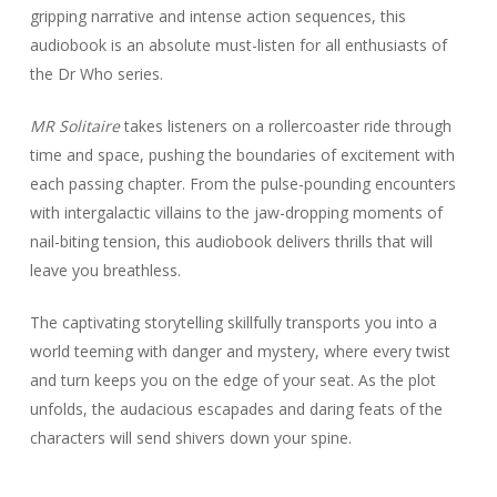
gripping narrative and intense action sequences, this
audiobook is an absolute must-listen for all enthusiasts of
the Dr Who series.
MR Solitaire
takes listeners on a rollercoaster ride through
time and space, pushing the boundaries of excitement with
each passing chapter. From the pulse-pounding encounters
with intergalactic villains to the jaw-dropping moments of
nail-biting tension, this audiobook delivers thrills that will
leave you breathless.
The captivating storytelling skillfully transports you into a
world teeming with danger and mystery, where every twist
and turn keeps you on the edge of your seat. As the plot
unfolds, the audacious escapades and daring feats of the
characters will send shivers down your spine.