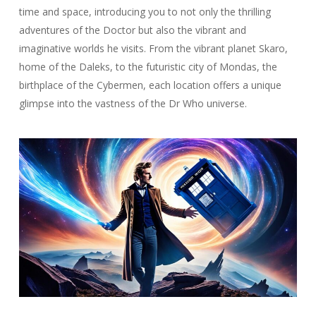
time and space, introducing you to not only the thrilling
adventures of the Doctor but also the vibrant and
imaginative worlds he visits. From the vibrant planet Skaro,
home of the Daleks, to the futuristic city of Mondas, the
birthplace of the Cybermen, each location offers a unique
glimpse into the vastness of the Dr Who universe.