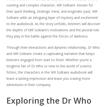
cunning and complex character, MR Solitaire. Known for
their quick thinking, strategic mind, and enigmatic past, MR
Solitaire adds an intriguing layer of mystery and excitement
to the audiobook. As the story unfolds, listeners will discover
the depths of MR Solitaire’s motivations and the pivotal role
they play in the battle against the forces of darkness.
Through their interactions and dynamic relationship, Dr Who
and MR Solitaire create a captivating narrative that keeps
listeners engaged from start to finish. Whether you’re a
longtime fan of Dr Who or new to the world of science
fiction, the characters in the MR Solitaire audiobook will
leave a lasting impression and leave you craving more
adventures in their company.
Exploring the Dr Who