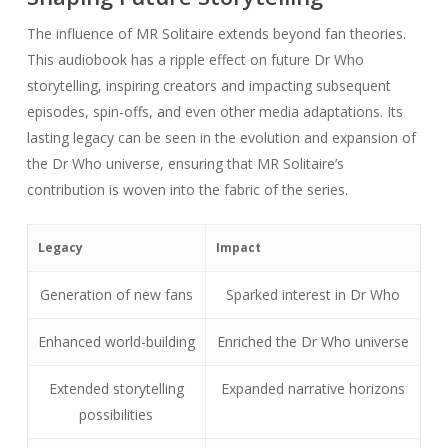
The influence of MR Solitaire extends beyond fan theories.
This audiobook has a ripple effect on future Dr Who
storytelling, inspiring creators and impacting subsequent
episodes, spin-offs, and even other media adaptations. Its
lasting legacy can be seen in the evolution and expansion of
the Dr Who universe, ensuring that MR Solitaire’s
contribution is woven into the fabric of the series.
Legacy
Impact
Generation of new fans
Sparked interest in Dr Who
Enhanced world-building
Enriched the Dr Who universe
Extended storytelling
Expanded narrative horizons
possibilities