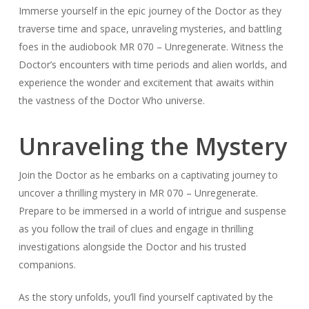
Immerse yourself in the epic journey of the Doctor as they
traverse time and space, unraveling mysteries, and battling
foes in the audiobook MR 070 – Unregenerate. Witness the
Doctor’s encounters with time periods and alien worlds, and
experience the wonder and excitement that awaits within
the vastness of the Doctor Who universe.
Unraveling the Mystery
Join the Doctor as he embarks on a captivating journey to
uncover a thrilling mystery in MR 070 – Unregenerate.
Prepare to be immersed in a world of intrigue and suspense
as you follow the trail of clues and engage in thrilling
investigations alongside the Doctor and his trusted
companions.
As the story unfolds, you’ll find yourself captivated by the