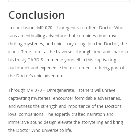
Conclusion
In conclusion, MR 070 – Unregenerate offers Doctor Who
fans an enthralling adventure that combines time travel,
thrilling mysteries, and epic storytelling. Join the Doctor, the
iconic Time Lord, as he traverses through time and space in
his trusty TARDIS. Immerse yourself in this captivating
audiobook and experience the excitement of being part of
the Doctor’s epic adventures.
Through MR 070 – Unregenerate, listeners will unravel
captivating mysteries, encounter formidable adversaries,
and witness the strength and importance of the Doctor’s
loyal companions. The expertly crafted narration and
immersive sound design elevate the storytelling and bring
the Doctor Who universe to life.