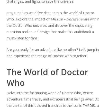
challenges, and fights to save the universe.
Stay tuned as we delve deeper into the world of Doctor
Who, explore the impact of
MR 070 – Unregenerate
within
the Doctor Who universe, and discover the captivating
narration and sound design that make this audiobook a
must-listen for fans.
Are you ready for an adventure like no other? Let’s jump in
and experience the magic of Doctor Who together.
The World of Doctor
Who
Delve into the fascinating world of Doctor Who, where
adventure, time travel, and extraterrestrial beings await. At
the center of this beloved franchise is the iconic TARDIS, a