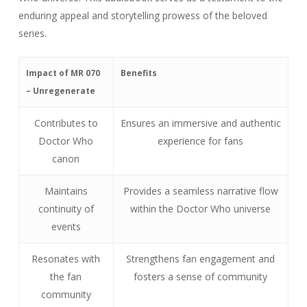
enduring appeal and storytelling prowess of the beloved
series.
Impact of MR 070
Benefits
– Unregenerate
Contributes to
Ensures an immersive and authentic
Doctor Who
experience for fans
canon
Maintains
Provides a seamless narrative flow
continuity of
within the Doctor Who universe
events
Resonates with
Strengthens fan engagement and
the fan
fosters a sense of community
community