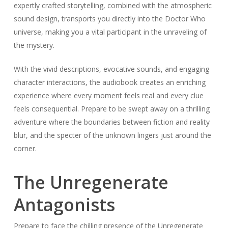
expertly crafted storytelling, combined with the atmospheric
sound design, transports you directly into the Doctor Who
universe, making you a vital participant in the unraveling of
the mystery.
With the vivid descriptions, evocative sounds, and engaging
character interactions, the audiobook creates an enriching
experience where every moment feels real and every clue
feels consequential. Prepare to be swept away on a thrilling
adventure where the boundaries between fiction and reality
blur, and the specter of the unknown lingers just around the
corner.
The Unregenerate
Antagonists
Prepare to face the chilling presence of the Unregenerate