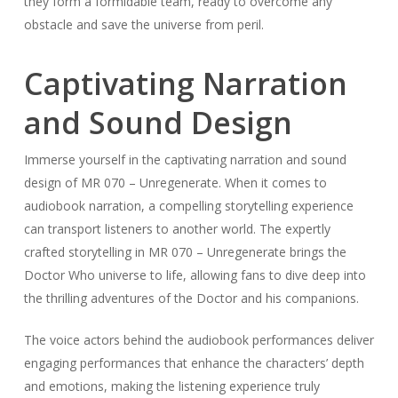
they form a formidable team, ready to overcome any
obstacle and save the universe from peril.
Captivating Narration
and Sound Design
Immerse yourself in the captivating narration and sound
design of MR 070 – Unregenerate. When it comes to
audiobook narration, a compelling storytelling experience
can transport listeners to another world. The expertly
crafted storytelling in MR 070 – Unregenerate brings the
Doctor Who universe to life, allowing fans to dive deep into
the thrilling adventures of the Doctor and his companions.
The voice actors behind the audiobook performances deliver
engaging performances that enhance the characters’ depth
and emotions, making the listening experience truly