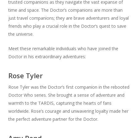
trusted companions as they navigate the vast expanse of
time and space. The Doctor’s companions are more than
just travel companions; they are brave adventurers and loyal
friends who play a crucial role in the Doctor’s quest to save
the universe.
Meet these remarkable individuals who have joined the
Doctor in his extraordinary adventures:
Rose Tyler
Rose Tyler was the Doctor’s first companion in the rebooted
Doctor Who series. She brought a sense of adventure and
warmth to the TARDIS, capturing the hearts of fans
worldwide. Rose’s courage and unwavering loyalty made her
the perfect adventure partner for the Doctor.