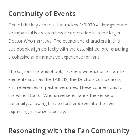
Continuity of Events
One of the key aspects that makes MR 070 – Unregenerate
so impactful is its seamless incorporation into the larger
Doctor Who narrative. The events and characters in this
audiobook align perfectly with the established lore, ensuring
a cohesive and immersive experience for fans.
Throughout the audiobook, listeners will encounter familiar
elements such as the TARDIS, the Doctor’s companions,
and references to past adventures. These connections to
the wider Doctor Who universe enhance the sense of
continuity, allowing fans to further delve into the ever-
expanding narrative tapestry.
Resonating with the Fan Community