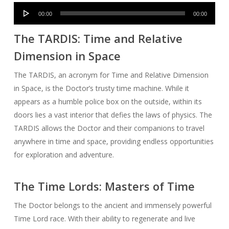
Audio
00:00
00:00
Player
The TARDIS: Time and Relative
Dimension in Space
The TARDIS, an acronym for Time and Relative Dimension
in Space, is the Doctor’s trusty time machine. While it
appears as a humble police box on the outside, within its
doors lies a vast interior that defies the laws of physics. The
TARDIS allows the Doctor and their companions to travel
anywhere in time and space, providing endless opportunities
for exploration and adventure.
The Time Lords: Masters of Time
The Doctor belongs to the ancient and immensely powerful
Time Lord race. With their ability to regenerate and live