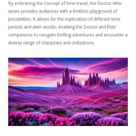
By embracing the concept of time travel, the Doctor Who
series provides audiences with a limitless playground of
possibilities. It allows for the exploration of different time
periods and alien worlds, enabling the Doctor and their
companions to navigate thrilling adventures and encounter a
diverse range of characters and civilizations.