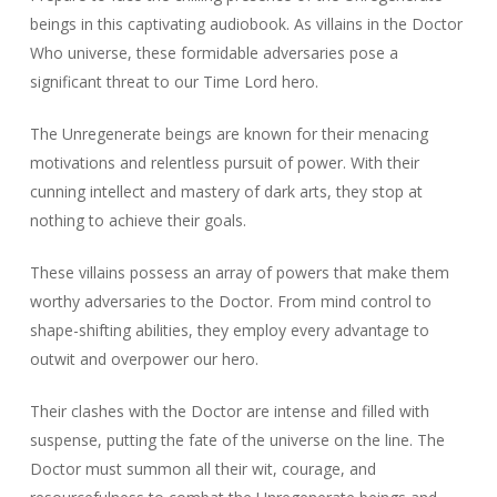
beings in this captivating audiobook. As villains in the Doctor
Who universe, these formidable adversaries pose a
significant threat to our Time Lord hero.
The Unregenerate beings are known for their menacing
motivations and relentless pursuit of power. With their
cunning intellect and mastery of dark arts, they stop at
nothing to achieve their goals.
These villains possess an array of powers that make them
worthy adversaries to the Doctor. From mind control to
shape-shifting abilities, they employ every advantage to
outwit and overpower our hero.
Their clashes with the Doctor are intense and filled with
suspense, putting the fate of the universe on the line. The
Doctor must summon all their wit, courage, and