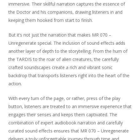
immersive. Their skillful narration captures the essence of
the Doctor and his companions, drawing listeners in and
keeping them hooked from start to finish.
But it’s not just the narration that makes MR 070 –
Unregenerate special. The inclusion of sound effects adds
another layer of depth to the storytelling. From the hum of
the TARDIS to the roar of alien creatures, the carefully
crafted soundscapes create a rich and vibrant sonic
backdrop that transports listeners right into the heart of the
action.
With every turn of the page, or rather, press of the play
button, listeners are treated to an immersive experience that
engages their senses and keeps them captivated. The
combination of expert audiobook narration and carefully
curated sound effects ensures that MR 070 – Unregenerate
delivers a truly unforgettable journey through time and