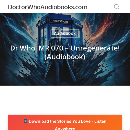
Skip
DoctorWhoAudiobooks.com
to
searc
main
content
Audiobook
Dr Who: MR 070 – Unregenerate!
(Audiobook)
Download the Stories You Love - Listen
Anywhere