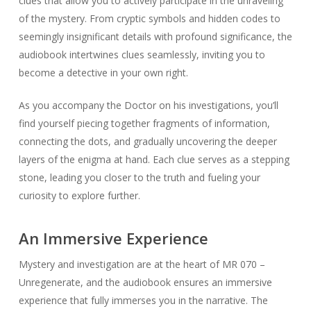
clues that allow you to actively participate in the unraveling
of the mystery. From cryptic symbols and hidden codes to
seemingly insignificant details with profound significance, the
audiobook intertwines clues seamlessly, inviting you to
become a detective in your own right.
As you accompany the Doctor on his investigations, you’ll
find yourself piecing together fragments of information,
connecting the dots, and gradually uncovering the deeper
layers of the enigma at hand. Each clue serves as a stepping
stone, leading you closer to the truth and fueling your
curiosity to explore further.
An Immersive Experience
Mystery and investigation are at the heart of MR 070 –
Unregenerate, and the audiobook ensures an immersive
experience that fully immerses you in the narrative. The