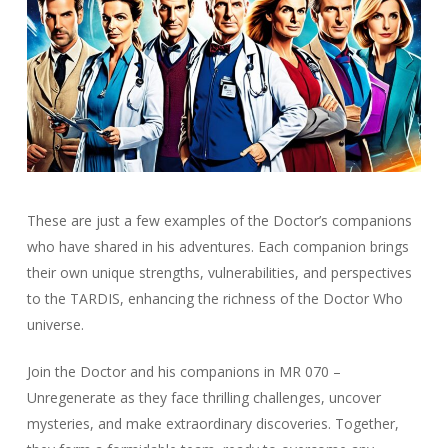
These are just a few examples of the Doctor’s companions
who have shared in his adventures. Each companion brings
their own unique strengths, vulnerabilities, and perspectives
to the TARDIS, enhancing the richness of the Doctor Who
universe.
Join the Doctor and his companions in MR 070 –
Unregenerate as they face thrilling challenges, uncover
mysteries, and make extraordinary discoveries. Together,