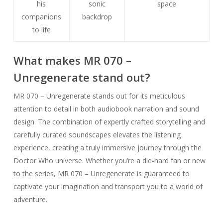
his
sonic
space
companions
backdrop
to life
What makes MR 070 –
Unregenerate stand out?
MR 070 – Unregenerate stands out for its meticulous
attention to detail in both audiobook narration and sound
design. The combination of expertly crafted storytelling and
carefully curated soundscapes elevates the listening
experience, creating a truly immersive journey through the
Doctor Who universe. Whether you’re a die-hard fan or new
to the series, MR 070 – Unregenerate is guaranteed to
captivate your imagination and transport you to a world of
adventure.