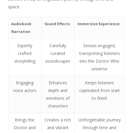
space.
Audiobook
Sound Effects
Immersive Experience
Narration
Expertly
Carefully
Senses engaged,
crafted
curated
transporting listeners
storytelling
soundscapes
into the Doctor Who
universe
Engaging
Enhances
Keeps listeners
voice actors
depth and
captivated from start
emotions of
to finish
characters
Brings the
Creates a rich
Unforgettable journey
Doctor and
and vibrant
through time and