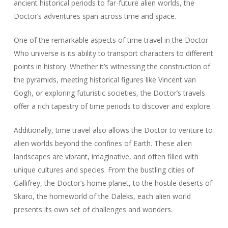
ancient historical periods to far-future alien worlds, the
Doctor’s adventures span across time and space.
One of the remarkable aspects of time travel in the Doctor
Who universe is its ability to transport characters to different
points in history. Whether it’s witnessing the construction of
the pyramids, meeting historical figures like Vincent van
Gogh, or exploring futuristic societies, the Doctor’s travels
offer a rich tapestry of time periods to discover and explore.
Additionally, time travel also allows the Doctor to venture to
alien worlds beyond the confines of Earth. These alien
landscapes are vibrant, imaginative, and often filled with
unique cultures and species. From the bustling cities of
Gallifrey, the Doctor’s home planet, to the hostile deserts of
Skaro, the homeworld of the Daleks, each alien world
presents its own set of challenges and wonders.