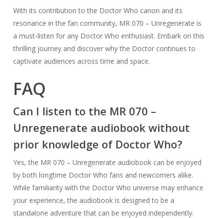
With its contribution to the Doctor Who canon and its
resonance in the fan community, MR 070 – Unregenerate is
a must-listen for any Doctor Who enthusiast. Embark on this
thrilling journey and discover why the Doctor continues to
captivate audiences across time and space.
FAQ
Can I listen to the MR 070 –
Unregenerate audiobook without
prior knowledge of Doctor Who?
Yes, the MR 070 – Unregenerate audiobook can be enjoyed
by both longtime Doctor Who fans and newcomers alike.
While familiarity with the Doctor Who universe may enhance
your experience, the audiobook is designed to be a
standalone adventure that can be enjoyed independently.