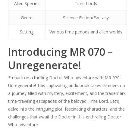
Alien Species
Time Lords
Genre
Science Fiction/Fantasy
Setting
Various time periods and alien worlds
Introducing MR 070 –
Unregenerate!
Embark on a thrilling Doctor Who adventure with MR 070 –
Unregenerate! This captivating audiobook takes listeners on
a journey filled with mystery, excitement, and the trademark
time-traveling escapades of the beloved Time Lord. Let’s
delve into the intriguing plot, fascinating characters, and the
challenges that await the Doctor in this enthralling Doctor
Who adventure.