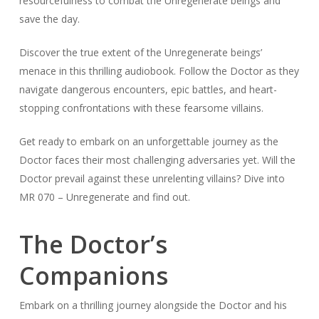
resourcefulness to combat the Unregenerate beings and
save the day.
Discover the true extent of the Unregenerate beings’
menace in this thrilling audiobook. Follow the Doctor as they
navigate dangerous encounters, epic battles, and heart-
stopping confrontations with these fearsome villains.
Get ready to embark on an unforgettable journey as the
Doctor faces their most challenging adversaries yet. Will the
Doctor prevail against these unrelenting villains? Dive into
MR 070 – Unregenerate and find out.
The Doctor’s
Companions
Embark on a thrilling journey alongside the Doctor and his