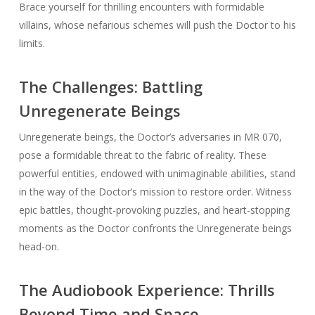
Brace yourself for thrilling encounters with formidable
villains, whose nefarious schemes will push the Doctor to his
limits.
The Challenges: Battling
Unregenerate Beings
Unregenerate beings, the Doctor’s adversaries in MR 070,
pose a formidable threat to the fabric of reality. These
powerful entities, endowed with unimaginable abilities, stand
in the way of the Doctor’s mission to restore order. Witness
epic battles, thought-provoking puzzles, and heart-stopping
moments as the Doctor confronts the Unregenerate beings
head-on.
The Audiobook Experience: Thrills
Beyond Time and Space