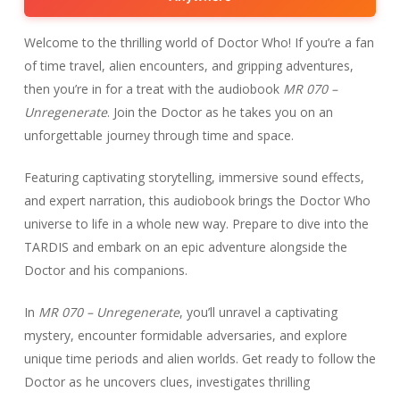
Welcome to the thrilling world of Doctor Who! If you’re a fan
of time travel, alien encounters, and gripping adventures,
then you’re in for a treat with the audiobook
MR 070 –
Unregenerate
. Join the Doctor as he takes you on an
unforgettable journey through time and space.
Featuring captivating storytelling, immersive sound effects,
and expert narration, this audiobook brings the Doctor Who
universe to life in a whole new way. Prepare to dive into the
TARDIS and embark on an epic adventure alongside the
Doctor and his companions.
In
MR 070 – Unregenerate
, you’ll unravel a captivating
mystery, encounter formidable adversaries, and explore
unique time periods and alien worlds. Get ready to follow the
Doctor as he uncovers clues, investigates thrilling