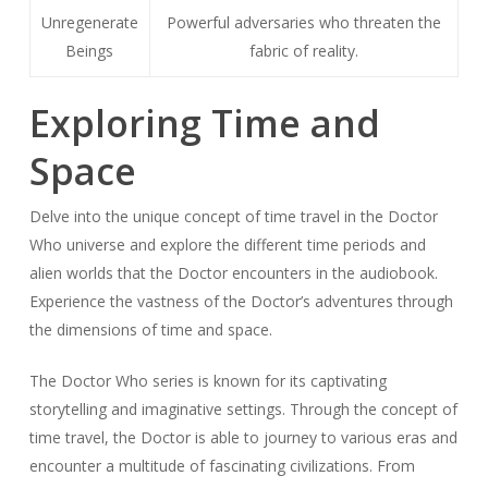
Unregenerate
Powerful adversaries who threaten the
Beings
fabric of reality.
Exploring Time and
Space
Delve into the unique concept of time travel in the Doctor
Who universe and explore the different time periods and
alien worlds that the Doctor encounters in the audiobook.
Experience the vastness of the Doctor’s adventures through
the dimensions of time and space.
The Doctor Who series is known for its captivating
storytelling and imaginative settings. Through the concept of
time travel, the Doctor is able to journey to various eras and
encounter a multitude of fascinating civilizations. From