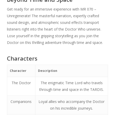
Get ready for an immersive experience with MR 070 –
Unregenerate! The masterful narration, expertly crafted
sound design, and atmospheric sound effects transport
listeners right into the heart of the Doctor Who universe.
Lose yourself in the gripping storytelling as you join the
Doctor on this thrilling adventure through time and space.
Characters
Character
Description
The Doctor
The enigmatic Time Lord who travels
through time and space in the TARDIS.
Companions
Loyal allies who accompany the Doctor
on his incredible journeys.