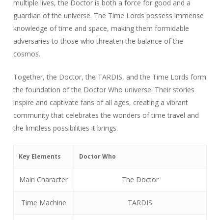
multiple lives, the Doctor is both a force for good and a
guardian of the universe. The Time Lords possess immense
knowledge of time and space, making them formidable
adversaries to those who threaten the balance of the
cosmos.
Together, the Doctor, the TARDIS, and the Time Lords form
the foundation of the Doctor Who universe. Their stories
inspire and captivate fans of all ages, creating a vibrant
community that celebrates the wonders of time travel and
the limitless possibilities it brings.
Key Elements
Doctor Who
Main Character
The Doctor
Time Machine
TARDIS