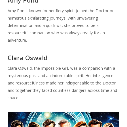
Amy Pond
Amy Pond, known for her fiery spirit, joined the Doctor on
numerous exhilarating journeys. With unwavering
determination and a quick wit, she proved to be a
resourceful companion who was always ready for an
adventure.
Clara Oswald
Clara Oswald, the Impossible Girl, was a companion with a
mysterious past and an indomitable spirit. Her intelligence
and resourcefulness made her indispensable to the Doctor,
and together they faced countless dangers across time and
space.