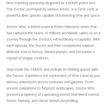
time-traveling spaceship disguised as a British police box.
The Doctor, portrayed by various actors, is a Time Lord, a
powerful alien species capable of traversing time and space.
Doctor Who, a British science fiction television series that
has captured the hearts of millions worldwide, takes us on a
journey through the Doctor’s extraordinary escapades. With
each episode, the Doctor and their companions explore
different eras in history, distant planets, and encounter a
myriad of unique creatures.
Step inside the TARDIS and embark on thrilling quests with
the Doctor. Experience the excitement of time travel as you
witness adventures across centuries and galaxies. From
ancient civilizations to futuristic landscapes, Doctor Who
presents a tapestry of captivating stories that blend science
fiction, fantasy, and classic British storytelling.