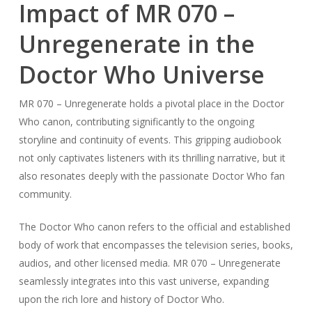
Impact of MR 070 –
Unregenerate in the
Doctor Who Universe
MR 070 – Unregenerate holds a pivotal place in the Doctor
Who canon, contributing significantly to the ongoing
storyline and continuity of events. This gripping audiobook
not only captivates listeners with its thrilling narrative, but it
also resonates deeply with the passionate Doctor Who fan
community.
The Doctor Who canon refers to the official and established
body of work that encompasses the television series, books,
audios, and other licensed media. MR 070 – Unregenerate
seamlessly integrates into this vast universe, expanding
upon the rich lore and history of Doctor Who.