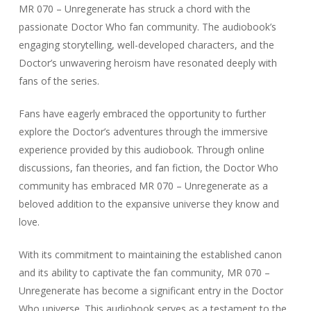
MR 070 – Unregenerate has struck a chord with the
passionate Doctor Who fan community. The audiobook’s
engaging storytelling, well-developed characters, and the
Doctor’s unwavering heroism have resonated deeply with
fans of the series.
Fans have eagerly embraced the opportunity to further
explore the Doctor’s adventures through the immersive
experience provided by this audiobook. Through online
discussions, fan theories, and fan fiction, the Doctor Who
community has embraced MR 070 – Unregenerate as a
beloved addition to the expansive universe they know and
love.
With its commitment to maintaining the established canon
and its ability to captivate the fan community, MR 070 –
Unregenerate has become a significant entry in the Doctor
Who universe. This audiobook serves as a testament to the