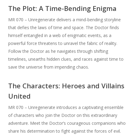
The Plot: A Time-Bending Enigma
MR 070 – Unregenerate delivers a mind-bending storyline
that defies the laws of time and space. The Doctor finds
himself entangled in a web of enigmatic events, as a
powerful force threatens to unravel the fabric of reality.
Follow the Doctor as he navigates through shifting
timelines, unearths hidden clues, and races against time to
save the universe from impending chaos.
The Characters: Heroes and Villains
United
MR 070 – Unregenerate introduces a captivating ensemble
of characters who join the Doctor on this extraordinary
adventure. Meet the Doctor’s courageous companions who
share his determination to fight against the forces of evil.