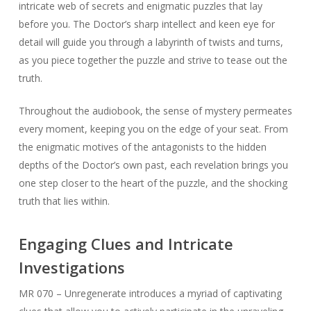
intricate web of secrets and enigmatic puzzles that lay
before you. The Doctor’s sharp intellect and keen eye for
detail will guide you through a labyrinth of twists and turns,
as you piece together the puzzle and strive to tease out the
truth.
Throughout the audiobook, the sense of mystery permeates
every moment, keeping you on the edge of your seat. From
the enigmatic motives of the antagonists to the hidden
depths of the Doctor’s own past, each revelation brings you
one step closer to the heart of the puzzle, and the shocking
truth that lies within.
Engaging Clues and Intricate
Investigations
MR 070 – Unregenerate introduces a myriad of captivating