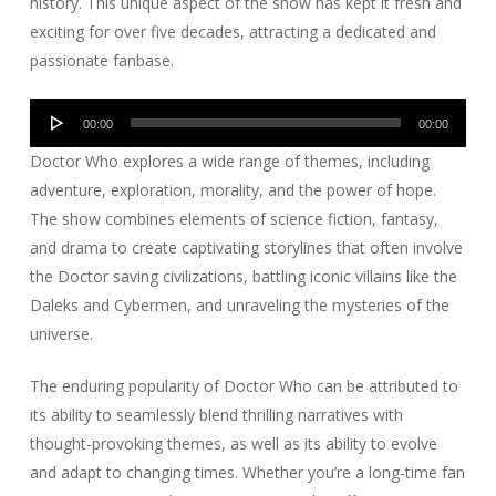
history. This unique aspect of the show has kept it fresh and
exciting for over five decades, attracting a dedicated and
passionate fanbase.
Audio
00:00
00:00
Player
Doctor Who explores a wide range of themes, including
adventure, exploration, morality, and the power of hope.
The show combines elements of science fiction, fantasy,
and drama to create captivating storylines that often involve
the Doctor saving civilizations, battling iconic villains like the
Daleks and Cybermen, and unraveling the mysteries of the
universe.
The enduring popularity of Doctor Who can be attributed to
its ability to seamlessly blend thrilling narratives with
thought-provoking themes, as well as its ability to evolve
and adapt to changing times. Whether you’re a long-time fan