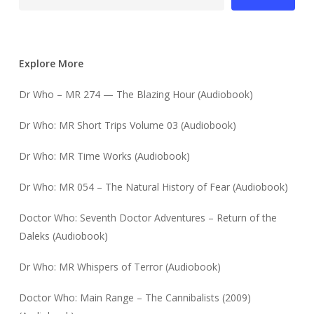
Explore More
Dr Who – MR 274 — The Blazing Hour (Audiobook)
Dr Who: MR Short Trips Volume 03 (Audiobook)
Dr Who: MR Time Works (Audiobook)
Dr Who: MR 054 – The Natural History of Fear (Audiobook)
Doctor Who: Seventh Doctor Adventures – Return of the
Daleks (Audiobook)
Dr Who: MR Whispers of Terror (Audiobook)
Doctor Who: Main Range – The Cannibalists (2009)