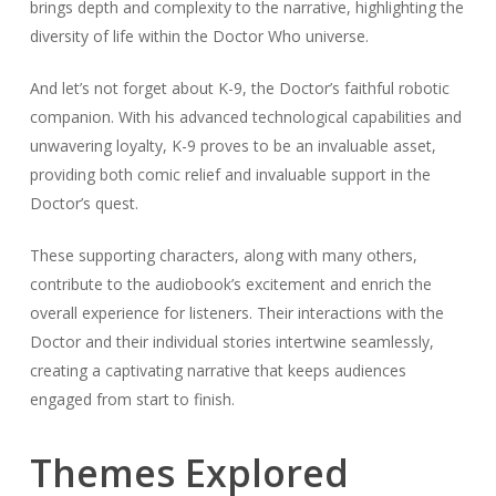
brings depth and complexity to the narrative, highlighting the
diversity of life within the Doctor Who universe.
And let’s not forget about K-9, the Doctor’s faithful robotic
companion. With his advanced technological capabilities and
unwavering loyalty, K-9 proves to be an invaluable asset,
providing both comic relief and invaluable support in the
Doctor’s quest.
These supporting characters, along with many others,
contribute to the audiobook’s excitement and enrich the
overall experience for listeners. Their interactions with the
Doctor and their individual stories intertwine seamlessly,
creating a captivating narrative that keeps audiences
engaged from start to finish.
Themes Explored