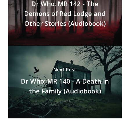
Dr Who: MR 142 - The
Demons of Red Lodge and
Other Stories (Audiobook)
Next Post
Dr Who: MR 140 - A Death in
the Family (Audiobook)