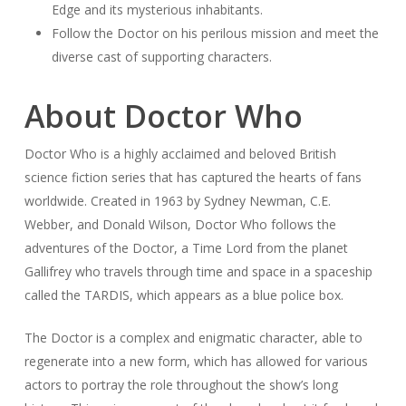
Edge and its mysterious inhabitants.
Follow the Doctor on his perilous mission and meet the
diverse cast of supporting characters.
About Doctor Who
Doctor Who is a highly acclaimed and beloved British
science fiction series that has captured the hearts of fans
worldwide. Created in 1963 by Sydney Newman, C.E.
Webber, and Donald Wilson, Doctor Who follows the
adventures of the Doctor, a Time Lord from the planet
Gallifrey who travels through time and space in a spaceship
called the TARDIS, which appears as a blue police box.
The Doctor is a complex and enigmatic character, able to
regenerate into a new form, which has allowed for various
actors to portray the role throughout the show’s long