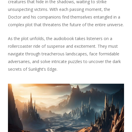
creatures that hide in the shadows, waiting to strike
unsuspecting victims. With each passing moment, the
Doctor and his companions find themselves entangled in a
complex plot that threatens the future of the entire universe.
As the plot unfolds, the audiobook takes listeners on a
rollercoaster ride of suspense and excitement. They must
navigate through treacherous landscapes, face formidable
adversaries, and solve intricate puzzles to uncover the dark
secrets of Sunlight’s Edge.