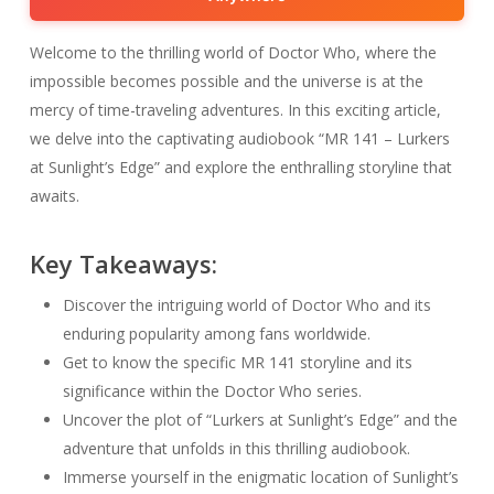
Welcome to the thrilling world of Doctor Who, where the
impossible becomes possible and the universe is at the
mercy of time-traveling adventures. In this exciting article,
we delve into the captivating audiobook “MR 141 – Lurkers
at Sunlight’s Edge” and explore the enthralling storyline that
awaits.
Key Takeaways:
Discover the intriguing world of Doctor Who and its
enduring popularity among fans worldwide.
Get to know the specific MR 141 storyline and its
significance within the Doctor Who series.
Uncover the plot of “Lurkers at Sunlight’s Edge” and the
adventure that unfolds in this thrilling audiobook.
Immerse yourself in the enigmatic location of Sunlight’s