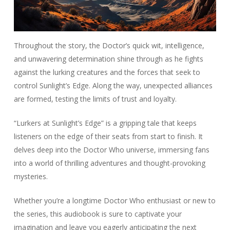
Throughout the story, the Doctor’s quick wit, intelligence,
and unwavering determination shine through as he fights
against the lurking creatures and the forces that seek to
control Sunlight’s Edge. Along the way, unexpected alliances
are formed, testing the limits of trust and loyalty.
“Lurkers at Sunlight’s Edge” is a gripping tale that keeps
listeners on the edge of their seats from start to finish. It
delves deep into the Doctor Who universe, immersing fans
into a world of thrilling adventures and thought-provoking
mysteries.
Whether you’re a longtime Doctor Who enthusiast or new to
the series, this audiobook is sure to captivate your
imagination and leave you eagerly anticipating the next