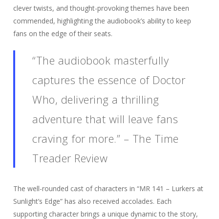
clever twists, and thought-provoking themes have been
commended, highlighting the audiobook’s ability to keep
fans on the edge of their seats.
“The audiobook masterfully
captures the essence of Doctor
Who, delivering a thrilling
adventure that will leave fans
craving for more.” – The Time
Treader Review
The well-rounded cast of characters in “MR 141 – Lurkers at
Sunlight’s Edge” has also received accolades. Each
supporting character brings a unique dynamic to the story,