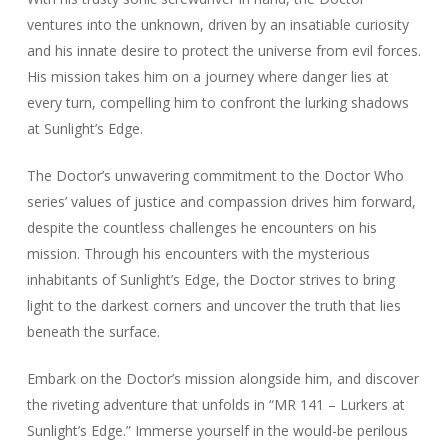
ventures into the unknown, driven by an insatiable curiosity
and his innate desire to protect the universe from evil forces.
His mission takes him on a journey where danger lies at
every turn, compelling him to confront the lurking shadows
at Sunlight’s Edge.
The Doctor’s unwavering commitment to the Doctor Who
series’ values of justice and compassion drives him forward,
despite the countless challenges he encounters on his
mission. Through his encounters with the mysterious
inhabitants of Sunlight’s Edge, the Doctor strives to bring
light to the darkest corners and uncover the truth that lies
beneath the surface.
Embark on the Doctor’s mission alongside him, and discover
the riveting adventure that unfolds in “MR 141 – Lurkers at
Sunlight’s Edge.” Immerse yourself in the would-be perilous