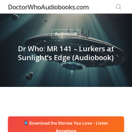
Skip
DoctorWhoAudiobooks.com
to
searc
main
content
Audiobook
Dr Who: MR 141 – Lurkers at
Sunlight’s Edge (Audiobook)
Download the Stories You Love - Listen
Anywhere