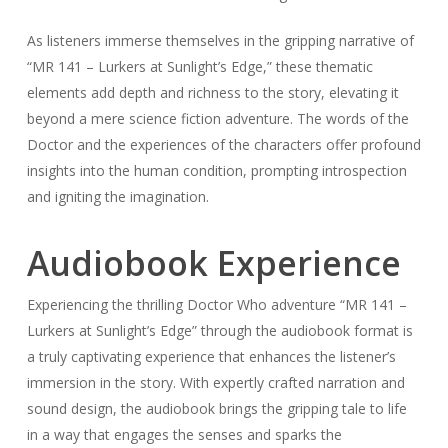
As listeners immerse themselves in the gripping narrative of
“MR 141 – Lurkers at Sunlight’s Edge,” these thematic
elements add depth and richness to the story, elevating it
beyond a mere science fiction adventure. The words of the
Doctor and the experiences of the characters offer profound
insights into the human condition, prompting introspection
and igniting the imagination.
Audiobook Experience
Experiencing the thrilling Doctor Who adventure “MR 141 –
Lurkers at Sunlight’s Edge” through the audiobook format is
a truly captivating experience that enhances the listener’s
immersion in the story. With expertly crafted narration and
sound design, the audiobook brings the gripping tale to life
in a way that engages the senses and sparks the