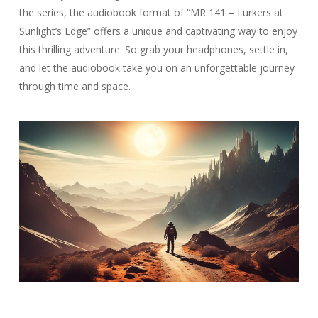
the series, the audiobook format of “MR 141 – Lurkers at
Sunlight’s Edge” offers a unique and captivating way to enjoy
this thrilling adventure. So grab your headphones, settle in,
and let the audiobook take you on an unforgettable journey
through time and space.