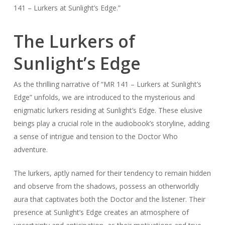
141 – Lurkers at Sunlight’s Edge.”
The Lurkers of
Sunlight’s Edge
As the thrilling narrative of “MR 141 – Lurkers at Sunlight’s
Edge” unfolds, we are introduced to the mysterious and
enigmatic lurkers residing at Sunlight’s Edge. These elusive
beings play a crucial role in the audiobook’s storyline, adding
a sense of intrigue and tension to the Doctor Who
adventure.
The lurkers, aptly named for their tendency to remain hidden
and observe from the shadows, possess an otherworldly
aura that captivates both the Doctor and the listener. Their
presence at Sunlight’s Edge creates an atmosphere of