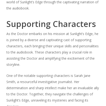
world of Sunlight’s Edge through the captivating narration of
the audiobook.
Supporting Characters
As the Doctor embarks on his mission at Sunlight’s Edge, he
is joined by a diverse and captivating cast of supporting
characters, each bringing their unique skills and personalities
to the audiobook. These characters play a crucial role in
assisting the Doctor and amplifying the excitement of the
storyline.
One of the notable supporting characters is Sarah Jane
Smith, a resourceful investigative journalist. Her
determination and sharp intellect make her an invaluable ally
to the Doctor. Together, they navigate the challenges of
Sunlight’s Edge, unraveling its mysteries and facing its