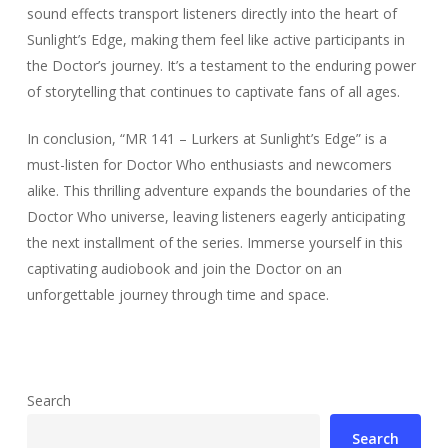
sound effects transport listeners directly into the heart of
Sunlight’s Edge, making them feel like active participants in
the Doctor’s journey. It’s a testament to the enduring power
of storytelling that continues to captivate fans of all ages.
In conclusion, “MR 141 – Lurkers at Sunlight’s Edge” is a
must-listen for Doctor Who enthusiasts and newcomers
alike. This thrilling adventure expands the boundaries of the
Doctor Who universe, leaving listeners eagerly anticipating
the next installment of the series. Immerse yourself in this
captivating audiobook and join the Doctor on an
unforgettable journey through time and space.
Search
Search