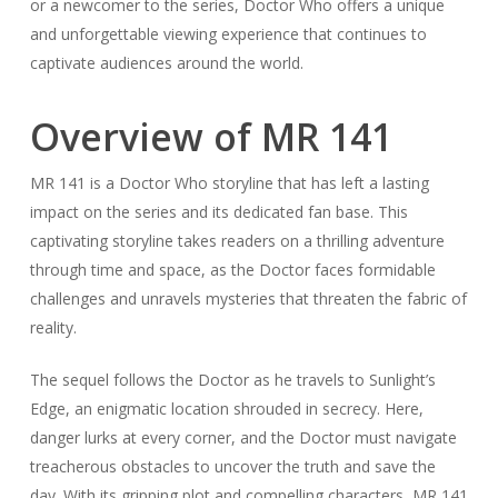
or a newcomer to the series, Doctor Who offers a unique
and unforgettable viewing experience that continues to
captivate audiences around the world.
Overview of MR 141
MR 141 is a Doctor Who storyline that has left a lasting
impact on the series and its dedicated fan base. This
captivating storyline takes readers on a thrilling adventure
through time and space, as the Doctor faces formidable
challenges and unravels mysteries that threaten the fabric of
reality.
The sequel follows the Doctor as he travels to Sunlight’s
Edge, an enigmatic location shrouded in secrecy. Here,
danger lurks at every corner, and the Doctor must navigate
treacherous obstacles to uncover the truth and save the
day. With its gripping plot and compelling characters, MR 141