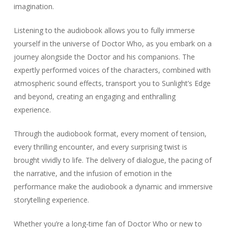
imagination.
Listening to the audiobook allows you to fully immerse
yourself in the universe of Doctor Who, as you embark on a
journey alongside the Doctor and his companions. The
expertly performed voices of the characters, combined with
atmospheric sound effects, transport you to Sunlight’s Edge
and beyond, creating an engaging and enthralling
experience.
Through the audiobook format, every moment of tension,
every thrilling encounter, and every surprising twist is
brought vividly to life. The delivery of dialogue, the pacing of
the narrative, and the infusion of emotion in the
performance make the audiobook a dynamic and immersive
storytelling experience.
Whether you’re a long-time fan of Doctor Who or new to