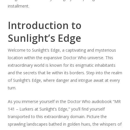
installment.
Introduction to
Sunlight’s Edge
Welcome to Sunlight’s Edge, a captivating and mysterious
location within the expansive Doctor Who universe. This
extraordinary world is known for its enigmatic inhabitants
and the secrets that lie within its borders. Step into the realm
of Sunlight’s Edge, where danger and intrigue await at every
turn.
As you immerse yourself in the Doctor Who audiobook “MR
141 – Lurkers at Sunlight’s Edge,” you’ll find yourself
transported to this extraordinary domain. Picture the
sprawling landscapes bathed in golden hues, the whispers of