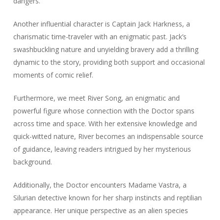
dangers.
Another influential character is Captain Jack Harkness, a
charismatic time-traveler with an enigmatic past. Jack’s
swashbuckling nature and unyielding bravery add a thrilling
dynamic to the story, providing both support and occasional
moments of comic relief.
Furthermore, we meet River Song, an enigmatic and
powerful figure whose connection with the Doctor spans
across time and space. With her extensive knowledge and
quick-witted nature, River becomes an indispensable source
of guidance, leaving readers intrigued by her mysterious
background.
Additionally, the Doctor encounters Madame Vastra, a
Silurian detective known for her sharp instincts and reptilian
appearance. Her unique perspective as an alien species