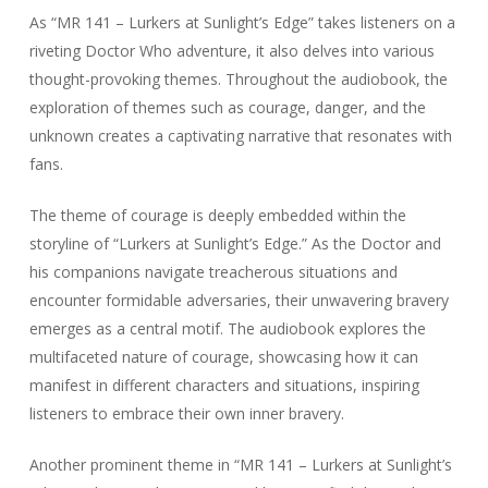
As “MR 141 – Lurkers at Sunlight’s Edge” takes listeners on a
riveting Doctor Who adventure, it also delves into various
thought-provoking themes. Throughout the audiobook, the
exploration of themes such as courage, danger, and the
unknown creates a captivating narrative that resonates with
fans.
The theme of courage is deeply embedded within the
storyline of “Lurkers at Sunlight’s Edge.” As the Doctor and
his companions navigate treacherous situations and
encounter formidable adversaries, their unwavering bravery
emerges as a central motif. The audiobook explores the
multifaceted nature of courage, showcasing how it can
manifest in different characters and situations, inspiring
listeners to embrace their own inner bravery.
Another prominent theme in “MR 141 – Lurkers at Sunlight’s