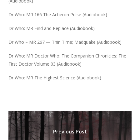
(Audiobook)
Dr Who: MR 166 The Acheron Pulse (Audiobook)
Dr Who: MR Find and Replace (Audiobook)
Dr Who – MR 267 — Thin Time; Madquake (Audiobook)
Dr Who: MR Doctor Who: The Companion Chronicles: The
First Doctor Volume 03 (Audiobook)
Dr Who: MR The Highest Science (Audiobook)
Previous Post