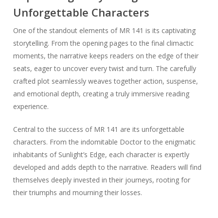
Unforgettable Characters
One of the standout elements of MR 141 is its captivating
storytelling. From the opening pages to the final climactic
moments, the narrative keeps readers on the edge of their
seats, eager to uncover every twist and turn. The carefully
crafted plot seamlessly weaves together action, suspense,
and emotional depth, creating a truly immersive reading
experience.
Central to the success of MR 141 are its unforgettable
characters. From the indomitable Doctor to the enigmatic
inhabitants of Sunlight’s Edge, each character is expertly
developed and adds depth to the narrative. Readers will find
themselves deeply invested in their journeys, rooting for
their triumphs and mourning their losses.