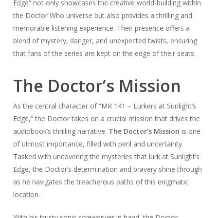
Edge” not only showcases the creative world-building within
the Doctor Who universe but also provides a thrilling and
memorable listening experience. Their presence offers a
blend of mystery, danger, and unexpected twists, ensuring
that fans of the series are kept on the edge of their seats.
The Doctor’s Mission
As the central character of “MR 141 – Lurkers at Sunlight’s
Edge,” the Doctor takes on a crucial mission that drives the
audiobook’s thrilling narrative.
The Doctor’s Mission
is one
of utmost importance, filled with peril and uncertainty.
Tasked with uncovering the mysteries that lurk at Sunlight’s
Edge, the Doctor’s determination and bravery shine through
as he navigates the treacherous paths of this enigmatic
location.
With his trusty sonic screwdriver in hand, the Doctor