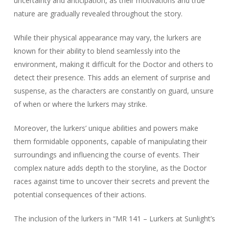
uncertainty and anticipation, as their motivations and true
nature are gradually revealed throughout the story.
While their physical appearance may vary, the lurkers are
known for their ability to blend seamlessly into the
environment, making it difficult for the Doctor and others to
detect their presence. This adds an element of surprise and
suspense, as the characters are constantly on guard, unsure
of when or where the lurkers may strike.
Moreover, the lurkers’ unique abilities and powers make
them formidable opponents, capable of manipulating their
surroundings and influencing the course of events. Their
complex nature adds depth to the storyline, as the Doctor
races against time to uncover their secrets and prevent the
potential consequences of their actions.
The inclusion of the lurkers in “MR 141 – Lurkers at Sunlight’s