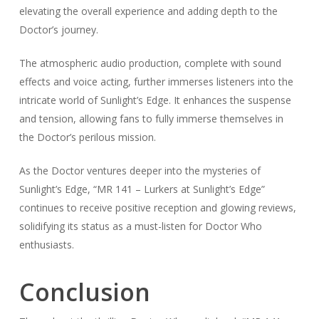
elevating the overall experience and adding depth to the
Doctor’s journey.
The atmospheric audio production, complete with sound
effects and voice acting, further immerses listeners into the
intricate world of Sunlight’s Edge. It enhances the suspense
and tension, allowing fans to fully immerse themselves in
the Doctor’s perilous mission.
As the Doctor ventures deeper into the mysteries of
Sunlight’s Edge, “MR 141 – Lurkers at Sunlight’s Edge”
continues to receive positive reception and glowing reviews,
solidifying its status as a must-listen for Doctor Who
enthusiasts.
Conclusion