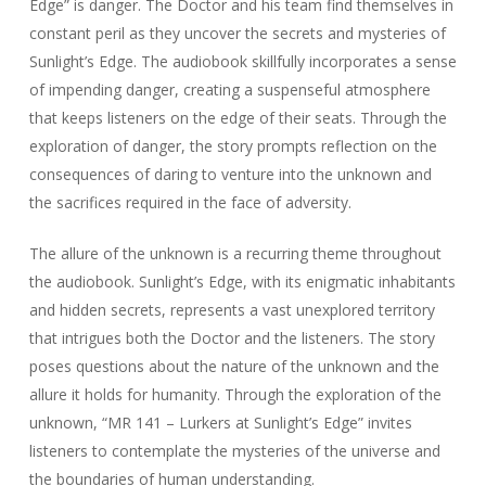
Edge” is danger. The Doctor and his team find themselves in
constant peril as they uncover the secrets and mysteries of
Sunlight’s Edge. The audiobook skillfully incorporates a sense
of impending danger, creating a suspenseful atmosphere
that keeps listeners on the edge of their seats. Through the
exploration of danger, the story prompts reflection on the
consequences of daring to venture into the unknown and
the sacrifices required in the face of adversity.
The allure of the unknown is a recurring theme throughout
the audiobook. Sunlight’s Edge, with its enigmatic inhabitants
and hidden secrets, represents a vast unexplored territory
that intrigues both the Doctor and the listeners. The story
poses questions about the nature of the unknown and the
allure it holds for humanity. Through the exploration of the
unknown, “MR 141 – Lurkers at Sunlight’s Edge” invites
listeners to contemplate the mysteries of the universe and
the boundaries of human understanding.