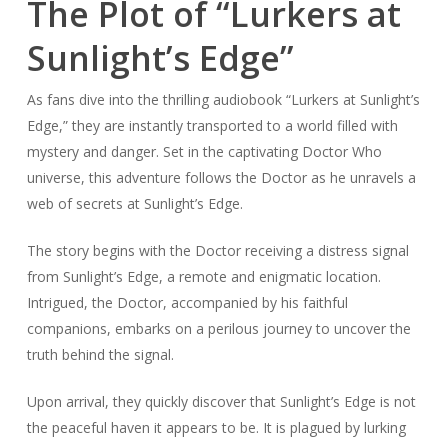
The Plot of “Lurkers at
Sunlight’s Edge”
As fans dive into the thrilling audiobook “Lurkers at Sunlight’s
Edge,” they are instantly transported to a world filled with
mystery and danger. Set in the captivating Doctor Who
universe, this adventure follows the Doctor as he unravels a
web of secrets at Sunlight’s Edge.
The story begins with the Doctor receiving a distress signal
from Sunlight’s Edge, a remote and enigmatic location.
Intrigued, the Doctor, accompanied by his faithful
companions, embarks on a perilous journey to uncover the
truth behind the signal.
Upon arrival, they quickly discover that Sunlight’s Edge is not
the peaceful haven it appears to be. It is plagued by lurking