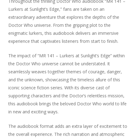
Throughout the thrilling Doctor Who audiobook “MR 141 –
Lurkers at Sunlight’s Edge,” fans are taken on an
extraordinary adventure that explores the depths of the
Doctor Who universe. From the gripping plot to the
enigmatic lurkers, this audiobook delivers an immersive
experience that captivates listeners from start to finish.
The impact of “MR 141 – Lurkers at Sunlight’s Edge” within
the Doctor Who universe cannot be understated. It
seamlessly weaves together themes of courage, danger,
and the unknown, showcasing the timeless allure of this
iconic science fiction series. With its diverse cast of
supporting characters and the Doctor’s relentless mission,
this audiobook brings the beloved Doctor Who world to life
in new and exciting ways.
The audiobook format adds an extra layer of excitement to
the overall experience. The rich narration and atmospheric