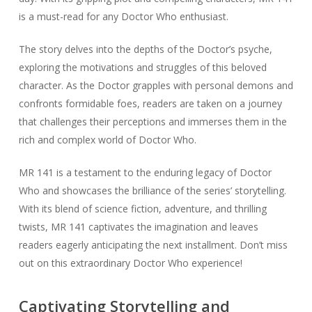
is a must-read for any Doctor Who enthusiast.
The story delves into the depths of the Doctor’s psyche,
exploring the motivations and struggles of this beloved
character. As the Doctor grapples with personal demons and
confronts formidable foes, readers are taken on a journey
that challenges their perceptions and immerses them in the
rich and complex world of Doctor Who.
MR 141 is a testament to the enduring legacy of Doctor
Who and showcases the brilliance of the series’ storytelling.
With its blend of science fiction, adventure, and thrilling
twists, MR 141 captivates the imagination and leaves
readers eagerly anticipating the next installment. Don’t miss
out on this extraordinary Doctor Who experience!
Captivating Storytelling and