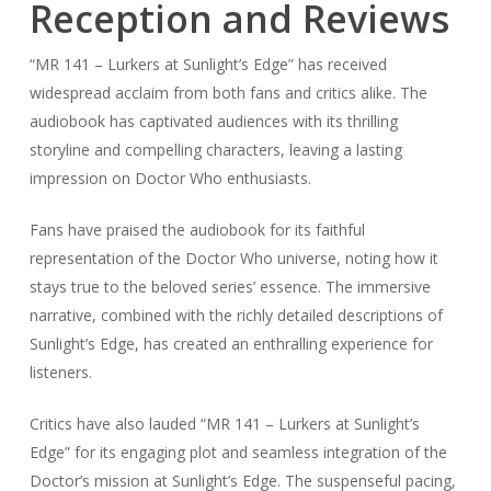
Reception and Reviews
“MR 141 – Lurkers at Sunlight’s Edge” has received
widespread acclaim from both fans and critics alike. The
audiobook has captivated audiences with its thrilling
storyline and compelling characters, leaving a lasting
impression on Doctor Who enthusiasts.
Fans have praised the audiobook for its faithful
representation of the Doctor Who universe, noting how it
stays true to the beloved series’ essence. The immersive
narrative, combined with the richly detailed descriptions of
Sunlight’s Edge, has created an enthralling experience for
listeners.
Critics have also lauded “MR 141 – Lurkers at Sunlight’s
Edge” for its engaging plot and seamless integration of the
Doctor’s mission at Sunlight’s Edge. The suspenseful pacing,