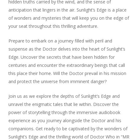
hidden truths carried by the wind, and the sense of
anticipation that lingers in the air. Sunlight’s Edge is a place
of wonders and mysteries that will keep you on the edge of
your seat throughout this thrilling adventure.
Prepare to embark on a journey filled with peril and
suspense as the Doctor delves into the heart of Sunlight’s
Edge. Uncover the secrets that have been hidden for
centuries and encounter the extraordinary beings that call
this place their home. Will the Doctor prevail in his mission
and protect the universe from imminent danger?
Join us as we explore the depths of Sunlight’s Edge and
unravel the enigmatic tales that lie within. Discover the
power of storytelling through the immersive audiobook
experience as you journey alongside the Doctor and his
companions. Get ready to be captivated by the wonders of
Sunlight’s Edge and the thrilling world of Doctor Who in “MR