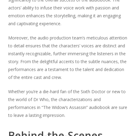
actors’ ability to infuse their voice work with passion and
emotion enhances the storytelling, making it an engaging
and captivating experience.
Moreover, the audio production team’s meticulous attention
to detail ensures that the characters’ voices are distinct and
instantly recognizable, further immersing the listeners in the
story. From the delightful accents to the subtle nuances, the
performances are a testament to the talent and dedication
of the entire cast and crew.
Whether you’re a die-hard fan of the Sixth Doctor or new to
the world of Dr Who, the characterizations and
performances in “The Widow’s Assassin” audiobook are sure
to leave a lasting impression.
Behind-the-Scenes