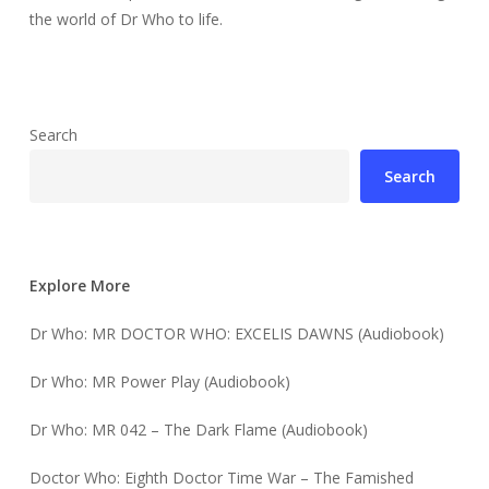
the world of Dr Who to life.
Search
Search
Explore More
Dr Who: MR DOCTOR WHO: EXCELIS DAWNS (Audiobook)
Dr Who: MR Power Play (Audiobook)
Dr Who: MR 042 – The Dark Flame (Audiobook)
Doctor Who: Eighth Doctor Time War – The Famished