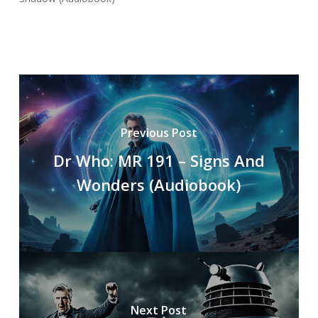
Previous Post
Dr Who: MR 191 – Signs And
Wonders (Audiobook)
Next Post