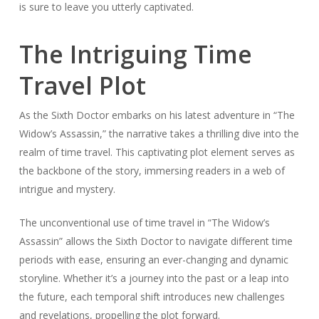
is sure to leave you utterly captivated.
The Intriguing Time
Travel Plot
As the Sixth Doctor embarks on his latest adventure in “The
Widow’s Assassin,” the narrative takes a thrilling dive into the
realm of time travel. This captivating plot element serves as
the backbone of the story, immersing readers in a web of
intrigue and mystery.
The unconventional use of time travel in “The Widow’s
Assassin” allows the Sixth Doctor to navigate different time
periods with ease, ensuring an ever-changing and dynamic
storyline. Whether it’s a journey into the past or a leap into
the future, each temporal shift introduces new challenges
and revelations, propelling the plot forward.