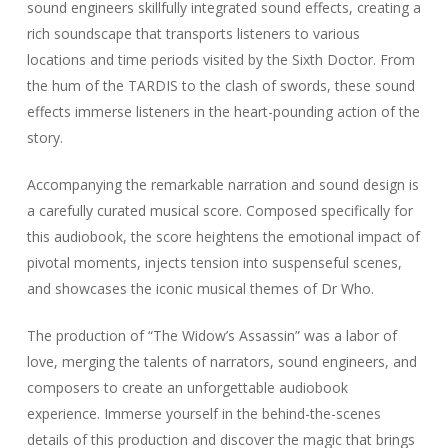
sound engineers skillfully integrated sound effects, creating a
rich soundscape that transports listeners to various
locations and time periods visited by the Sixth Doctor. From
the hum of the TARDIS to the clash of swords, these sound
effects immerse listeners in the heart-pounding action of the
story.
Accompanying the remarkable narration and sound design is
a carefully curated musical score. Composed specifically for
this audiobook, the score heightens the emotional impact of
pivotal moments, injects tension into suspenseful scenes,
and showcases the iconic musical themes of Dr Who.
The production of “The Widow’s Assassin” was a labor of
love, merging the talents of narrators, sound engineers, and
composers to create an unforgettable audiobook
experience. Immerse yourself in the behind-the-scenes
details of this production and discover the magic that brings