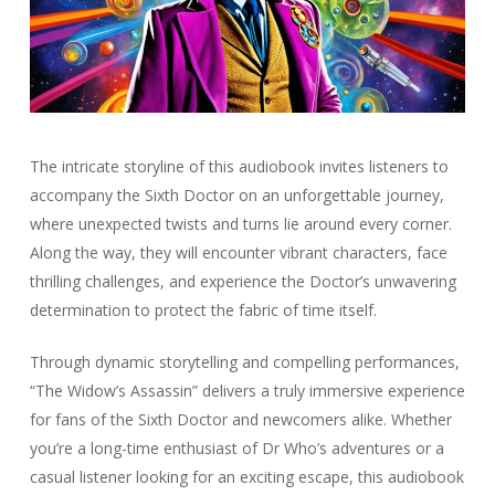
The intricate storyline of this audiobook invites listeners to
accompany the Sixth Doctor on an unforgettable journey,
where unexpected twists and turns lie around every corner.
Along the way, they will encounter vibrant characters, face
thrilling challenges, and experience the Doctor’s unwavering
determination to protect the fabric of time itself.
Through dynamic storytelling and compelling performances,
“The Widow’s Assassin” delivers a truly immersive experience
for fans of the Sixth Doctor and newcomers alike. Whether
you’re a long-time enthusiast of Dr Who’s adventures or a
casual listener looking for an exciting escape, this audiobook