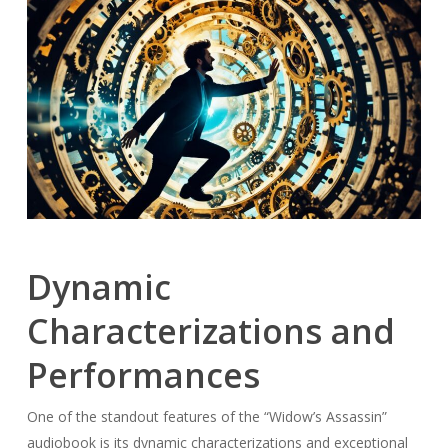
Dynamic
Characterizations and
Performances
One of the standout features of the “Widow’s Assassin”
audiobook is its dynamic characterizations and exceptional