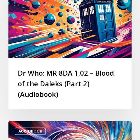
Dr Who: MR 8DA 1.02 – Blood
of the Daleks (Part 2)
(Audiobook)
AUDIOBOOK