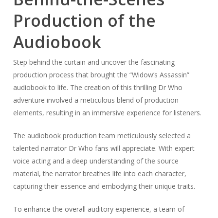
Production of the
Audiobook
Step behind the curtain and uncover the fascinating
production process that brought the “Widow’s Assassin”
audiobook to life. The creation of this thrilling Dr Who
adventure involved a meticulous blend of production
elements, resulting in an immersive experience for listeners.
The audiobook production team meticulously selected a
talented narrator Dr Who fans will appreciate. With expert
voice acting and a deep understanding of the source
material, the narrator breathes life into each character,
capturing their essence and embodying their unique traits.
To enhance the overall auditory experience, a team of