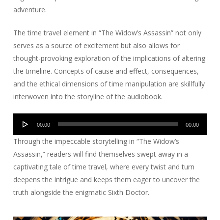
adventure.
The time travel element in “The Widow’s Assassin” not only
serves as a source of excitement but also allows for
thought-provoking exploration of the implications of altering
the timeline. Concepts of cause and effect, consequences,
and the ethical dimensions of time manipulation are skillfully
interwoven into the storyline of the audiobook.
Audio
00:00
00:00
Player
Through the impeccable storytelling in “The Widow’s
Assassin,” readers will find themselves swept away in a
captivating tale of time travel, where every twist and turn
deepens the intrigue and keeps them eager to uncover the
truth alongside the enigmatic Sixth Doctor.