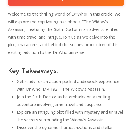
Welcome to the thrilling world of Dr Who! In this article, we
will explore the captivating audiobook, “The Widow’s
Assassin,” featuring the Sixth Doctor in an adventure filled
with time travel and intrigue. Join us as we delve into the
plot, characters, and behind-the-scenes production of this
exciting addition to the Dr Who universe.
Key Takeaways:
Get ready for an action-packed audiobook experience
with Dr Who: MR 192 – The Widow’s Assassin.
Join the Sixth Doctor as he embarks on a thrilling
adventure involving time travel and suspense.
Explore an intriguing plot filled with mystery and unravel
the secrets surrounding the Widow’s Assassin.
Discover the dynamic characterizations and stellar