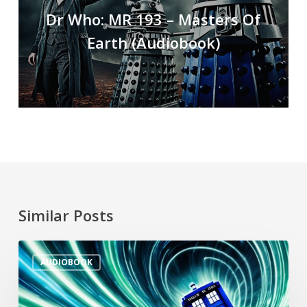
Dr Who: MR 193 – Masters Of
Earth (Audiobook)
Similar Posts
AUDIOBOOK