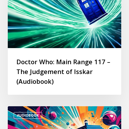
Doctor Who: Main Range 117 –
The Judgement of Isskar
(Audiobook)
AUDIOBOOK