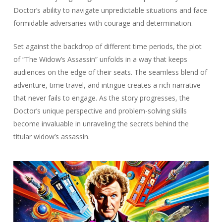
Doctor’s ability to navigate unpredictable situations and face
formidable adversaries with courage and determination.
Set against the backdrop of different time periods, the plot
of “The Widow’s Assassin” unfolds in a way that keeps
audiences on the edge of their seats. The seamless blend of
adventure, time travel, and intrigue creates a rich narrative
that never fails to engage. As the story progresses, the
Doctor’s unique perspective and problem-solving skills
become invaluable in unraveling the secrets behind the
titular widow’s assassin.