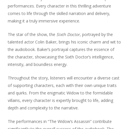
performances. Every character in this thrilling adventure
comes to life through the skilled narration and delivery,
making it a truly immersive experience.
The star of the show, the
Sixth Doctor
, portrayed by the
talented actor Colin Baker, brings his iconic charm and wit to
the audiobook. Baker’s portrayal captures the essence of
the character, showcasing the Sixth Doctor’s intelligence,
intensity, and boundless energy.
Throughout the story, listeners will encounter a diverse cast
of supporting characters, each with their own unique traits
and quirks. From the enigmatic Widow to the formidable
villains, every character is expertly brought to life, adding
depth and complexity to the narrative.
The performances in “The Widow’s Assassin” contribute
significantly to the overall success of the audiobook. The