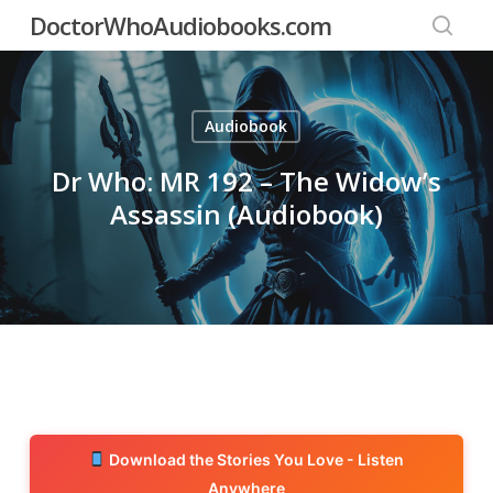
Skip
DoctorWhoAudiobooks.com
to
searc
main
content
Audiobook
Dr Who: MR 192 – The Widow’s
Assassin (Audiobook)
Download the Stories You Love - Listen
Anywhere