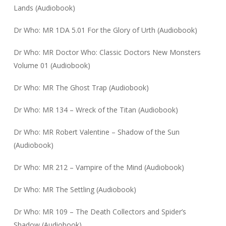
Lands (Audiobook)
Dr Who: MR 1DA 5.01 For the Glory of Urth (Audiobook)
Dr Who: MR Doctor Who: Classic Doctors New Monsters
Volume 01 (Audiobook)
Dr Who: MR The Ghost Trap (Audiobook)
Dr Who: MR 134 – Wreck of the Titan (Audiobook)
Dr Who: MR Robert Valentine – Shadow of the Sun
(Audiobook)
Dr Who: MR 212 – Vampire of the Mind (Audiobook)
Dr Who: MR The Settling (Audiobook)
Dr Who: MR 109 – The Death Collectors and Spider’s
Shadow (Audiobook)