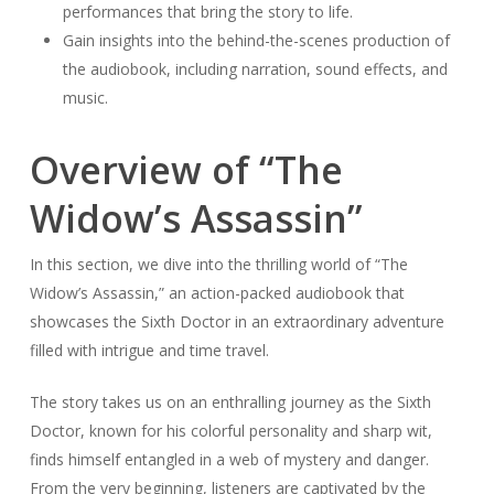
performances that bring the story to life.
Gain insights into the behind-the-scenes production of
the audiobook, including narration, sound effects, and
music.
Overview of “The
Widow’s Assassin”
In this section, we dive into the thrilling world of “The
Widow’s Assassin,” an action-packed audiobook that
showcases the Sixth Doctor in an extraordinary adventure
filled with intrigue and time travel.
The story takes us on an enthralling journey as the Sixth
Doctor, known for his colorful personality and sharp wit,
finds himself entangled in a web of mystery and danger.
From the very beginning, listeners are captivated by the