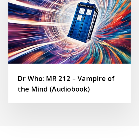
Dr Who: MR 212 – Vampire of
the Mind (Audiobook)