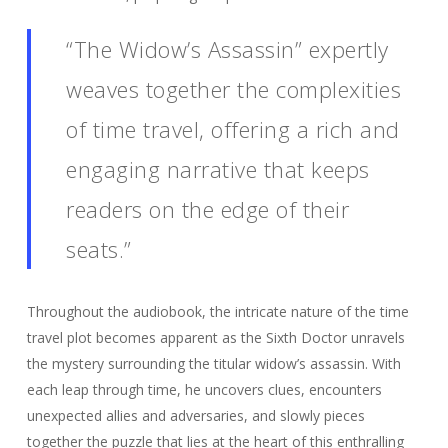
“The Widow’s Assassin” expertly
weaves together the complexities
of time travel, offering a rich and
engaging narrative that keeps
readers on the edge of their
seats.”
Throughout the audiobook, the intricate nature of the time
travel plot becomes apparent as the Sixth Doctor unravels
the mystery surrounding the titular widow’s assassin. With
each leap through time, he uncovers clues, encounters
unexpected allies and adversaries, and slowly pieces
together the puzzle that lies at the heart of this enthralling