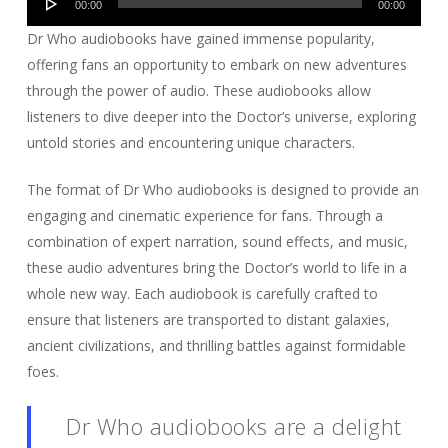
00:00
00:00
Player
Dr Who audiobooks have gained immense popularity,
offering fans an opportunity to embark on new adventures
through the power of audio. These audiobooks allow
listeners to dive deeper into the Doctor’s universe, exploring
untold stories and encountering unique characters.
The format of Dr Who audiobooks is designed to provide an
engaging and cinematic experience for fans. Through a
combination of expert narration, sound effects, and music,
these audio adventures bring the Doctor’s world to life in a
whole new way. Each audiobook is carefully crafted to
ensure that listeners are transported to distant galaxies,
ancient civilizations, and thrilling battles against formidable
foes.
Dr Who audiobooks are a delight