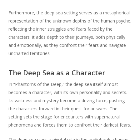
Furthermore, the deep sea setting serves as a metaphorical
representation of the unknown depths of the human psyche,
reflecting the inner struggles and fears faced by the
characters. It adds depth to their journeys, both physically
and emotionally, as they confront their fears and navigate
uncharted territories.
The Deep Sea as a Character
In “Phantoms of the Deep,” the deep sea itself almost
becomes a character, with its own personality and secrets.
Its vastness and mystery become a driving force, pushing
the characters forward in their quest for answers. The
setting sets the stage for encounters with supernatural
phenomena and forces them to confront their darkest fears.
The deep sea plays a pivotal role in the audiobook, shaping