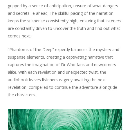
gripped by a sense of anticipation, unsure of what dangers
and secrets lie ahead. The skillful pacing of the narration
keeps the suspense consistently high, ensuring that listeners
are constantly driven to uncover the truth and find out what
comes next.
“Phantoms of the Deep” expertly balances the mystery and
suspense elements, creating a captivating narrative that
captures the imagination of Dr Who fans and newcomers
alike. With each revelation and unexpected twist, the
audiobook leaves listeners eagerly awaiting the next
revelation, compelled to continue the adventure alongside
the characters.