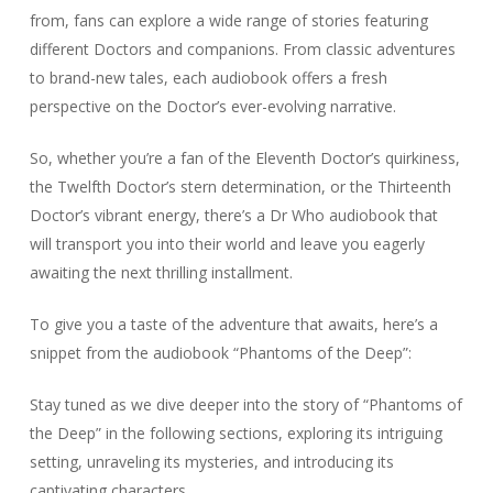
from, fans can explore a wide range of stories featuring
different Doctors and companions. From classic adventures
to brand-new tales, each audiobook offers a fresh
perspective on the Doctor’s ever-evolving narrative.
So, whether you’re a fan of the Eleventh Doctor’s quirkiness,
the Twelfth Doctor’s stern determination, or the Thirteenth
Doctor’s vibrant energy, there’s a Dr Who audiobook that
will transport you into their world and leave you eagerly
awaiting the next thrilling installment.
To give you a taste of the adventure that awaits, here’s a
snippet from the audiobook “Phantoms of the Deep”:
Stay tuned as we dive deeper into the story of “Phantoms of
the Deep” in the following sections, exploring its intriguing
setting, unraveling its mysteries, and introducing its
captivating characters.