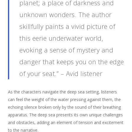
planet; a place of darkness and
unknown wonders. The author
skillfully paints a vivid picture of
this eerie underwater world,
evoking a sense of mystery and
danger that keeps you on the edge
of your seat.” – Avid listener
As the characters navigate the deep sea setting, listeners
can feel the weight of the water pressing against them, the
echoing silence broken only by the sound of their breathing
apparatus. The deep sea presents its own unique challenges
and obstacles, adding an element of tension and excitement
to the narrative.