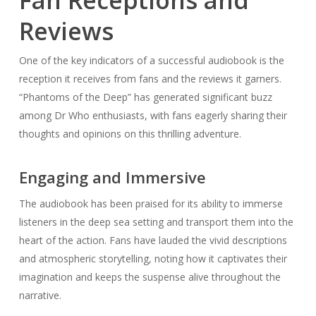
Reviews
One of the key indicators of a successful audiobook is the
reception it receives from fans and the reviews it garners.
“Phantoms of the Deep” has generated significant buzz
among Dr Who enthusiasts, with fans eagerly sharing their
thoughts and opinions on this thrilling adventure.
Engaging and Immersive
The audiobook has been praised for its ability to immerse
listeners in the deep sea setting and transport them into the
heart of the action. Fans have lauded the vivid descriptions
and atmospheric storytelling, noting how it captivates their
imagination and keeps the suspense alive throughout the
narrative.