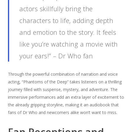
actors skillfully bring the
characters to life, adding depth
and emotion to the story. It feels
like you’re watching a movie with
your ears!” – Dr Who fan
Through the powerful combination of narration and voice
acting, “Phantoms of the Deep” takes listeners on a thrilling
journey filled with suspense, mystery, and adventure. The
immersive performances add an extra layer of excitement to
the already gripping storyline, making it an audiobook that
fans of Dr Who and newcomers alike won’t want to miss.
Fan Receptions and