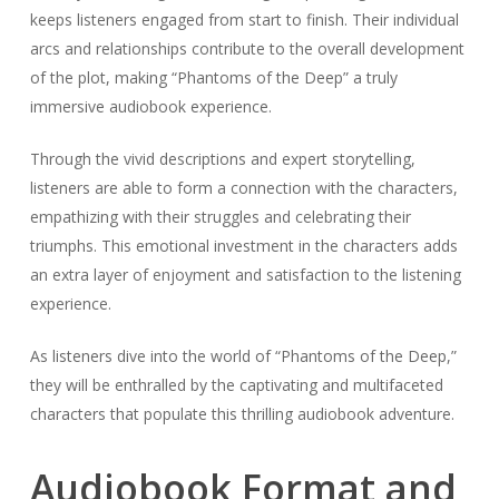
keeps listeners engaged from start to finish. Their individual
arcs and relationships contribute to the overall development
of the plot, making “Phantoms of the Deep” a truly
immersive audiobook experience.
Through the vivid descriptions and expert storytelling,
listeners are able to form a connection with the characters,
empathizing with their struggles and celebrating their
triumphs. This emotional investment in the characters adds
an extra layer of enjoyment and satisfaction to the listening
experience.
As listeners dive into the world of “Phantoms of the Deep,”
they will be enthralled by the captivating and multifaceted
characters that populate this thrilling audiobook adventure.
Audiobook Format and