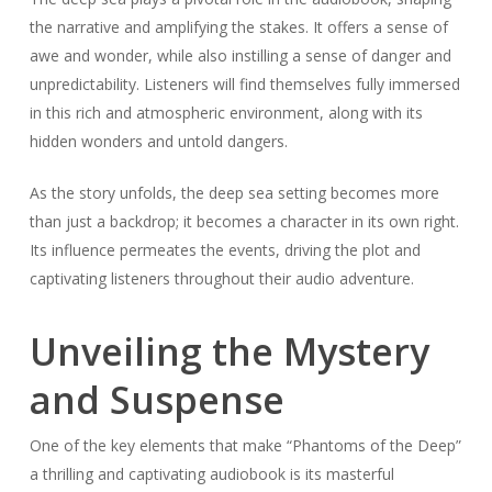
the narrative and amplifying the stakes. It offers a sense of
awe and wonder, while also instilling a sense of danger and
unpredictability. Listeners will find themselves fully immersed
in this rich and atmospheric environment, along with its
hidden wonders and untold dangers.
As the story unfolds, the deep sea setting becomes more
than just a backdrop; it becomes a character in its own right.
Its influence permeates the events, driving the plot and
captivating listeners throughout their audio adventure.
Unveiling the Mystery
and Suspense
One of the key elements that make “Phantoms of the Deep”
a thrilling and captivating audiobook is its masterful