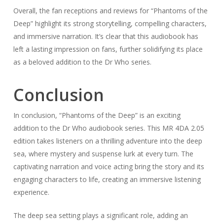
Overall, the fan receptions and reviews for “Phantoms of the
Deep” highlight its strong storytelling, compelling characters,
and immersive narration. It’s clear that this audiobook has
left a lasting impression on fans, further solidifying its place
as a beloved addition to the Dr Who series.
Conclusion
In conclusion, “Phantoms of the Deep” is an exciting
addition to the Dr Who audiobook series. This MR 4DA 2.05
edition takes listeners on a thrilling adventure into the deep
sea, where mystery and suspense lurk at every turn. The
captivating narration and voice acting bring the story and its
engaging characters to life, creating an immersive listening
experience.
The deep sea setting plays a significant role, adding an