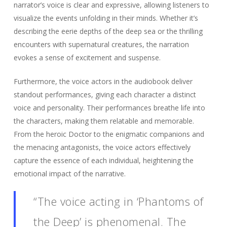
narrator’s voice is clear and expressive, allowing listeners to
visualize the events unfolding in their minds. Whether it’s
describing the eerie depths of the deep sea or the thrilling
encounters with supernatural creatures, the narration
evokes a sense of excitement and suspense.
Furthermore, the voice actors in the audiobook deliver
standout performances, giving each character a distinct
voice and personality. Their performances breathe life into
the characters, making them relatable and memorable.
From the heroic Doctor to the enigmatic companions and
the menacing antagonists, the voice actors effectively
capture the essence of each individual, heightening the
emotional impact of the narrative.
“The voice acting in ‘Phantoms of
the Deep’ is phenomenal. The