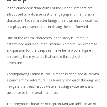
In the audiobook “Phantoms of the Deep,” listeners are
introduced to a diverse cast of engaging and memorable
characters. Each character brings their own unique qualities
and plays an essential role in driving the plot forward.
One of the central characters in the story is Emma, a
determined and resourceful marine biologist. Her expertise
and passion for the deep sea make her a pivotal figure in
unraveling the mysteries that unfold throughout the
adventure.
Accompanying Emma is Jake, a fearless deep-sea diver with
a penchant for adventure. His bravery and quick thinking help
navigate the treacherous waters, adding excitement and
suspense to the overall narrative.
The enigmatic character of Captain Morgan adds an air of