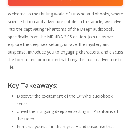
Welcome to the thrilling world of Dr Who audiobooks, where
science fiction and adventure collide. In this article, we delve
into the captivating “Phantoms of the Deep” audiobook,
specifically from the MR 4DA 2.05 edition. Join us as we
explore the deep sea setting, unravel the mystery and
suspense, introduce you to engaging characters, and discuss
the format and production that bring this audio adventure to
life.
Key Takeaways:
Discover the excitement of the Dr Who audiobook
series.
Unveil the intriguing deep sea setting in “Phantoms of
the Deep”.
Immerse yourself in the mystery and suspense that