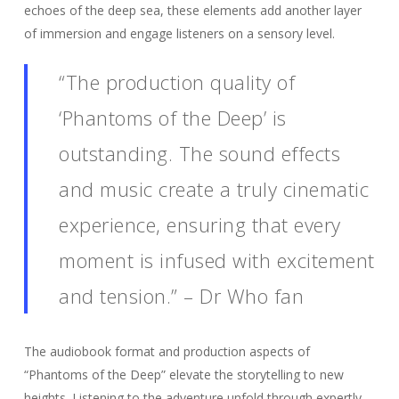
echoes of the deep sea, these elements add another layer
of immersion and engage listeners on a sensory level.
“The production quality of
‘Phantoms of the Deep’ is
outstanding. The sound effects
and music create a truly cinematic
experience, ensuring that every
moment is infused with excitement
and tension.” – Dr Who fan
The audiobook format and production aspects of
“Phantoms of the Deep” elevate the storytelling to new
heights. Listening to the adventure unfold through expertly