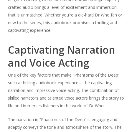
crafted audio brings a level of excitement and immersion
that is unmatched. Whether you’re a die-hard Dr Who fan or
new to the series, this audiobook promises a thrilling and
captivating experience.
Captivating Narration
and Voice Acting
One of the key factors that make “Phantoms of the Deep”
such a thrilling audiobook experience is the captivating
narration and impressive voice acting. The combination of
skilled narrators and talented voice actors brings the story to
life and immerses listeners in the world of Dr Who.
The narration in “Phantoms of the Deep” is engaging and
adeptly conveys the tone and atmosphere of the story. The