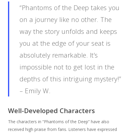
“Phantoms of the Deep takes you
on a journey like no other. The
way the story unfolds and keeps
you at the edge of your seat is
absolutely remarkable. It’s
impossible not to get lost in the
depths of this intriguing mystery!”
– Emily W.
Well-Developed Characters
The characters in “Phantoms of the Deep” have also
received high praise from fans. Listeners have expressed