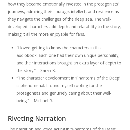
how they became emotionally invested in the protagonists’
journeys, admiring their courage, intellect, and resilience as
they navigate the challenges of the deep sea. The well-
developed characters add depth and relatability to the story,
making it all the more enjoyable for fans.
“I loved getting to know the characters in this
audiobook. Each one had their own unique personality,
and their interactions brought an extra layer of depth to
the story.” – Sarah K.
“The character development in ‘Phantoms of the Deep’
is phenomenal. I found myself rooting for the
protagonists and genuinely caring about their well-
being.” – Michael R.
Riveting Narration
The narration and voice acting in “Phantoms of the Deep”