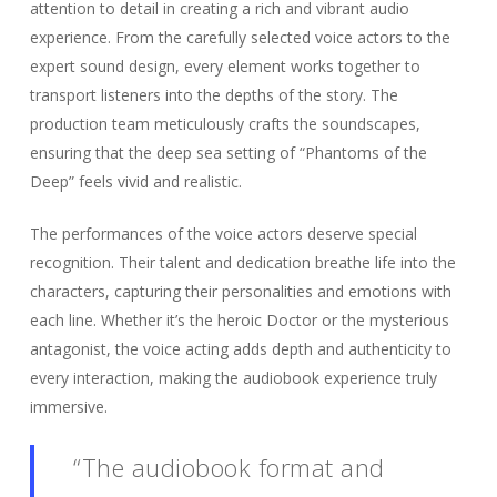
attention to detail in creating a rich and vibrant audio
experience. From the carefully selected voice actors to the
expert sound design, every element works together to
transport listeners into the depths of the story. The
production team meticulously crafts the soundscapes,
ensuring that the deep sea setting of “Phantoms of the
Deep” feels vivid and realistic.
The performances of the voice actors deserve special
recognition. Their talent and dedication breathe life into the
characters, capturing their personalities and emotions with
each line. Whether it’s the heroic Doctor or the mysterious
antagonist, the voice acting adds depth and authenticity to
every interaction, making the audiobook experience truly
immersive.
“The audiobook format and