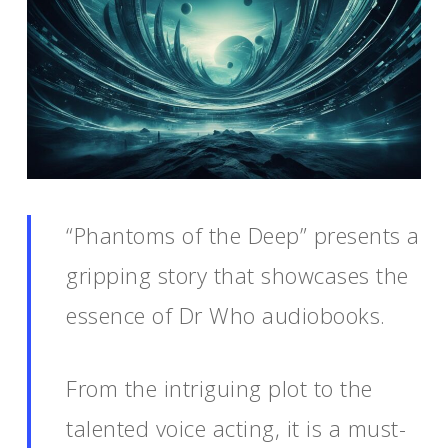
“Phantoms of the Deep” presents a
gripping story that showcases the
essence of Dr Who audiobooks.
From the intriguing plot to the
talented voice acting, it is a must-