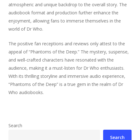
atmospheric and unique backdrop to the overall story. The
audiobook format and production further enhance the
enjoyment, allowing fans to immerse themselves in the
world of Dr Who.
The positive fan receptions and reviews only attest to the
appeal of “Phantoms of the Deep.” The mystery, suspense,
and well-crafted characters have resonated with the
audience, making it a must-listen for Dr Who enthusiasts.
With its thrilling storyline and immersive audio experience,
“Phantoms of the Deep” is a true gem in the realm of Dr
Who audiobooks.
Search
Search