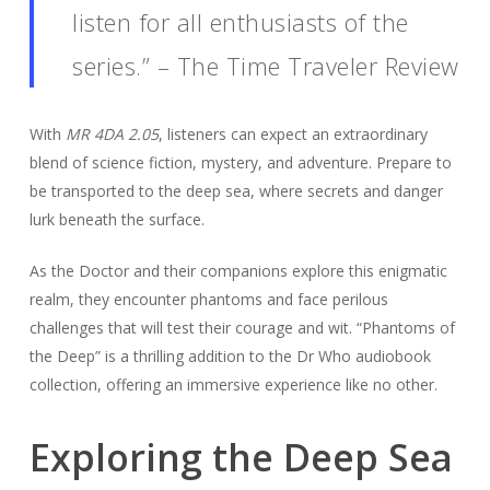
listen for all enthusiasts of the
series.” – The Time Traveler Review
With
MR 4DA 2.05
, listeners can expect an extraordinary
blend of science fiction, mystery, and adventure. Prepare to
be transported to the deep sea, where secrets and danger
lurk beneath the surface.
As the Doctor and their companions explore this enigmatic
realm, they encounter phantoms and face perilous
challenges that will test their courage and wit. “Phantoms of
the Deep” is a thrilling addition to the Dr Who audiobook
collection, offering an immersive experience like no other.
Exploring the Deep Sea