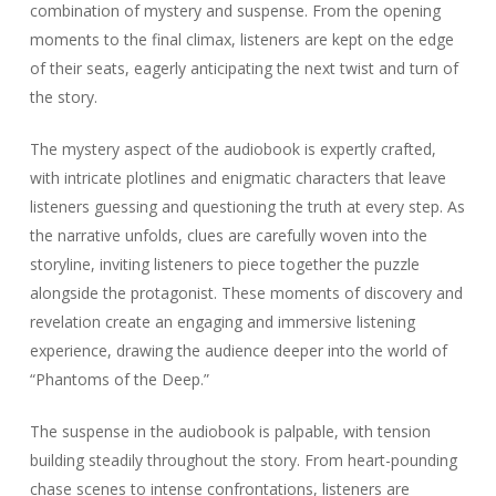
combination of mystery and suspense. From the opening
moments to the final climax, listeners are kept on the edge
of their seats, eagerly anticipating the next twist and turn of
the story.
The mystery aspect of the audiobook is expertly crafted,
with intricate plotlines and enigmatic characters that leave
listeners guessing and questioning the truth at every step. As
the narrative unfolds, clues are carefully woven into the
storyline, inviting listeners to piece together the puzzle
alongside the protagonist. These moments of discovery and
revelation create an engaging and immersive listening
experience, drawing the audience deeper into the world of
“Phantoms of the Deep.”
The suspense in the audiobook is palpable, with tension
building steadily throughout the story. From heart-pounding
chase scenes to intense confrontations, listeners are