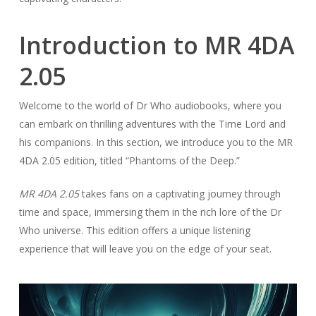
Introduction to MR 4DA
2.05
Welcome to the world of Dr Who audiobooks, where you
can embark on thrilling adventures with the Time Lord and
his companions. In this section, we introduce you to the MR
4DA 2.05 edition, titled “Phantoms of the Deep.”
MR 4DA 2.05
takes fans on a captivating journey through
time and space, immersing them in the rich lore of the Dr
Who universe. This edition offers a unique listening
experience that will leave you on the edge of your seat.