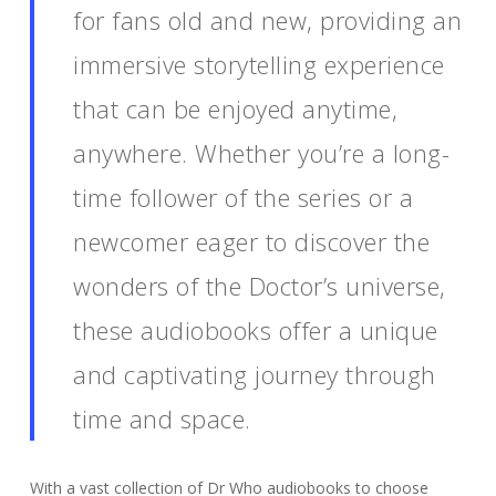
for fans old and new, providing an
immersive storytelling experience
that can be enjoyed anytime,
anywhere. Whether you’re a long-
time follower of the series or a
newcomer eager to discover the
wonders of the Doctor’s universe,
these audiobooks offer a unique
and captivating journey through
time and space.
With a vast collection of Dr Who audiobooks to choose