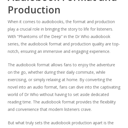
Production
When it comes to audiobooks, the format and production
play a crucial role in bringing the story to life for listeners.
With “Phantoms of the Deep” in the Dr Who audiobook
series, the audiobook format and production quality are top-
notch, ensuring an immersive and engaging experience.
The audiobook format allows fans to enjoy the adventure
on the go, whether during their daily commute, while
exercising, or simply relaxing at home. By converting the
novel into an audio format, fans can dive into the captivating
world of Dr Who without having to set aside dedicated
reading time. The audiobook format provides the flexibility
and convenience that modern listeners crave.
But what truly sets the audiobook production apart is the