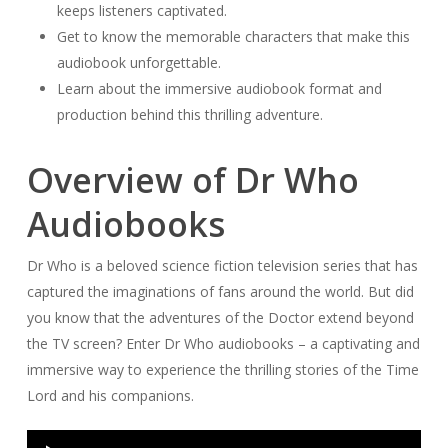
keeps listeners captivated.
Get to know the memorable characters that make this
audiobook unforgettable.
Learn about the immersive audiobook format and
production behind this thrilling adventure.
Overview of Dr Who
Audiobooks
Dr Who is a beloved science fiction television series that has
captured the imaginations of fans around the world. But did
you know that the adventures of the Doctor extend beyond
the TV screen? Enter Dr Who audiobooks – a captivating and
immersive way to experience the thrilling stories of the Time
Lord and his companions.
Audio