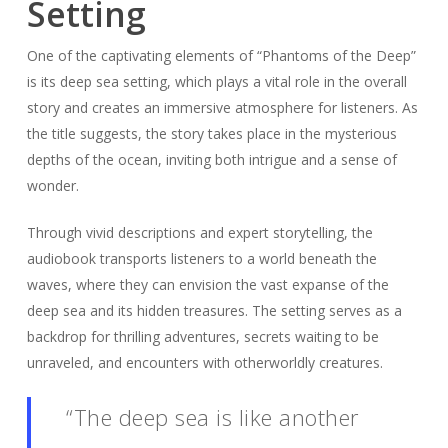
Setting
One of the captivating elements of “Phantoms of the Deep”
is its deep sea setting, which plays a vital role in the overall
story and creates an immersive atmosphere for listeners. As
the title suggests, the story takes place in the mysterious
depths of the ocean, inviting both intrigue and a sense of
wonder.
Through vivid descriptions and expert storytelling, the
audiobook transports listeners to a world beneath the
waves, where they can envision the vast expanse of the
deep sea and its hidden treasures. The setting serves as a
backdrop for thrilling adventures, secrets waiting to be
unraveled, and encounters with otherworldly creatures.
“The deep sea is like another