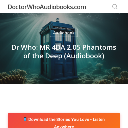
Skip
DoctorWhoAudiobooks.com
to
searc
main
content
Audiobook
Dr Who: MR 4DA 2.05 Phantoms
of the Deep (Audiobook)
Download the Stories You Love - Listen
Anywhere