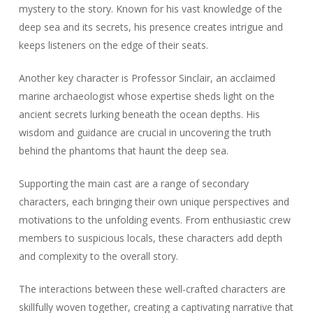
mystery to the story. Known for his vast knowledge of the
deep sea and its secrets, his presence creates intrigue and
keeps listeners on the edge of their seats.
Another key character is Professor Sinclair, an acclaimed
marine archaeologist whose expertise sheds light on the
ancient secrets lurking beneath the ocean depths. His
wisdom and guidance are crucial in uncovering the truth
behind the phantoms that haunt the deep sea.
Supporting the main cast are a range of secondary
characters, each bringing their own unique perspectives and
motivations to the unfolding events. From enthusiastic crew
members to suspicious locals, these characters add depth
and complexity to the overall story.
The interactions between these well-crafted characters are
skillfully woven together, creating a captivating narrative that