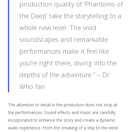
production quality of ‘Phantoms of
the Deep’ take the storytelling to a
whole new level. The vivid
soundscapes and remarkable
performances make it feel like
you’re right there, diving into the
depths of the adventure.” – Dr
Who fan
The attention to detail in the production does not stop at
the performances. Sound effects and music are carefully
incorporated to enhance the story and create a dynamic
audio experience. From the creaking of a ship to the eerie