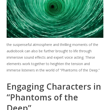
the suspenseful atmosphere and thrilling moments of the
audiobook can also be further brought to life through
immersive sound effects and expert voice acting. These
elements work together to heighten the tension and
immerse listeners in the world of “Phantoms of the Deep.”
Engaging Characters in
“Phantoms of the
Deep”