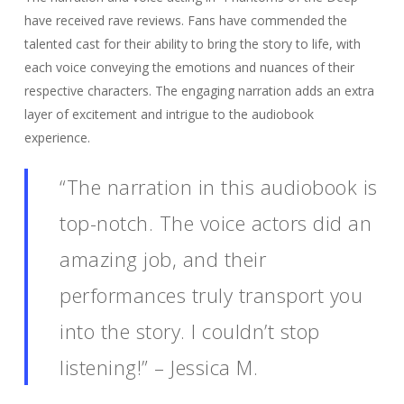
have received rave reviews. Fans have commended the
talented cast for their ability to bring the story to life, with
each voice conveying the emotions and nuances of their
respective characters. The engaging narration adds an extra
layer of excitement and intrigue to the audiobook
experience.
“The narration in this audiobook is
top-notch. The voice actors did an
amazing job, and their
performances truly transport you
into the story. I couldn’t stop
listening!” – Jessica M.