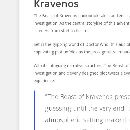
Kravenos
The Beast of Kravenos audiobook takes audiences on 
investigation. As the central storyline of this adv
listeners from start to finish.
Set in the gripping world of Doctor Who, this audi
captivating plot unfolds as the protagonists embar
With its intriguing narrative structure, The Beast o
investigation and cleverly designed plot twists ele
experience.
“The Beast of Kravenos prese
guessing until the very end. 
atmospheric setting make this