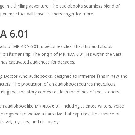
e in a thrilling adventure. The audiobook’s seamless blend of
perience that will leave listeners eager for more.
A 6.01
ils of MR 4DA 6.01, it becomes clear that this audiobook
l craftsmanship. The origin of MR 4DA 6.01 lies within the vast
 has captivated audiences for decades.
lling Doctor Who audiobooks, designed to immerse fans in new and
racters. The production of an audiobook requires meticulous
uring that the story comes to life in the minds of the listeners.
 an audiobook like MR 4DA 6.01, including talented writers, voice
e together to weave a narrative that captures the essence of
travel, mystery, and discovery.