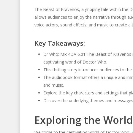
The Beast of Kravenos, a gripping tale within the D
allows audiences to enjoy the narrative through au
voice actors, sound effects, and music to create a tr
Key Takeaways:
Dr Who: MR 4DA 6.01 The Beast of Kravenos is
captivating world of Doctor Who.
This thrilling story introduces audiences to th
The audiobook format offers a unique and imme
and music.
Explore the key characters and settings that pl
Discover the underlying themes and messages c
Exploring the Worl
Welcome to the captivating world of Doctor Who, w