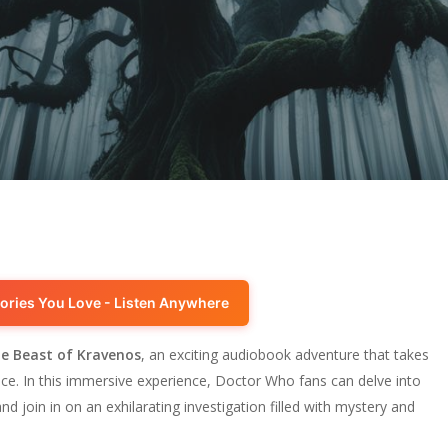
ories You Love - Listen Anywhere
e Beast of Kravenos
, an exciting audiobook adventure that takes
pace. In this immersive experience, Doctor Who fans can delve into
d join in on an exhilarating investigation filled with mystery and