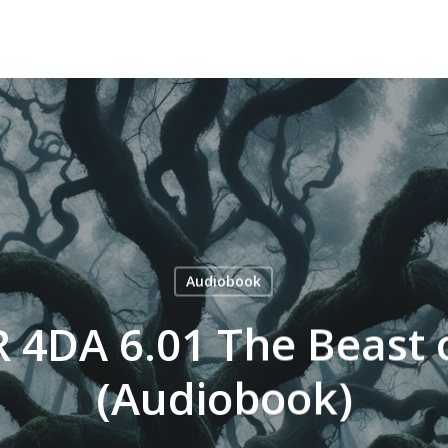
Audiobook
 4DA 6.01 The Beast 
(Audiobook)