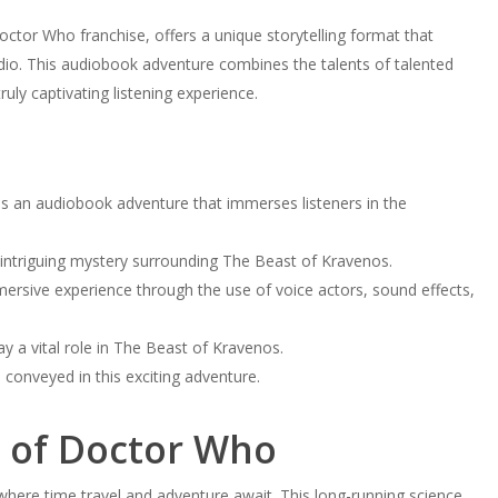
octor Who franchise, offers a unique storytelling format that
dio. This audiobook adventure combines the talents of talented
uly captivating listening experience.
 an audiobook adventure that immerses listeners in the
e intriguing mystery surrounding The Beast of Kravenos.
rsive experience through the use of voice actors, sound effects,
ay a vital role in The Beast of Kravenos.
onveyed in this exciting adventure.
d of Doctor Who
here time travel and adventure await. This long-running science