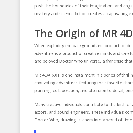
push the boundaries of their imagination, and engag
mystery and science fiction creates a captivating ex
The Origin of MR 4D
When exploring the background and production deta
adventure is a product of creative minds and carefu
and beloved Doctor Who universe, a franchise that
MR 4DA 6.01 is one installment in a series of thri
captivating adventures featuring their favorite cha
planning, collaboration, and attention to detail, ens
Many creative individuals contribute to the birth of
actors, and sound engineers. These individuals com
Doctor Who, drawing listeners into a world of time 