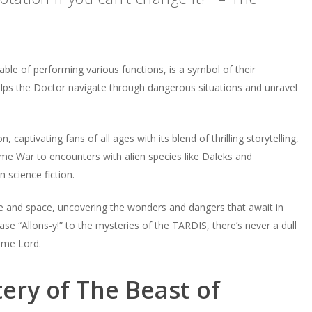
able of performing various functions, is a symbol of their
helps the Doctor navigate through dangerous situations and unravel
tivating fans of all ages with its blend of thrilling storytelling,
me War to encounters with alien species like Daleks and
 science fiction.
e and space, uncovering the wonders and dangers that await in
e “Allons-y!” to the mysteries of the TARDIS, there’s never a dull
ime Lord.
ery of The Beast of