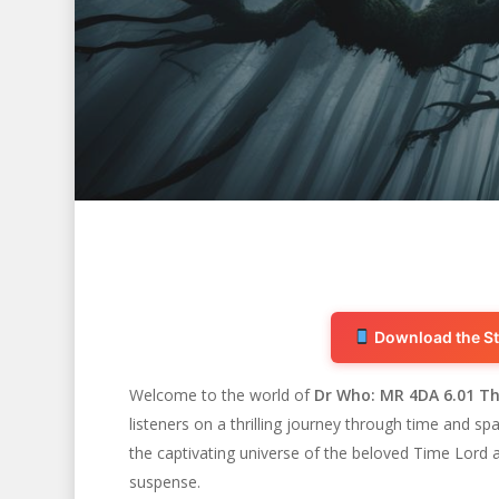
Download the St
Welcome to the world of
Dr Who: MR 4DA 6.01 Th
listeners on a thrilling journey through time and s
Hit enter to search or ESC to close
the captivating universe of the beloved Time Lord an
suspense.