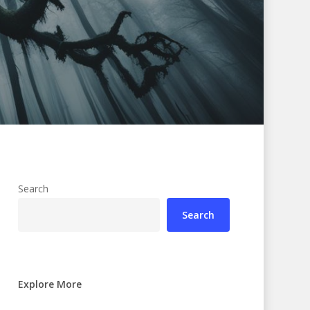
Search
Search
Explore More