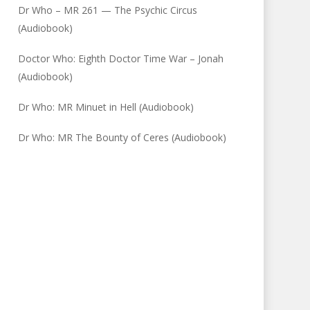
Dr Who – MR 261 — The Psychic Circus
(Audiobook)
Doctor Who: Eighth Doctor Time War – Jonah
(Audiobook)
Dr Who: MR Minuet in Hell (Audiobook)
Dr Who: MR The Bounty of Ceres (Audiobook)