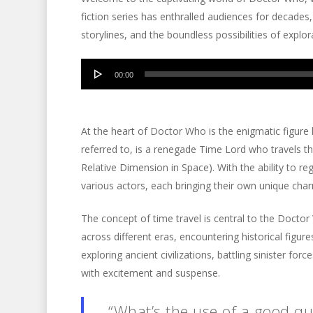
fiction series has enthralled audiences for decades,
storylines, and the boundless possibilities of explor
Audio
00:00
Player
At the heart of Doctor Who is the enigmatic figure
referred to, is a renegade Time Lord who travels t
Relative Dimension in Space). With the ability to 
various actors, each bringing their own unique char
The concept of time travel is central to the Docto
across different eras, encountering historical figures
exploring ancient civilizations, battling sinister for
with excitement and suspense.
“What’s the use of a good quo