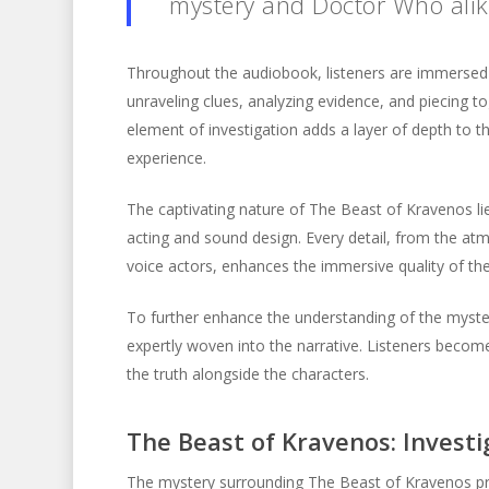
mystery and Doctor Who alike
Throughout the audiobook, listeners are immersed 
unraveling clues, analyzing evidence, and piecing 
element of investigation adds a layer of depth to the
experience.
The captivating nature of The Beast of Kravenos lies
acting and sound design. Every detail, from the a
voice actors, enhances the immersive quality of th
To further enhance the understanding of the myster
expertly woven into the narrative. Listeners become
the truth alongside the characters.
The Beast of Kravenos: Invest
The mystery surrounding The Beast of Kravenos pr