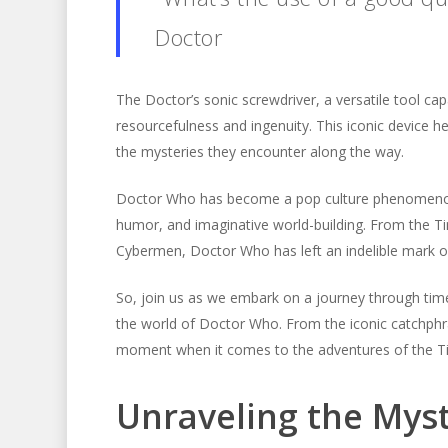
Doctor
The Doctor’s sonic screwdriver, a versatile tool cap
resourcefulness and ingenuity. This iconic device 
the mysteries they encounter along the way.
Doctor Who has become a pop culture phenomenon, cap
humor, and imaginative world-building. From the Ti
Cybermen, Doctor Who has left an indelible mark on
So, join us as we embark on a journey through tim
the world of Doctor Who. From the iconic catchphras
moment when it comes to the adventures of the T
Unraveling the Myst