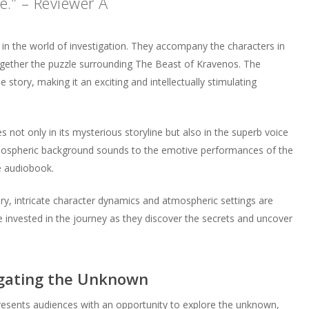
.” – Reviewer A
in the world of investigation. They accompany the characters in
together the puzzle surrounding The Beast of Kravenos. The
 story, making it an exciting and intellectually stimulating
 not only in its mysterious storyline but also in the superb voice
tmospheric background sounds to the emotive performances of the
e audiobook.
y, intricate character dynamics and atmospheric settings are
 invested in the journey as they discover the secrets and uncover
igating the Unknown
esents audiences with an opportunity to explore the unknown,