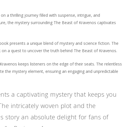
a thrilling journey filled with suspense, intrigue, and
enture, the mystery surrounding The Beast of Kravenos captivates
obook presents a unique blend of mystery and science fiction. The
k on a quest to uncover the truth behind The Beast of Kravenos.
f Kravenos keeps listeners on the edge of their seats. The relentless
vate the mystery element, ensuring an engaging and unpredictable
nts a captivating mystery that keeps you
The intricately woven plot and the
 story an absolute delight for fans of