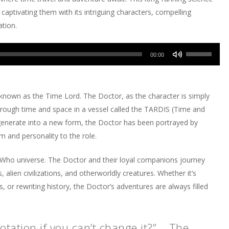
 captivating them with its intriguing characters, compelling
ation.
Use
00:00
Up/Down
Arrow
keys
 known as the Time Lord. The Doctor, as the character is simply
to
hrough time and space in a vessel called the TARDIS (Time and
increase
regenerate into a new form, the Doctor has been portrayed by
or
m and personality to the role.
decrease
volume.
r Who universe. The Doctor and their loyal companions journey
, alien civilizations, and otherworldly creatures. Whether it’s
ces, or rewriting history, the Doctor’s adventures are always filled
tation if you can’t change it?” – The