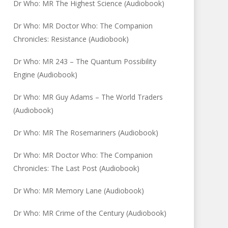
Dr Who: MR The Highest Science (Audiobook)
Dr Who: MR Doctor Who: The Companion
Chronicles: Resistance (Audiobook)
Dr Who: MR 243 – The Quantum Possibility
Engine (Audiobook)
Dr Who: MR Guy Adams – The World Traders
(Audiobook)
Dr Who: MR The Rosemariners (Audiobook)
Dr Who: MR Doctor Who: The Companion
Chronicles: The Last Post (Audiobook)
Dr Who: MR Memory Lane (Audiobook)
Dr Who: MR Crime of the Century (Audiobook)