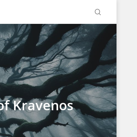
search
of Kravenos