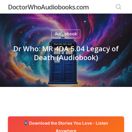
Skip
DoctorWhoAudiobooks.com
to
searc
main
content
Audiobook
Dr Who: MR 4DA 5.04 Legacy of
Death (Audiobook)
Download the Stories You Love - Listen
Anywhere