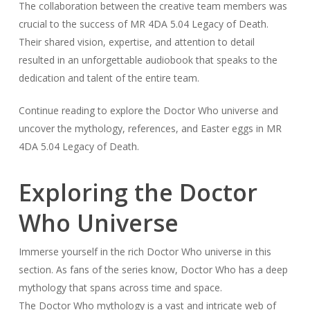
The collaboration between the creative team members was
crucial to the success of MR 4DA 5.04 Legacy of Death.
Their shared vision, expertise, and attention to detail
resulted in an unforgettable audiobook that speaks to the
dedication and talent of the entire team.
Continue reading to explore the Doctor Who universe and
uncover the mythology, references, and Easter eggs in MR
4DA 5.04 Legacy of Death.
Exploring the Doctor
Who Universe
Immerse yourself in the rich Doctor Who universe in this
section. As fans of the series know, Doctor Who has a deep
mythology that spans across time and space.
The Doctor Who mythology is a vast and intricate web of