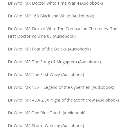
Dr Who: MR Doctor Who: Time War 4 (Audiobook)
Dr Who: MR 163 Black and White (Audiobook)
Dr Who: MR Doctor Who: The Companion Chronicles: The
First Doctor Volume 03 (Audiobook)
Dr Who: MR Fear of the Daleks (Audiobook)
Dr Who: MR The Song of Megaptera (Audiobook)
Dr Who: MR The First Wave (Audiobook)
Dr Who: MR 135 – Legend of the Cybermen (Audiobook)
Dr Who: MR 4DA 2.0X Night of the Stormcrow (Audiobook)
Dr Who: MR The Blue Tooth (Audiobook)
Dr Who: MR Storm Warning (Audiobook)