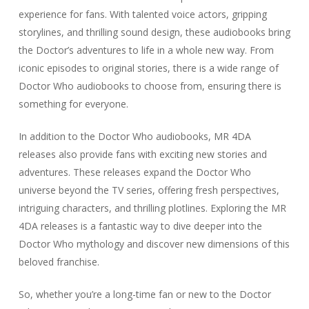
experience for fans. With talented voice actors, gripping
storylines, and thrilling sound design, these audiobooks bring
the Doctor’s adventures to life in a whole new way. From
iconic episodes to original stories, there is a wide range of
Doctor Who audiobooks to choose from, ensuring there is
something for everyone.
In addition to the Doctor Who audiobooks, MR 4DA
releases also provide fans with exciting new stories and
adventures. These releases expand the Doctor Who
universe beyond the TV series, offering fresh perspectives,
intriguing characters, and thrilling plotlines. Exploring the MR
4DA releases is a fantastic way to dive deeper into the
Doctor Who mythology and discover new dimensions of this
beloved franchise.
So, whether you’re a long-time fan or new to the Doctor