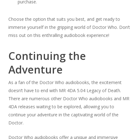
purchase.
Choose the option that suits you best, and get ready to
immerse yourself in the gripping world of Doctor Who. Don’t
miss out on this enthralling audiobook experience!
Continuing the
Adventure
As a fan of the Doctor Who audiobooks, the excitement
doesn’t have to end with MR 4DA 5.04 Legacy of Death.
There are numerous other Doctor Who audiobooks and MR
4DA releases waiting to be explored, allowing you to
continue your adventure in the captivating world of the
Doctor.
Doctor Who audiobooks offer a unique and immersive