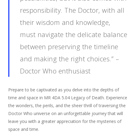
responsibility. The Doctor, with all
their wisdom and knowledge,
must navigate the delicate balance
between preserving the timeline
and making the right choices.” –
Doctor Who enthusiast
Prepare to be captivated as you delve into the depths of
time and space in MR 4DA 5.04 Legacy of Death. Experience
the wonders, the perils, and the sheer thrill of traversing the
Doctor Who universe on an unforgettable journey that will
leave you with a greater appreciation for the mysteries of
space and time.