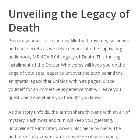
Unveiling the Legacy of
Death
Prepare yourself for a journey filled with mystery, suspense,
and dark secrets as we delve deeper into the captivating
audiobook, MR 4DA 5.04 Legacy of Death. This thrilling
installment of the Doctor Who series will keep you on the
edge of your seat, eager to uncover the truth behind the
enigmatic legacy that unfolds within its pages. Brace
yourself for an immersive experience that will leave you
questioning everything you thought you knew.
As the story unfolds, the atmosphere thickens with an air of
mystery. Each twist and turn will keep you guessing,
unraveling the intricately woven plot piece by piece. The
author skillfully creates an atmosphere of anticipation,