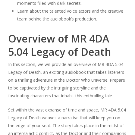
moments filled with dark secrets.
Learn about the talented voice actors and the creative
team behind the audiobook’s production.
Overview of MR 4DA
5.04 Legacy of Death
In this section, we will provide an overview of MR 4DA 5.04
Legacy of Death, an exciting audiobook that takes listeners
on a thrilling adventure in the Doctor Who universe. Prepare
to be captivated by the intriguing storyline and the
fascinating characters that inhabit this enthralling tale.
Set within the vast expanse of time and space, MR 4DA 5.04
Legacy of Death weaves a narrative that will keep you on
the edge of your seat. The story takes place in the midst of
an intergalactic conflict, as the Doctor and their companions