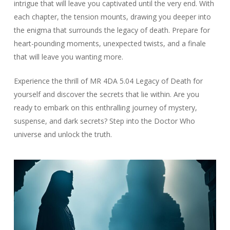
intrigue that will leave you captivated until the very end. With
each chapter, the tension mounts, drawing you deeper into
the enigma that surrounds the legacy of death. Prepare for
heart-pounding moments, unexpected twists, and a finale
that will leave you wanting more.
Experience the thrill of MR 4DA 5.04 Legacy of Death for
yourself and discover the secrets that lie within. Are you
ready to embark on this enthralling journey of mystery,
suspense, and dark secrets? Step into the Doctor Who
universe and unlock the truth.