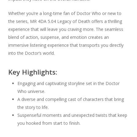
Whether you’re a long-time fan of Doctor Who or new to
the series, MR 4DA 5.04 Legacy of Death offers a thrilling
experience that will leave you craving more. The seamless
blend of action, suspense, and emotion creates an
immersive listening experience that transports you directly
into the Doctor’s world.
Key Highlights:
Engaging and captivating storyline set in the Doctor
Who universe.
A diverse and compelling cast of characters that bring
the story to life.
Suspenseful moments and unexpected twists that keep
you hooked from start to finish.