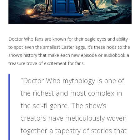
Doctor Who fans are known for their eagle eyes and ability
to spot even the smallest Easter eggs. It’s these nods to the
show’s history that make each new episode or audiobook a
treasure trove of excitement for fans.
“Doctor Who mythology is one of
the richest and most complex in
the sci-fi genre. The show’s
creators have meticulously woven
together a tapestry of stories that