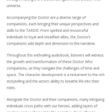
universe.
Accompanying the Doctor are a diverse range of
companions, each bringing their unique perspectives and
skills to the TARDIS. From spirited and resourceful
individuals to loyal and steadfast allies, the Doctor’s
companions add depth and dimension to the narrative.
Throughout this enthralling audiobook, listeners will witness
the growth and transformation of these Doctor Who
companions, as they navigate the challenges of time and
space. The character development is a testament to the rich
storytelling and the actors’ ability to breathe life into their
roles.
Alongside the Doctor and their companions, many intriguing
individuals cross paths with our heroes, adding layers of