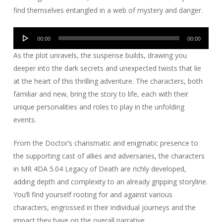
find themselves entangled in a web of mystery and danger.
Audio
00:00
00:00
Player
As the plot unravels, the suspense builds, drawing you
deeper into the dark secrets and unexpected twists that lie
at the heart of this thrilling adventure. The characters, both
familiar and new, bring the story to life, each with their
unique personalities and roles to play in the unfolding
events.
From the Doctor’s charismatic and enigmatic presence to
the supporting cast of allies and adversaries, the characters
in MR 4DA 5.04 Legacy of Death are richly developed,
adding depth and complexity to an already gripping storyline.
You’ll find yourself rooting for and against various
characters, engrossed in their individual journeys and the
impact they have on the overall narrative.