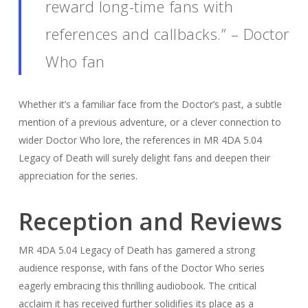
reward long-time fans with
references and callbacks.” – Doctor
Who fan
Whether it’s a familiar face from the Doctor’s past, a subtle
mention of a previous adventure, or a clever connection to
wider Doctor Who lore, the references in MR 4DA 5.04
Legacy of Death will surely delight fans and deepen their
appreciation for the series.
Reception and Reviews
MR 4DA 5.04 Legacy of Death has garnered a strong
audience response, with fans of the Doctor Who series
eagerly embracing this thrilling audiobook. The critical
acclaim it has received further solidifies its place as a