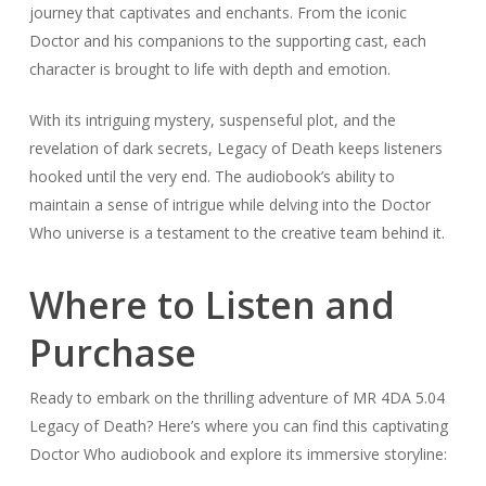
journey that captivates and enchants. From the iconic
Doctor and his companions to the supporting cast, each
character is brought to life with depth and emotion.
With its intriguing mystery, suspenseful plot, and the
revelation of dark secrets, Legacy of Death keeps listeners
hooked until the very end. The audiobook’s ability to
maintain a sense of intrigue while delving into the Doctor
Who universe is a testament to the creative team behind it.
Where to Listen and
Purchase
Ready to embark on the thrilling adventure of MR 4DA 5.04
Legacy of Death? Here’s where you can find this captivating
Doctor Who audiobook and explore its immersive storyline: