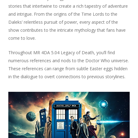
stories that intertwine to create a rich tapestry of adventure
and intrigue. From the origins of the Time Lords to the
Daleks’ relentless pursuit of power, every aspect of the
show contributes to the intricate mythology that fans have
come to love.
Throughout MR 4DA 5.04 Legacy of Death, you’ll find
numerous references and nods to the Doctor Who universe.
These references can range from subtle Easter eggs hidden
in the dialogue to overt connections to previous storylines.