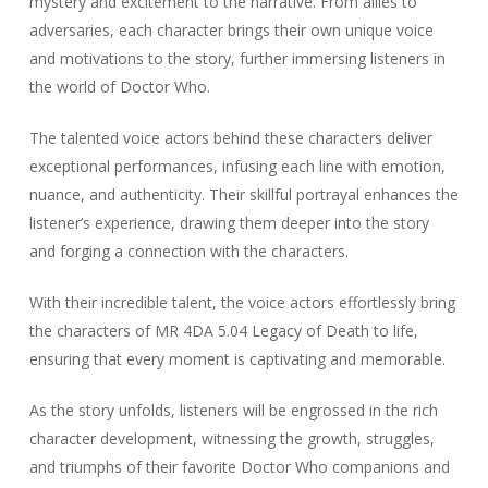
mystery and excitement to the narrative. From allies to
adversaries, each character brings their own unique voice
and motivations to the story, further immersing listeners in
the world of Doctor Who.
The talented voice actors behind these characters deliver
exceptional performances, infusing each line with emotion,
nuance, and authenticity. Their skillful portrayal enhances the
listener’s experience, drawing them deeper into the story
and forging a connection with the characters.
With their incredible talent, the voice actors effortlessly bring
the characters of MR 4DA 5.04 Legacy of Death to life,
ensuring that every moment is captivating and memorable.
As the story unfolds, listeners will be engrossed in the rich
character development, witnessing the growth, struggles,
and triumphs of their favorite Doctor Who companions and