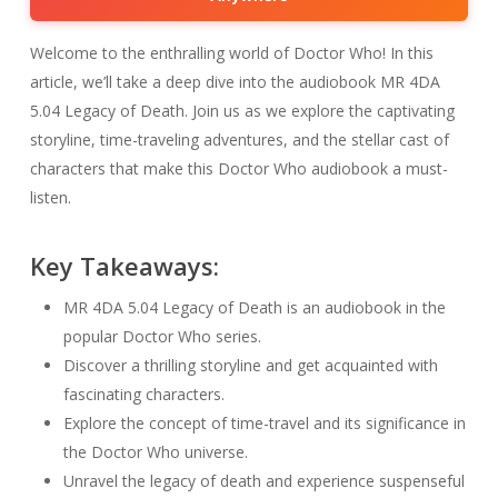
Welcome to the enthralling world of Doctor Who! In this
article, we’ll take a deep dive into the audiobook MR 4DA
5.04 Legacy of Death. Join us as we explore the captivating
storyline, time-traveling adventures, and the stellar cast of
characters that make this Doctor Who audiobook a must-
listen.
Key Takeaways:
MR 4DA 5.04 Legacy of Death is an audiobook in the
popular Doctor Who series.
Discover a thrilling storyline and get acquainted with
fascinating characters.
Explore the concept of time-travel and its significance in
the Doctor Who universe.
Unravel the legacy of death and experience suspenseful