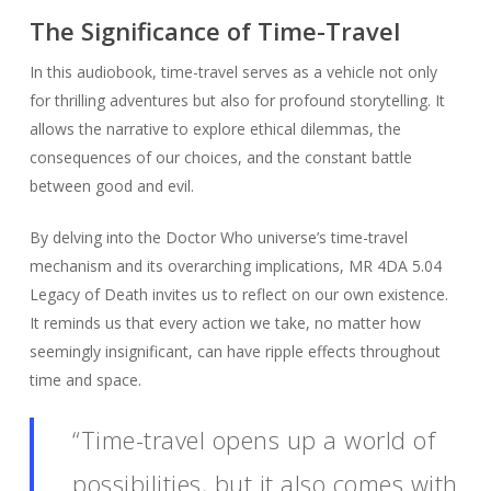
The Significance of Time-Travel
In this audiobook, time-travel serves as a vehicle not only
for thrilling adventures but also for profound storytelling. It
allows the narrative to explore ethical dilemmas, the
consequences of our choices, and the constant battle
between good and evil.
By delving into the Doctor Who universe’s time-travel
mechanism and its overarching implications, MR 4DA 5.04
Legacy of Death invites us to reflect on our own existence.
It reminds us that every action we take, no matter how
seemingly insignificant, can have ripple effects throughout
time and space.
“Time-travel opens up a world of
possibilities, but it also comes with