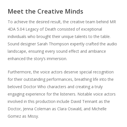
Meet the Creative Minds
To achieve the desired result, the creative team behind MR
4DA 5.04 Legacy of Death consisted of exceptional
individuals who brought their unique talents to the table.
Sound designer Sarah Thompson expertly crafted the audio
landscape, ensuring every sound effect and ambiance
enhanced the story’s immersion.
Furthermore, the voice actors deserve special recognition
for their outstanding performances, breathing life into the
beloved Doctor Who characters and creating a truly
engaging experience for the listeners. Notable voice actors
involved in this production include David Tennant as the
Doctor, Jenna Coleman as Clara Oswald, and Michelle
Gomez as Missy.