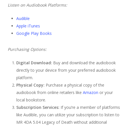
Listen on Audiobook Platforms:
Audible
Apple iTunes
Google Play Books
Purchasing Options:
Digital Download:
Buy and download the audiobook
directly to your device from your preferred audiobook
platform.
Physical Copy:
Purchase a physical copy of the
audiobook from online retailers like
Amazon
or your
local bookstore.
Subscription Services:
If you’re a member of platforms
like Audible, you can utilize your subscription to listen to
MR 4DA 5.04 Legacy of Death without additional