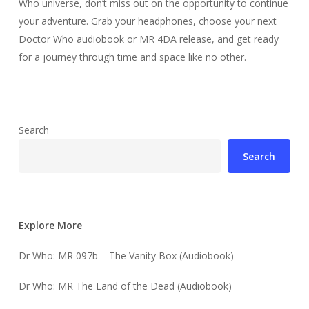
Who universe, don’t miss out on the opportunity to continue
your adventure. Grab your headphones, choose your next
Doctor Who audiobook or MR 4DA release, and get ready
for a journey through time and space like no other.
Search
Search
Explore More
Dr Who: MR 097b – The Vanity Box (Audiobook)
Dr Who: MR The Land of the Dead (Audiobook)