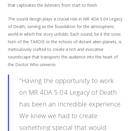
that captivates the listeners from start to finish.
The sound design plays a crucial role in MR 4DA 5.04 Legacy
of Death, serving as the foundation for the atmospheric
world in which the story unfolds. Each sound, be it the sonic
hum of the TARDIS or the echoes of distant alien planets, is
meticulously crafted to create a rich and evocative
soundscape that transports the audience into the heart of
the Doctor Who universe.
“Having the opportunity to work
on MR 4DA 5.04 Legacy of Death
has been an incredible experience.
We knew we had to create
something special that would