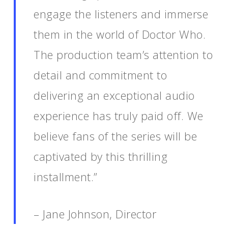
engage the listeners and immerse
them in the world of Doctor Who.
The production team’s attention to
detail and commitment to
delivering an exceptional audio
experience has truly paid off. We
believe fans of the series will be
captivated by this thrilling
installment.”
– Jane Johnson, Director