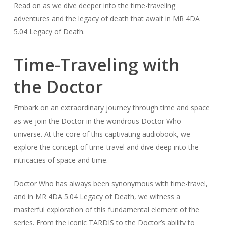
Read on as we dive deeper into the time-traveling
adventures and the legacy of death that await in MR 4DA
5.04 Legacy of Death.
Time-Traveling with
the Doctor
Embark on an extraordinary journey through time and space
as we join the Doctor in the wondrous Doctor Who
universe. At the core of this captivating audiobook, we
explore the concept of time-travel and dive deep into the
intricacies of space and time.
Doctor Who has always been synonymous with time-travel,
and in MR 4DA 5.04 Legacy of Death, we witness a
masterful exploration of this fundamental element of the
series. From the iconic TARDIS to the Doctor’s ability to