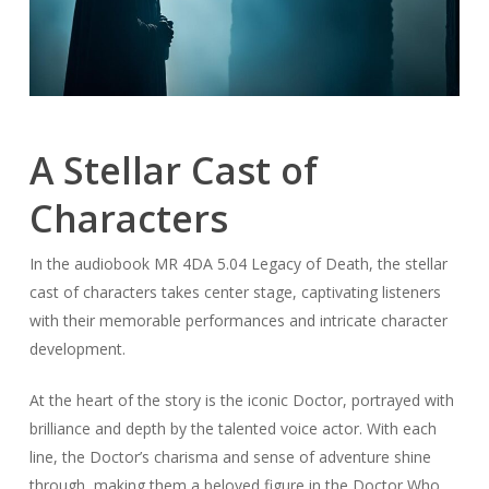
A Stellar Cast of
Characters
In the audiobook MR 4DA 5.04 Legacy of Death, the stellar
cast of characters takes center stage, captivating listeners
with their memorable performances and intricate character
development.
At the heart of the story is the iconic Doctor, portrayed with
brilliance and depth by the talented voice actor. With each
line, the Doctor’s charisma and sense of adventure shine
through, making them a beloved figure in the Doctor Who