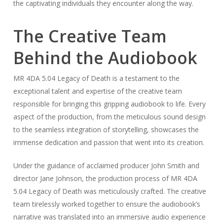
the captivating individuals they encounter along the way.
The Creative Team
Behind the Audiobook
MR 4DA 5.04 Legacy of Death is a testament to the
exceptional talent and expertise of the creative team
responsible for bringing this gripping audiobook to life. Every
aspect of the production, from the meticulous sound design
to the seamless integration of storytelling, showcases the
immense dedication and passion that went into its creation.
Under the guidance of acclaimed producer John Smith and
director Jane Johnson, the production process of MR 4DA
5.04 Legacy of Death was meticulously crafted. The creative
team tirelessly worked together to ensure the audiobook’s
narrative was translated into an immersive audio experience