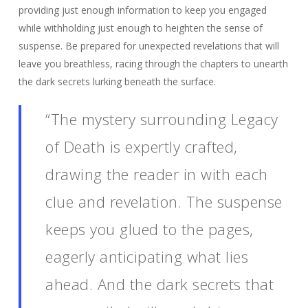
providing just enough information to keep you engaged
while withholding just enough to heighten the sense of
suspense. Be prepared for unexpected revelations that will
leave you breathless, racing through the chapters to unearth
the dark secrets lurking beneath the surface.
“The mystery surrounding Legacy
of Death is expertly crafted,
drawing the reader in with each
clue and revelation. The suspense
keeps you glued to the pages,
eagerly anticipating what lies
ahead. And the dark secrets that