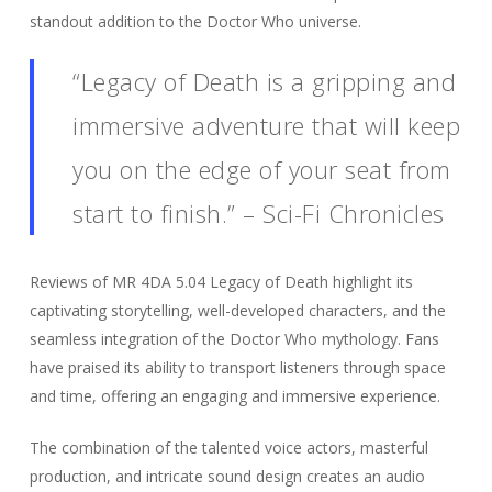
standout addition to the Doctor Who universe.
“Legacy of Death is a gripping and
immersive adventure that will keep
you on the edge of your seat from
start to finish.” – Sci-Fi Chronicles
Reviews of MR 4DA 5.04 Legacy of Death highlight its
captivating storytelling, well-developed characters, and the
seamless integration of the Doctor Who mythology. Fans
have praised its ability to transport listeners through space
and time, offering an engaging and immersive experience.
The combination of the talented voice actors, masterful
production, and intricate sound design creates an audio