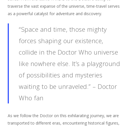
traverse the vast expanse of the universe, time-travel serves
as a powerful catalyst for adventure and discovery.
“Space and time, those mighty
forces shaping our existence,
collide in the Doctor Who universe
like nowhere else. It’s a playground
of possibilities and mysteries
waiting to be unraveled.” – Doctor
Who fan
As we follow the Doctor on this exhilarating journey, we are
transported to different eras, encountering historical figures,