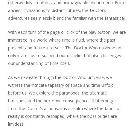
otherworldly creatures, and unimaginable phenomena. From
ancient civilizations to distant futures, the Doctor’s
adventures seamlessly blend the familiar with the fantastical.
With each turn of the page or click of the play button, we are
immersed in a world where time is fluid, where the past,
present, and future intersect. The Doctor Who universe not
only invites us to suspend our disbelief but also challenges
our understanding of time itself.
As we navigate through the Doctor Who universe, we
witness the intricate tapestry of space and time unfold
before us. We explore the paradoxes, the alternate
timelines, and the profound consequences that emerge
from the Doctor’s actions. It is a realm where the fabric of
reality is constantly reshaped, where the possibilities are
limitless.