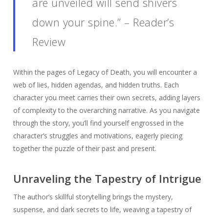
are unveiled will send shivers
down your spine.” – Reader’s
Review
Within the pages of Legacy of Death, you will encounter a
web of lies, hidden agendas, and hidden truths. Each
character you meet carries their own secrets, adding layers
of complexity to the overarching narrative. As you navigate
through the story, you’ll find yourself engrossed in the
character’s struggles and motivations, eagerly piecing
together the puzzle of their past and present.
Unraveling the Tapestry of Intrigue
The author’s skillful storytelling brings the mystery,
suspense, and dark secrets to life, weaving a tapestry of