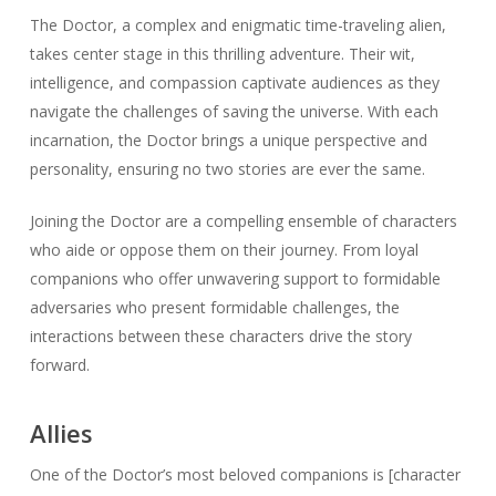
The Doctor, a complex and enigmatic time-traveling alien,
takes center stage in this thrilling adventure. Their wit,
intelligence, and compassion captivate audiences as they
navigate the challenges of saving the universe. With each
incarnation, the Doctor brings a unique perspective and
personality, ensuring no two stories are ever the same.
Joining the Doctor are a compelling ensemble of characters
who aide or oppose them on their journey. From loyal
companions who offer unwavering support to formidable
adversaries who present formidable challenges, the
interactions between these characters drive the story
forward.
Allies
One of the Doctor’s most beloved companions is [character