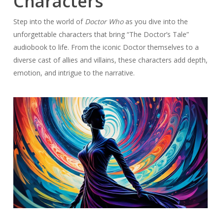
Characters
Step into the world of
Doctor Who
as you dive into the
unforgettable characters that bring “The Doctor’s Tale”
audiobook to life. From the iconic Doctor themselves to a
diverse cast of allies and villains, these characters add depth,
emotion, and intrigue to the narrative.