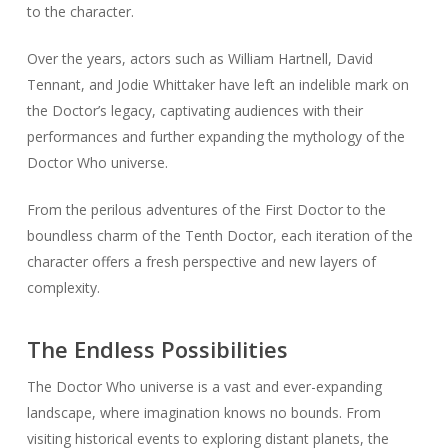
to the character.
Over the years, actors such as William Hartnell, David
Tennant, and Jodie Whittaker have left an indelible mark on
the Doctor’s legacy, captivating audiences with their
performances and further expanding the mythology of the
Doctor Who universe.
From the perilous adventures of the First Doctor to the
boundless charm of the Tenth Doctor, each iteration of the
character offers a fresh perspective and new layers of
complexity.
The Endless Possibilities
The Doctor Who universe is a vast and ever-expanding
landscape, where imagination knows no bounds. From
visiting historical events to exploring distant planets, the