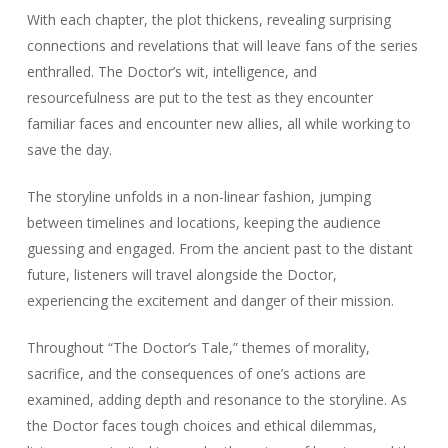
With each chapter, the plot thickens, revealing surprising
connections and revelations that will leave fans of the series
enthralled. The Doctor’s wit, intelligence, and
resourcefulness are put to the test as they encounter
familiar faces and encounter new allies, all while working to
save the day.
The storyline unfolds in a non-linear fashion, jumping
between timelines and locations, keeping the audience
guessing and engaged. From the ancient past to the distant
future, listeners will travel alongside the Doctor,
experiencing the excitement and danger of their mission.
Throughout “The Doctor’s Tale,” themes of morality,
sacrifice, and the consequences of one’s actions are
examined, adding depth and resonance to the storyline. As
the Doctor faces tough choices and ethical dilemmas,