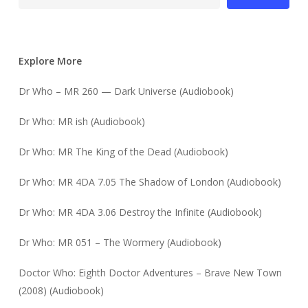
Explore More
Dr Who – MR 260 — Dark Universe (Audiobook)
Dr Who: MR ish (Audiobook)
Dr Who: MR The King of the Dead (Audiobook)
Dr Who: MR 4DA 7.05 The Shadow of London (Audiobook)
Dr Who: MR 4DA 3.06 Destroy the Infinite (Audiobook)
Dr Who: MR 051 – The Wormery (Audiobook)
Doctor Who: Eighth Doctor Adventures – Brave New Town
(2008) (Audiobook)