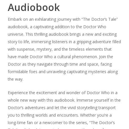
Audiobook
Embark on an exhilarating journey with “The Doctor’s Tale”
audiobook, a captivating addition to the Doctor Who
universe. This thrilling audiobook brings a new and exciting
story to life, immersing listeners in a gripping adventure filled
with suspense, mystery, and the timeless elements that
have made Doctor Who a cultural phenomenon. Join the
Doctor as they navigate through time and space, facing
formidable foes and unraveling captivating mysteries along
the way.
Experience the excitement and wonder of Doctor Who in a
whole new way with this audiobook. Immerse yourself in the
Doctor’s adventures and let the vivid storytelling transport
you to thrilling worlds and encounters. Whether you’re a
long-time fan or a newcomer to the series, “The Doctor’s