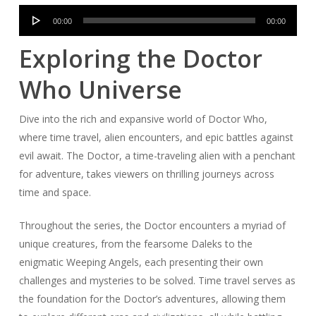
Audio
00:00
00:00
Player
Exploring the Doctor
Who Universe
Dive into the rich and expansive world of Doctor Who,
where time travel, alien encounters, and epic battles against
evil await. The Doctor, a time-traveling alien with a penchant
for adventure, takes viewers on thrilling journeys across
time and space.
Throughout the series, the Doctor encounters a myriad of
unique creatures, from the fearsome Daleks to the
enigmatic Weeping Angels, each presenting their own
challenges and mysteries to be solved. Time travel serves as
the foundation for the Doctor’s adventures, allowing them