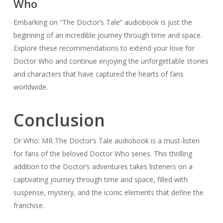
Who
Embarking on “The Doctor’s Tale” audiobook is just the
beginning of an incredible journey through time and space.
Explore these recommendations to extend your love for
Doctor Who and continue enjoying the unforgettable stories
and characters that have captured the hearts of fans
worldwide.
Conclusion
Dr Who: MR The Doctor’s Tale audiobook is a must-listen
for fans of the beloved Doctor Who series. This thrilling
addition to the Doctor’s adventures takes listeners on a
captivating journey through time and space, filled with
suspense, mystery, and the iconic elements that define the
franchise.