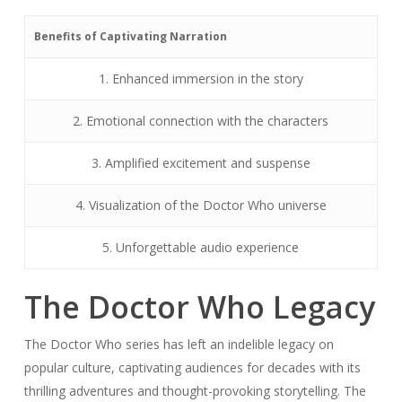
Benefits of Captivating Narration
1. Enhanced immersion in the story
2. Emotional connection with the characters
3. Amplified excitement and suspense
4. Visualization of the Doctor Who universe
5. Unforgettable audio experience
The Doctor Who Legacy
The Doctor Who series has left an indelible legacy on
popular culture, captivating audiences for decades with its
thrilling adventures and thought-provoking storytelling. The