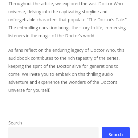
Throughout the article, we explored the vast Doctor Who
universe, delving into the captivating storyline and
unforgettable characters that populate “The Doctor’s Tale.”
The enthralling narration brings the story to life, immersing
listeners in the magic of the Doctor’s world.
As fans reflect on the enduring legacy of Doctor Who, this
audiobook contributes to the rich tapestry of the series,
keeping the spirit of the Doctor alive for generations to
come. We invite you to embark on this thrilling audio
adventure and experience the wonders of the Doctor’s
universe for yourself.
Search
Search