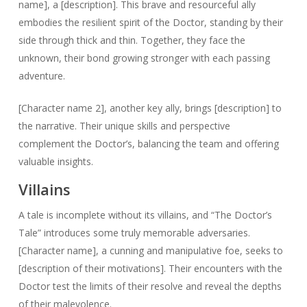
name], a [description]. This brave and resourceful ally
embodies the resilient spirit of the Doctor, standing by their
side through thick and thin. Together, they face the
unknown, their bond growing stronger with each passing
adventure.
[Character name 2], another key ally, brings [description] to
the narrative. Their unique skills and perspective
complement the Doctor’s, balancing the team and offering
valuable insights.
Villains
A tale is incomplete without its villains, and “The Doctor’s
Tale” introduces some truly memorable adversaries.
[Character name], a cunning and manipulative foe, seeks to
[description of their motivations]. Their encounters with the
Doctor test the limits of their resolve and reveal the depths
of their malevolence.