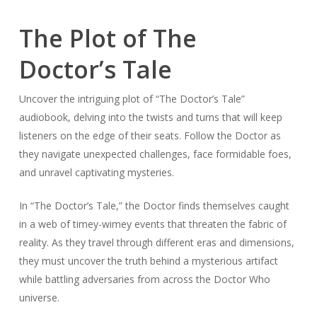
The Plot of The
Doctor’s Tale
Uncover the intriguing plot of “The Doctor’s Tale”
audiobook, delving into the twists and turns that will keep
listeners on the edge of their seats. Follow the Doctor as
they navigate unexpected challenges, face formidable foes,
and unravel captivating mysteries.
In “The Doctor’s Tale,” the Doctor finds themselves caught
in a web of timey-wimey events that threaten the fabric of
reality. As they travel through different eras and dimensions,
they must uncover the truth behind a mysterious artifact
while battling adversaries from across the Doctor Who
universe.