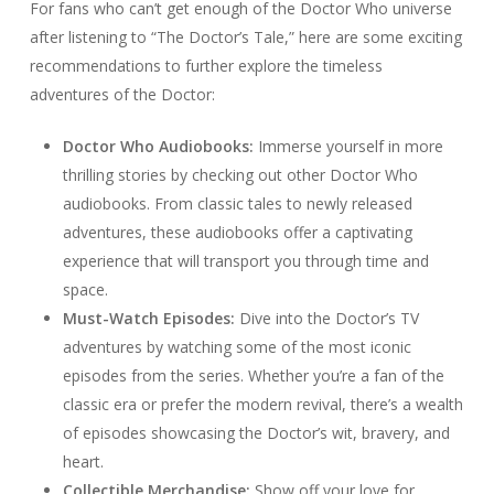
For fans who can’t get enough of the Doctor Who universe
after listening to “The Doctor’s Tale,” here are some exciting
recommendations to further explore the timeless
adventures of the Doctor:
Doctor Who Audiobooks:
Immerse yourself in more
thrilling stories by checking out other Doctor Who
audiobooks. From classic tales to newly released
adventures, these audiobooks offer a captivating
experience that will transport you through time and
space.
Must-Watch Episodes:
Dive into the Doctor’s TV
adventures by watching some of the most iconic
episodes from the series. Whether you’re a fan of the
classic era or prefer the modern revival, there’s a wealth
of episodes showcasing the Doctor’s wit, bravery, and
heart.
Collectible Merchandise:
Show off your love for