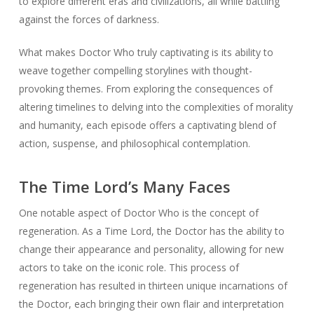
to explore different eras and civilizations, all while battling
against the forces of darkness.
What makes Doctor Who truly captivating is its ability to
weave together compelling storylines with thought-
provoking themes. From exploring the consequences of
altering timelines to delving into the complexities of morality
and humanity, each episode offers a captivating blend of
action, suspense, and philosophical contemplation.
The Time Lord’s Many Faces
One notable aspect of Doctor Who is the concept of
regeneration. As a Time Lord, the Doctor has the ability to
change their appearance and personality, allowing for new
actors to take on the iconic role. This process of
regeneration has resulted in thirteen unique incarnations of
the Doctor, each bringing their own flair and interpretation