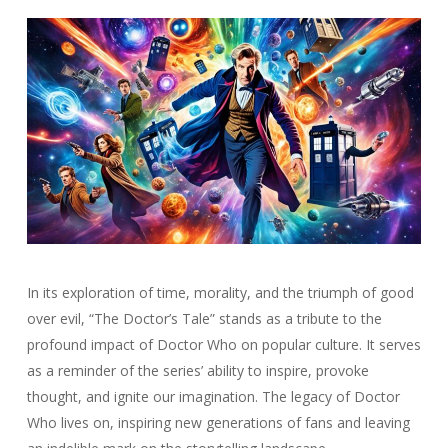
In its exploration of time, morality, and the triumph of good
over evil, “The Doctor’s Tale” stands as a tribute to the
profound impact of Doctor Who on popular culture. It serves
as a reminder of the series’ ability to inspire, provoke
thought, and ignite our imagination. The legacy of Doctor
Who lives on, inspiring new generations of fans and leaving