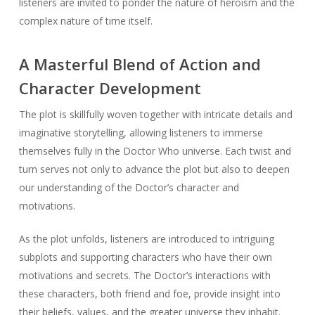
listeners are invited to ponder the nature of heroism and the
complex nature of time itself.
A Masterful Blend of Action and
Character Development
The plot is skillfully woven together with intricate details and
imaginative storytelling, allowing listeners to immerse
themselves fully in the Doctor Who universe. Each twist and
turn serves not only to advance the plot but also to deepen
our understanding of the Doctor’s character and
motivations.
As the plot unfolds, listeners are introduced to intriguing
subplots and supporting characters who have their own
motivations and secrets. The Doctor’s interactions with
these characters, both friend and foe, provide insight into
their beliefs, values, and the greater universe they inhabit.