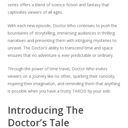
series offers a blend of science fiction and fantasy that
captivates viewers of all ages.
With each new episode, Doctor Who continues to push the
boundaries of storytelling, immersing audiences in thrilling
narratives and presenting them with intriguing mysteries to
unravel. The Doctor’s ability to transcend time and space
ensures that no adventure is ever predictable or ordinary.
Through the power of time travel, Doctor Who invites
viewers on a journey like no other, sparking their curiosity,
inspiring their imagination, and reminding them that anything
is possible when you have a trusty TARDIS by your side.
Introducing The
Doctor’s Tale