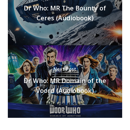
Dr Who: MR The Bounty of
Ceres (Audiobook)
Next Post
Dr Who: MR Domain of the
Voord (Audiobook)