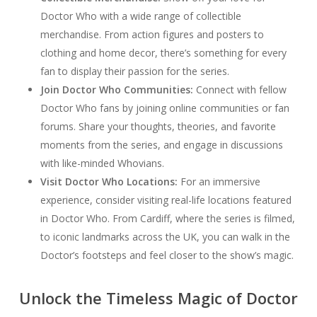
Doctor Who with a wide range of collectible
merchandise. From action figures and posters to
clothing and home decor, there’s something for every
fan to display their passion for the series.
Join Doctor Who Communities:
Connect with fellow
Doctor Who fans by joining online communities or fan
forums. Share your thoughts, theories, and favorite
moments from the series, and engage in discussions
with like-minded Whovians.
Visit Doctor Who Locations:
For an immersive
experience, consider visiting real-life locations featured
in Doctor Who. From Cardiff, where the series is filmed,
to iconic landmarks across the UK, you can walk in the
Doctor’s footsteps and feel closer to the show’s magic.
Unlock the Timeless Magic of Doctor