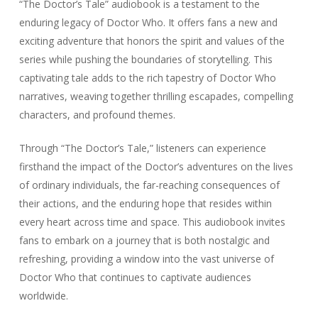
“The Doctor’s Tale” audiobook is a testament to the
enduring legacy of Doctor Who. It offers fans a new and
exciting adventure that honors the spirit and values of the
series while pushing the boundaries of storytelling. This
captivating tale adds to the rich tapestry of Doctor Who
narratives, weaving together thrilling escapades, compelling
characters, and profound themes.
Through “The Doctor’s Tale,” listeners can experience
firsthand the impact of the Doctor’s adventures on the lives
of ordinary individuals, the far-reaching consequences of
their actions, and the enduring hope that resides within
every heart across time and space. This audiobook invites
fans to embark on a journey that is both nostalgic and
refreshing, providing a window into the vast universe of
Doctor Who that continues to captivate audiences
worldwide.