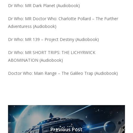
Dr Who: MR Dark Planet (Audiobook)
Dr Who: MR Doctor Who: Charlotte Pollard – The Further
Adventuress (Audiobook)
Dr Who: MR 139 – Project Destiny (Audiobook)
Dr Who: MR SHORT TRIPS: THE LICHYRWICK
ABOMINATION (Audiobook)
Doctor Who: Main Range – The Galileo Trap (Audiobook)
Previous Post