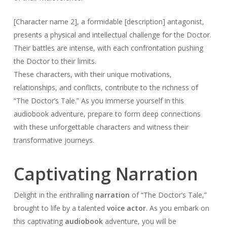
[Character name 2], a formidable [description] antagonist,
presents a physical and intellectual challenge for the Doctor.
Their battles are intense, with each confrontation pushing
the Doctor to their limits.
These characters, with their unique motivations,
relationships, and conflicts, contribute to the richness of
“The Doctor’s Tale.” As you immerse yourself in this
audiobook adventure, prepare to form deep connections
with these unforgettable characters and witness their
transformative journeys.
Captivating Narration
Delight in the enthralling
narration
of “The Doctor’s Tale,”
brought to life by a talented
voice actor
. As you embark on
this captivating
audiobook
adventure, you will be