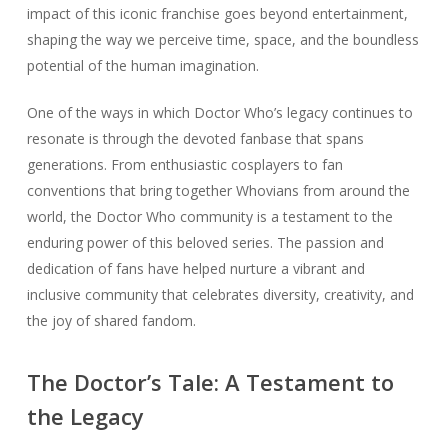
impact of this iconic franchise goes beyond entertainment,
shaping the way we perceive time, space, and the boundless
potential of the human imagination.
One of the ways in which Doctor Who’s legacy continues to
resonate is through the devoted fanbase that spans
generations. From enthusiastic cosplayers to fan
conventions that bring together Whovians from around the
world, the Doctor Who community is a testament to the
enduring power of this beloved series. The passion and
dedication of fans have helped nurture a vibrant and
inclusive community that celebrates diversity, creativity, and
the joy of shared fandom.
The Doctor’s Tale: A Testament to
the Legacy