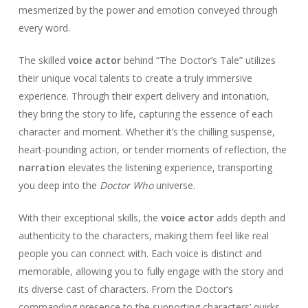
mesmerized by the power and emotion conveyed through
every word.
The skilled
voice actor
behind “The Doctor’s Tale” utilizes
their unique vocal talents to create a truly immersive
experience. Through their expert delivery and intonation,
they bring the story to life, capturing the essence of each
character and moment. Whether it’s the chilling suspense,
heart-pounding action, or tender moments of reflection, the
narration
elevates the listening experience, transporting
you deep into the
Doctor Who
universe.
With their exceptional skills, the
voice actor
adds depth and
authenticity to the characters, making them feel like real
people you can connect with. Each voice is distinct and
memorable, allowing you to fully engage with the story and
its diverse cast of characters. From the Doctor’s
commanding presence to the supporting characters’ quirks