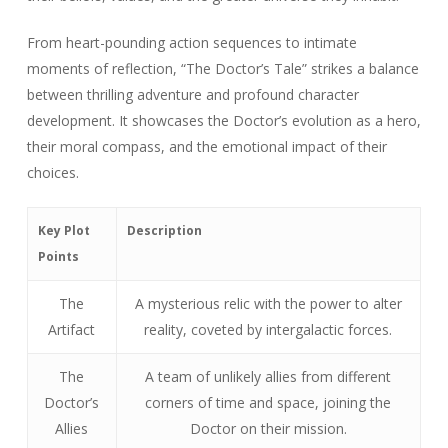
From heart-pounding action sequences to intimate
moments of reflection, “The Doctor’s Tale” strikes a balance
between thrilling adventure and profound character
development. It showcases the Doctor’s evolution as a hero,
their moral compass, and the emotional impact of their
choices.
Key Plot
Description
Points
The
A mysterious relic with the power to alter
Artifact
reality, coveted by intergalactic forces.
The
A team of unlikely allies from different
Doctor’s
corners of time and space, joining the
Allies
Doctor on their mission.