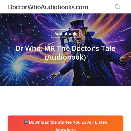
Skip
DoctorWhoAudiobooks.com
to
searc
main
content
Audiobook
Dr Who: MR The Doctor’s Tale
(Audiobook)
Download the Stories You Love - Listen
Anywhere