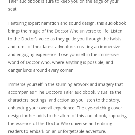
Tale” audiobook is sure to keep you on the edge of your
seat.
Featuring expert narration and sound design, this audiobook
brings the magic of the Doctor Who universe to life. Listen
to the Doctor’s voice as they guide you through the twists
and turns of their latest adventure, creating an immersive
and engaging experience. Lose yourself in the immersive
world of Doctor Who, where anything is possible, and
danger lurks around every corner.
Immerse yourself in the stunning artwork and imagery that
accompanies “The Doctor’s Tale” audiobook. Visualize the
characters, settings, and action as you listen to the story,
enhancing your overall experience. The eye-catching cover
design further adds to the allure of this audiobook, capturing
the essence of the Doctor Who universe and enticing
readers to embark on an unforgettable adventure.