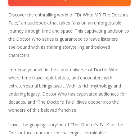
Discover the enthralling world of “Dr Who: MR The Doctor’s
Tale,” an audiobook that takes fans on an unforgettable
journey through time and space. This captivating addition to
the Doctor Who series is guaranteed to leave listeners
spellbound with its thrilling storytelling and beloved
characters.
Immerse yourself in the iconic universe of Doctor Who,
where time travel, epic battles, and encounters with
extraterrestrial beings await. With its rich mythology and
enduring legacy, Doctor Who has captivated audiences for
decades, and “The Doctor’s Tale” dives deeper into the
wonders of this beloved franchise.
Unveil the gripping storyline of “The Doctor’s Tale” as the
Doctor faces unexpected challenges, formidable