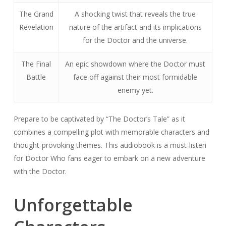
The Grand
A shocking twist that reveals the true
Revelation
nature of the artifact and its implications
for the Doctor and the universe.
The Final
An epic showdown where the Doctor must
Battle
face off against their most formidable
enemy yet.
Prepare to be captivated by “The Doctor’s Tale” as it
combines a compelling plot with memorable characters and
thought-provoking themes. This audiobook is a must-listen
for Doctor Who fans eager to embark on a new adventure
with the Doctor.
Unforgettable