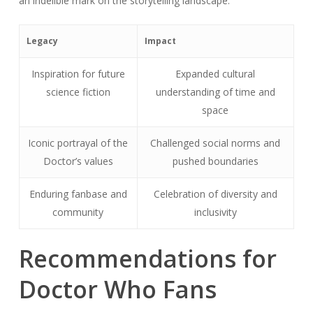
an indelible mark on the storytelling landscape.
Legacy
Impact
Inspiration for future
Expanded cultural
science fiction
understanding of time and
space
Iconic portrayal of the
Challenged social norms and
Doctor’s values
pushed boundaries
Enduring fanbase and
Celebration of diversity and
community
inclusivity
Recommendations for
Doctor Who Fans