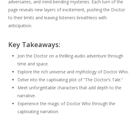
adversaries, and mind-bending mysteries. Each turn of the
page reveals new layers of excitement, pushing the Doctor
to their limits and leaving listeners breathless with
anticipation.
Key Takeaways:
Join the Doctor on a thrilling audio adventure through
time and space.
Explore the rich universe and mythology of Doctor Who.
Delve into the captivating plot of “The Doctor’s Tale.”
Meet unforgettable characters that add depth to the
narrative.
Experience the magic of Doctor Who through the
captivating narration.