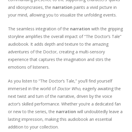
and idiosyncrasies, the
narration
paints a vivid picture in
your mind, allowing you to visualize the unfolding events.
The seamless integration of the
narration
with the gripping
storyline amplifies the overall impact of “The Doctor’s Tale”
audiobook. It adds depth and texture to the amazing
adventures of the Doctor, creating a multi-sensory
experience that captures the imagination and stirs the
emotions of listeners.
As you listen to “The Doctor’s Tale,” you’ll find yourself
immersed in the world of
Doctor Who
, eagerly awaiting the
next twist and turn of the narrative, driven by the voice
actor’s skilled performance. Whether you’re a dedicated fan
or new to the series, the
narration
will undoubtedly leave a
lasting impression, making this audiobook an essential
addition to your collection.