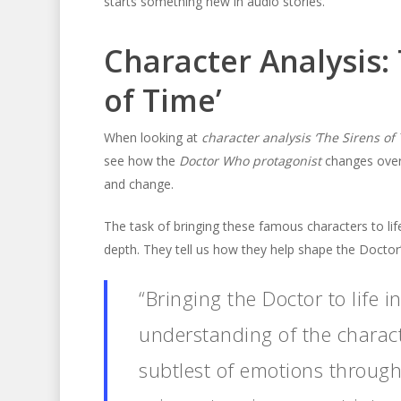
starts something new in audio stories.
Character Analysis: 
of Time’
When looking at
character analysis ‘The Sirens of 
see how the
Doctor Who protagonist
changes over
and change.
The task of bringing these famous characters to lif
depth. They tell us how they help shape the Doctor’
“Bringing the Doctor to life i
understanding of the characte
subtlest of emotions through 