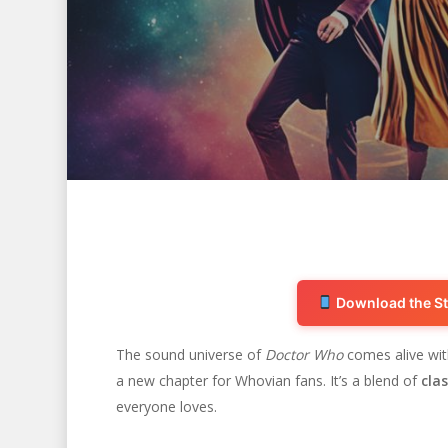
Download the St
The sound universe of
Doctor Who
comes alive wi
a new chapter for Whovian fans. It’s a blend of
cla
Hit enter to search or ESC to close
everyone loves.