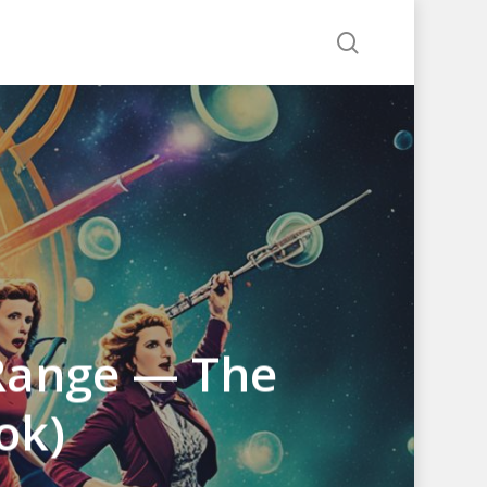
search
 Range — The
ok)