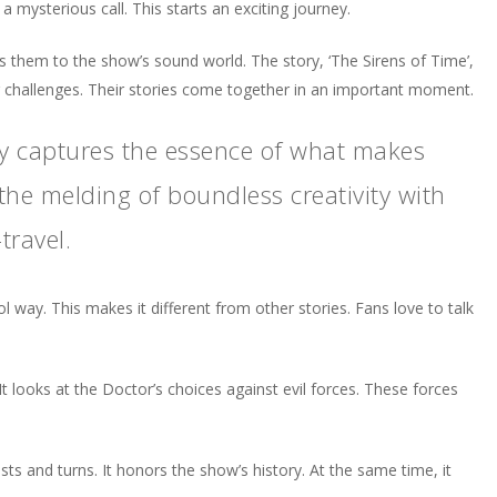
 a mysterious call. This starts an exciting journey.
es them to the show’s sound world. The story, ‘The Sirens of Time’,
g challenges. Their stories come together in an important moment.
ly captures the essence of what makes
e melding of boundless creativity with
travel.
ol way. This makes it different from other stories. Fans love to talk
t looks at the Doctor’s choices against evil forces. These forces
sts and turns. It honors the show’s history. At the same time, it