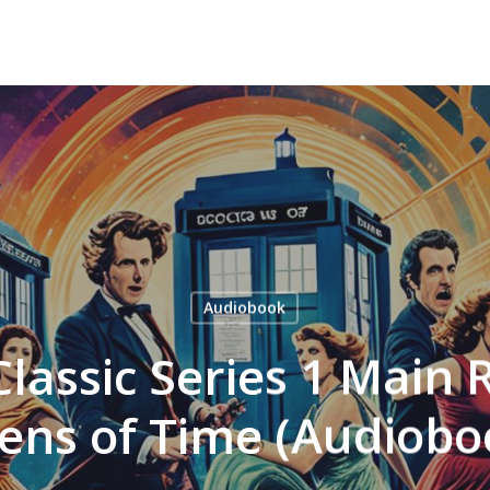
Audiobook
Classic Series 1 Main
rens of Time (Audiobo