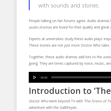
with sounds and stories.
People talking on fan forums agree. Audio dramas k
audio dramas
are loved for their quality and great 
Experts at universities study these audio plays’ im
These stories are not just more Doctor Who tales. Th
Together, these audio dramas add lots to the
exte
going. They are times captured by voice, music, a
Audio
00:00
Player
Introduction to ‘The
Doctor Who
went beyond TV with
‘The Sirens of Ti
adventure with the Gallifreyan.