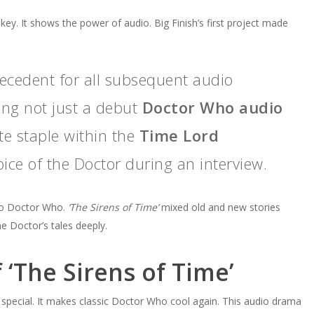
or
 key. It shows the power of audio. Big Finish’s first project made
decrease
volume.
recedent for all subsequent audio
ing not just a debut
Doctor Who audio
ite staple within the
Time Lord
oice of the Doctor during an interview.
into Doctor Who.
‘The Sirens of Time’
mixed old and new stories
e Doctor’s tales deeply.
 ‘The Sirens of Time’
is special. It makes classic Doctor Who cool again. This audio drama