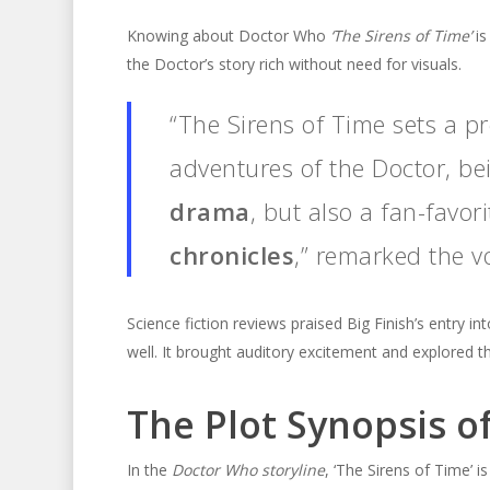
Knowing about Doctor Who
‘The Sirens of Time’
is
the Doctor’s story rich without need for visuals.
“The Sirens of Time sets a p
adventures of the Doctor, be
drama
, but also a fan-favor
chronicles
,” remarked the v
Science fiction reviews praised Big Finish’s entry 
well. It brought auditory excitement and explored th
The Plot Synopsis of
In the
Doctor Who storyline
, ‘The Sirens of Time’ 