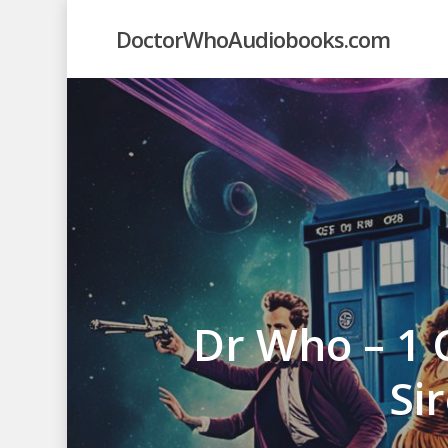
Skip
DoctorWhoAudiobooks.com
to
main
content
Dr Who – 1 
Si