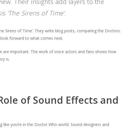
view. Their insights add layers to the
is ‘The Sirens of Time’
.
he Sirens of Time’. They write blog posts, comparing the Doctors.
d look forward to what comes next.
w are important. The work of voice actors and fans shows how
ry is.
Role of Sound Effects and
ng like you’re in the Doctor Who world. Sound designers and