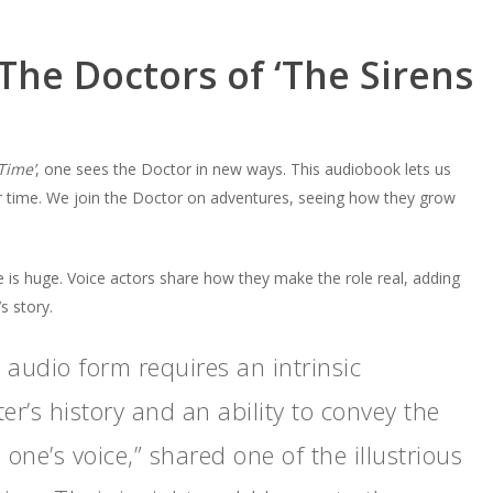
The Doctors of ‘The Sirens
Time’
, one sees the Doctor in new ways. This audiobook lets us
 time. We join the Doctor on adventures, seeing how they grow
e is huge. Voice actors share how they make the role real, adding
s story.
n audio form requires an intrinsic
r’s history and an ability to convey the
one’s voice,” shared one of the illustrious