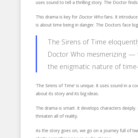
uses sound to tell a thrilling story. The Doctor finds
This drama is key for
Doctor Who
fans. It introduc
is about time being in danger. The Doctors face bi
The Sirens of Time eloquent
Doctor Who mesmerizing — th
the enigmatic nature of time-
‘The Sirens of Time’ is unique. It uses sound in a co
about its story and its big ideas.
The drama is smart. It develops characters deeply. I
threaten all of reality.
As the story goes on, we go on a journey full of twi