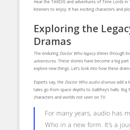
Hear the TARDIS and adventures of Time Lords in
listeners to enjoy. It has exciting characters and p
Exploring the Legac
Dramas
The enduring
Doctor Who legacy
shines through it
adventures
. These stories have become a big part
explore new things. Let’s look into how these dra
Experts say, the
Doctor Who audio dramas
add a l
tales go from space depths to Gallifrey’s halls. Big 
characters and worlds not seen on TV.
For many years, audio has ma
Who in a new form. It’s a jour