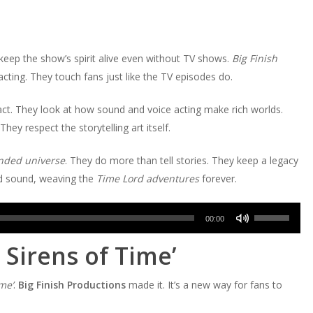
eep the show’s spirit alive even without TV shows.
Big Finish
acting. They touch fans just like the TV episodes do.
pact. They look at how sound and voice acting make rich worlds.
ey respect the storytelling art itself.
nded universe
. They do more than tell stories. They keep a legacy
nd sound, weaving the
Time Lord adventures
forever.
Use
00:00
Up/Down
 Sirens of Time’
Arrow
keys
me’
.
Big Finish Productions
made it. It’s a new way for fans to
to
increase