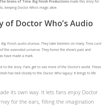
The Sirens of Time
.
Big Finish Productions
made this story for
lots, keeping Doctor Who’s magic alive.
y of Doctor Who’s Audio
s
Big Finish audio dramas
. They take listeners on many
Time Lord
 of the
extended universe
. They honor the show’s past and
mas have made a mark.
ot to the story. Fans get to see more of the Doctor’s world. These
Finish has tied closely to the
Doctor Who legacy
. It brings to life
de its own way. It lets fans enjoy Doctor
ney for the ears, filling the imagination