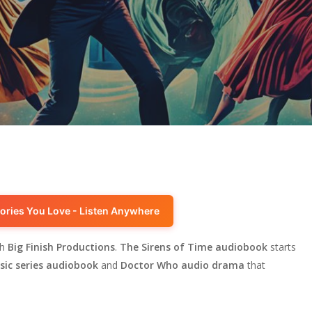
ories You Love - Listen Anywhere
th
Big Finish Productions
.
The Sirens of Time audiobook
starts
ssic series audiobook
and
Doctor Who audio drama
that