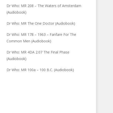
Dr Who: MR 208 – The Waters of Amsterdam
(Audiobook)
Dr Who: MR The One Doctor (Audiobook)
Dr Who: MR 178 – 1963 – Fanfare For The
Common Men (Audiobook)
Dr Who: MR 4DA 2.07 The Final Phase
(Audiobook)
Dr Who: MR 100a – 100 B.C. (Audiobook)