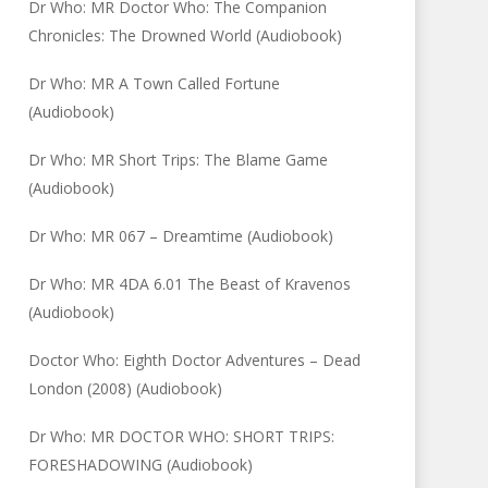
Dr Who: MR Doctor Who: The Companion
Chronicles: The Drowned World (Audiobook)
Dr Who: MR A Town Called Fortune
(Audiobook)
Dr Who: MR Short Trips: The Blame Game
(Audiobook)
Dr Who: MR 067 – Dreamtime (Audiobook)
Dr Who: MR 4DA 6.01 The Beast of Kravenos
(Audiobook)
Doctor Who: Eighth Doctor Adventures – Dead
London (2008) (Audiobook)
Dr Who: MR DOCTOR WHO: SHORT TRIPS:
FORESHADOWING (Audiobook)