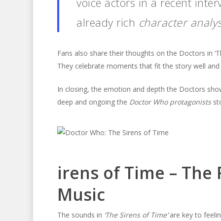
voice actors in a recent inter
already rich
character analys
Fans also share their thoughts on the Doctors in ‘T
They celebrate moments that fit the story well an
In closing, the emotion and depth the Doctors sho
deep and ongoing the
Doctor Who protagonists
sto
irens of Time – The 
Music
The sounds in
‘The Sirens of Time’
are key to feeli