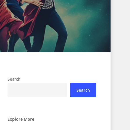
Search
Search
Explore More